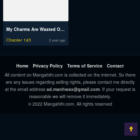
My Charms Are Wasted On Kuroiwa Medaka
Chapter 143
2 year ago
Home
Privacy Policy
Terms of Service
Contact
All content on Mangahihi.com is collected on the internet. So there
are any issues regarding selling rights, please contact me directly
at the email address
ad.manhwax@gmail.com
. If your request is
reasonable we will remove it immediately.
© 2022 Mangahihi.com. All rights reserved