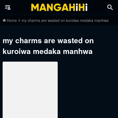
Home
my charms are wasted on kuroiwa medaka manhwa
my charms are wasted on
kuroiwa medaka manhwa