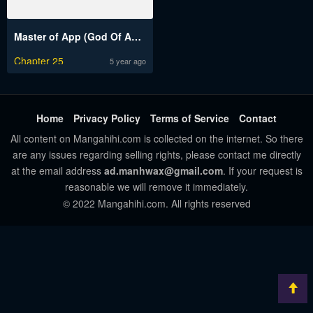
Master of App (God Of App)
Chapter 25
5 year ago
Home
Privacy Policy
Terms of Service
Contact
All content on Mangahihi.com is collected on the internet. So there
are any issues regarding selling rights, please contact me directly
at the email address
ad.manhwax@gmail.com
. If your request is
reasonable we will remove it immediately.
© 2022 Mangahihi.com. All rights reserved