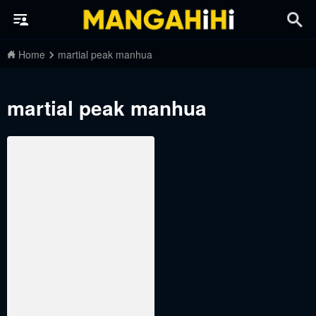
Home
martial peak manhua
martial peak manhua