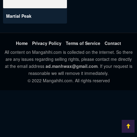
Martial Peak
Home
Privacy Policy
Terms of Service
Contact
All content on Mangahihi.com is collected on the internet. So there
are any issues regarding selling rights, please contact me directly
at the email address
ad.manhwax@gmail.com
. If your request is
reasonable we will remove it immediately.
© 2022 Mangahihi.com. All rights reserved