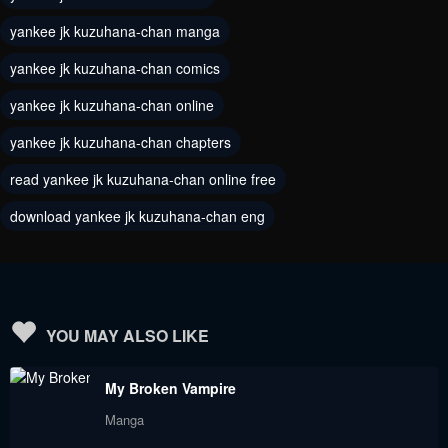
yankee jk kuzuhana-chan manga
Chapter 200
Chapter 199
May 8, 2024
April 25, 2024
yankee jk kuzuhana-chan comics
yankee jk kuzuhana-chan online
Chapter 198
Chapter 197
April 17, 2024
April 11, 2024
yankee jk kuzuhana-chan chapters
read yankee jk kuzuhana-chan online free
Chapter 196
Chapter 195
April 3, 2024
March 27, 2024
download yankee jk kuzuhana-chan eng
Chapter 194
Chapter 193
March 20, 2024
March 13, 2024
Chapter 192
Chapter 191
YOU MAY ALSO LIKE
March 6, 2024
February 28, 2024
My Broken Vampire
Chapter 190
Chapter 189
Manga
February 21, 2024
February 14, 2024