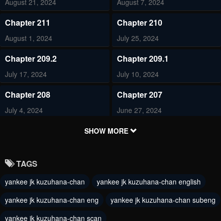
August 21, 2024
August 7, 2024
Chapter 211
Chapter 210
August 1, 2024
July 25, 2024
Chapter 209.2
Chapter 209.1
July 17, 2024
July 10, 2024
Chapter 208
Chapter 207
July 4, 2024
June 27, 2024
Chapter 206
Chapter 205
SHOW MORE
June 20, 2024
June 12, 2024
TAGS
Chapter 204
Chapter 203
yankee jk kuzuhana-chan
yankee jk kuzuhana-chan english
June 5, 2024
May 31, 2024
yankee jk kuzuhana-chan eng
yankee jk kuzuhana-chan subeng
Chapter 202
Chapter 201
May 30, 2024
yankee jk kuzuhana-chan scan
May 16, 2024