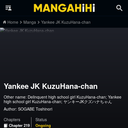
Home
Manga
Yankee JK KuzuHana-chan
Yankee JK KuzuHana-chan
Other name: Delinquent high school girl KuzuHana-chan; Yankee
high school girl KuzuHana-chan; ヤンキーJKクズハナちゃん
Author:
SOGABE Toshinori
Chapters
Status
Chapter 219
Ongoing