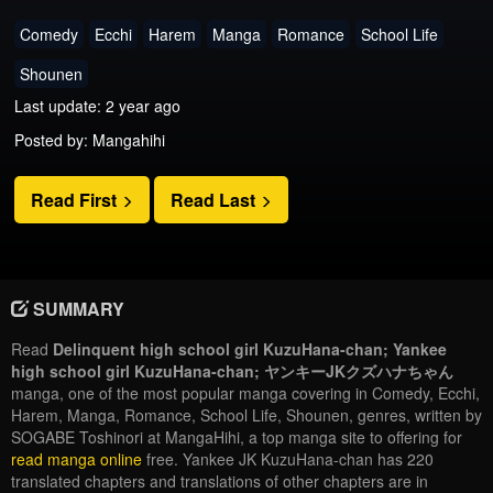
Comedy
Ecchi
Harem
Manga
Romance
School Life
Shounen
Last update: 2 year ago
Posted by: Mangahihi
Read First
Read Last
SUMMARY
Read
Delinquent high school girl KuzuHana-chan; Yankee
high school girl KuzuHana-chan; ヤンキーJKクズハナちゃん
manga, one of the most popular manga covering in Comedy, Ecchi,
Harem, Manga, Romance, School Life, Shounen, genres, written by
SOGABE Toshinori at MangaHihi, a top manga site to offering for
read manga online
free. Yankee JK KuzuHana-chan has 220
translated chapters and translations of other chapters are in