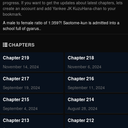
progress. If you want to get the updates about latest chapters, lets
create an account and add Yankee JK KuzuHana-chan to your
bookmark.
A male to female ratio of 1:359?! Saotome-kun is admitted into a
school full of gyarus..
CHAPTERS
Chapter 219
Chapter 218
November 14, 2024
November 6, 2024
Chapter 217
Chapter 216
September 19, 2024
September 11, 2024
Chapter 215
Chapter 214
September 4, 2024
August 28, 2024
Chapter 213
Chapter 212