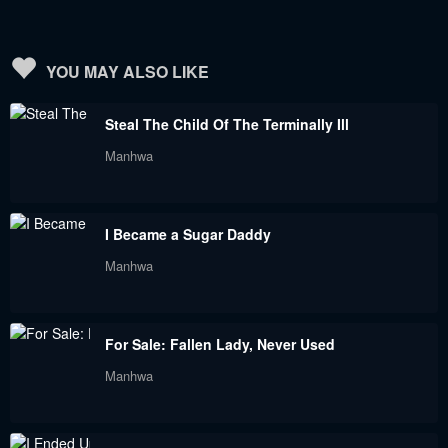
August 31, 2023
August 31, 2023
Chapter 133
Chapter 132
YOU MAY ALSO LIKE
August 31, 2023
August 31, 2023
Steal The Child Of The Terminally Ill
Chapter 131
Chapter 130
Manhwa
August 31, 2023
August 31, 2023
Chapter 129
Chapter 128
I Became a Sugar Daddy
August 31, 2023
August 31, 2023
Manhwa
Chapter 127
Chapter 126
August 31, 2023
August 31, 2023
For Sale: Fallen Lady, Never Used
Chapter 125
Chapter 124
Manhwa
August 31, 2023
August 31, 2023
Chapter 123.5
Chapter 123