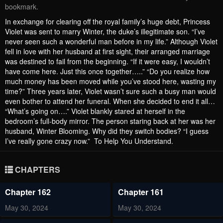
bookmark.
In exchange for clearing off the royal family’s huge debt, Princess
Violet was sent to marry Winter, the duke’s illegitimate son. “I’ve
never seen such a wonderful man before in my life.” Although Violet
fell in love with her husband at first sight, their arranged marriage
was destined to fail from the beginning. “If it were easy, I wouldn’t
have come here. Just this once together…..” “Do you realize how
much money has been moved while you’ve stood here, wasting my
time?” Three years later, Violet wasn’t sure such a busy man would
even bother to attend her funeral. When she decided to end it all…
“What’s going on….” Violet blankly stared at herself in the
bedroom’s full-body mirror. The person staring back at her was her
husband, Winter Blooming. Why did they switch bodies? “I guess
I’ve really gone crazy now.” To Help You Understand.
CHAPTERS
Chapter 162
Chapter 161
May 30, 2024
May 30, 2024