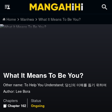
Home
Manhwa
What It Means To Be You?
What It Means To Be You?
Other name: To Help You Understand; 당신의 이해를 돕기 위하여
Author:
Lee Bora
Chapters
Status
Chapter 162
Ongoing