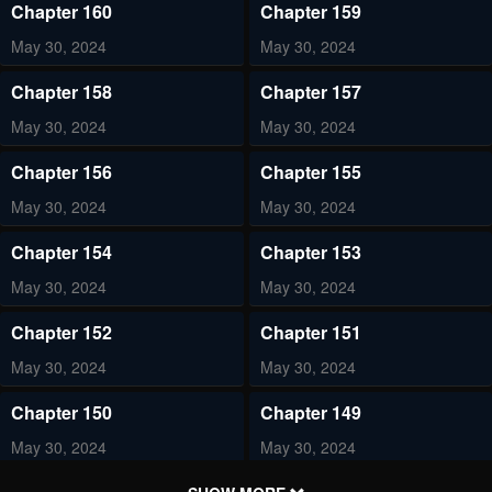
Chapter 160
Chapter 159
May 30, 2024
May 30, 2024
Chapter 158
Chapter 157
May 30, 2024
May 30, 2024
Chapter 156
Chapter 155
May 30, 2024
May 30, 2024
Chapter 154
Chapter 153
May 30, 2024
May 30, 2024
Chapter 152
Chapter 151
May 30, 2024
May 30, 2024
Chapter 150
Chapter 149
May 30, 2024
May 30, 2024