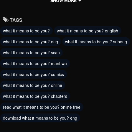
Chapter 148
Chapter 147
SHOW MORE
May 30, 2024
October 12, 2023
TAGS
Chapter 146
Chapter 145
what it means to be you?
what it means to be you? english
October 12, 2023
October 12, 2023
what it means to be you? eng
what it means to be you? subeng
Chapter 144
Chapter 143
October 12, 2023
what it means to be you? scan
October 12, 2023
what it means to be you? manhwa
Chapter 142
Chapter 141
October 12, 2023
August 31, 2023
what it means to be you? comics
what it means to be you? online
Chapter 140
Chapter 139
August 31, 2023
August 31, 2023
what it means to be you? chapters
read what it means to be you? online free
Chapter 137
Chapter 136
August 31, 2023
August 31, 2023
download what it means to be you? eng
Chapter 135
Chapter 134