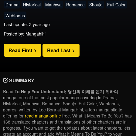
Drama
Historical
Manhwa
Romance
Shoujo
Full Color
Webtoons
Last update: 2 year ago
Posted by: Mangahihi
Read First
Read Last
SUMMARY
Read
To Help You Understand; 당신의 이해를 돕기 위하여
manga, one of the most popular manga covering in Drama,
Historical, Manhwa, Romance, Shoujo, Full Color, Webtoons,
genres, written by Lee Bora at MangaHihi, a top manga site to
offering for
read manga online
free. What It Means To Be You? has
168 translated chapters and translations of other chapters are in
progress. If you want to get the updates about latest chapters, lets
create an account and add What It Means To Be You? to your