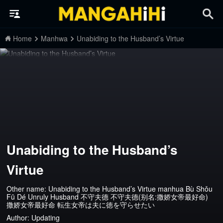
Home
Manhwa
Unabiding to the Husband’s Virtue
Unabiding to the Husband’s
Virtue
Other name: Unabiding to the Husband’s Virtue manhua Bù Shǒu
Fū Dé Unruly Husband 不守夫德 不守夫德(别名:撒娇女帝最好命)
撒娇女帝最好命 転生女帝は夫に徳を守らせたい
Author:
Updating