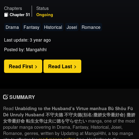
Chapters
Status
Chapter 51
Ongoing
Drama
Fantasy
Historical
Josei
Romance
Last update: 3 year ago
Posted by: Mangahihi
Read First
Read Last
SUMMARY
Read
Unabiding to the Husband’s Virtue manhua Bù Shǒu Fū
Dé Unruly Husband 不守夫德 不守夫德(别名:撒娇女帝最好命) 撒娇
女帝最好命 転生女帝は夫に徳を守らせたい
manga, one of the most
popular manga covering in Drama, Fantasy, Historical, Josei,
Romance, genres, written by Updating at MangaHihi, a top manga