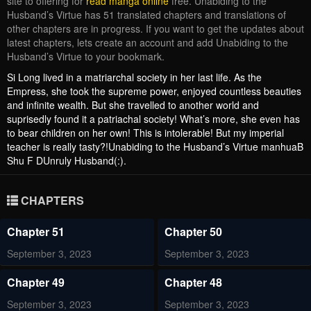
site to offering for
read manga online
free. Unabiding to the
Husband’s Virtue has 51 translated chapters and translations of
other chapters are in progress. If you want to get the updates about
latest chapters, lets create an account and add Unabiding to the
Husband’s Virtue to your bookmark.
Si Long lived in a matriarchal society in her last life. As the
Empress, she took the supreme power, enjoyed countless beauties
and infinite wealth. But she travelled to another world and
suprisedly found it a patriachal society! What’s more, she even has
to bear children on her own! This is intolerable! But my imperial
teacher is really tasty?!Unabiding to the Husband’s Virtue manhuaB
Shu F DUnruly Husband(:).
CHAPTERS
Chapter 51
Chapter 50
September 3, 2023
September 3, 2023
Chapter 49
Chapter 48
September 3, 2023
September 3, 2023