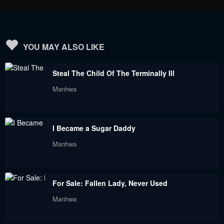
Chapter 23
Chapter 22
September 3, 2023
September 3, 2023
Chapter 21
Chapter 20
YOU MAY ALSO LIKE
September 3, 2023
September 3, 2023
Steal The Child Of The Terminally Ill
Chapter 19
Chapter 18
Manhwa
September 3, 2023
September 3, 2023
Chapter 17
Chapter 16
I Became a Sugar Daddy
September 3, 2023
September 3, 2023
Manhwa
Chapter 15
Chapter 14
September 3, 2023
September 3, 2023
For Sale: Fallen Lady, Never Used
Chapter 13
Chapter 12
Manhwa
September 3, 2023
September 3, 2023