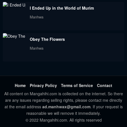
Chapter 11
Chapter 10
I Ended Up in the World of Murim
September 3, 2023
September 3, 2023
Manhwa
Chapter 9
Chapter 8
September 3, 2023
September 3, 2023
Obey The Flowers
Chapter 7
Chapter 6
Manhwa
September 3, 2023
September 3, 2023
Chapter 5
Chapter 4
September 3, 2023
September 3, 2023
Chapter 3
Chapter 2
Home
Privacy Policy
Terms of Service
Contact
September 3, 2023
September 3, 2023
All content on Mangahihi.com is collected on the internet. So there
are any issues regarding selling rights, please contact me directly
Chapter 1
at the email address
ad.manhwax@gmail.com
. If your request is
September 3, 2023
reasonable we will remove it immediately.
© 2022 Mangahihi.com. All rights reserved