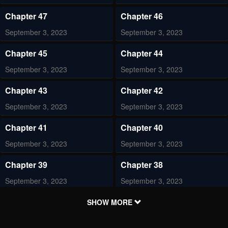
Chapter 47
Chapter 46
September 3, 2023
September 3, 2023
Chapter 45
Chapter 44
September 3, 2023
September 3, 2023
Chapter 43
Chapter 42
September 3, 2023
September 3, 2023
Chapter 41
Chapter 40
September 3, 2023
September 3, 2023
Chapter 39
Chapter 38
September 3, 2023
September 3, 2023
Chapter 37
Chapter 36
SHOW MORE
September 3, 2023
September 3, 2023