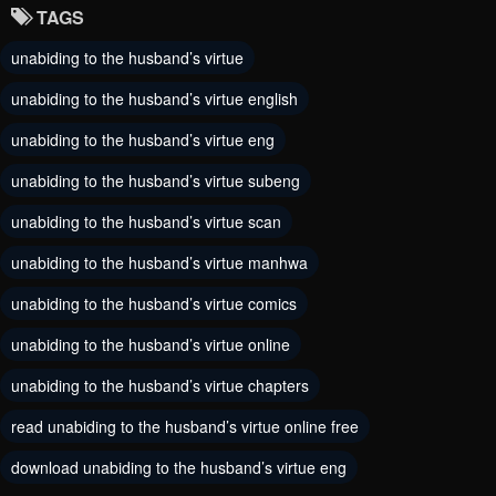
TAGS
Chapter 35
Chapter 34
unabiding to the husband’s virtue
September 3, 2023
September 3, 2023
unabiding to the husband’s virtue english
Chapter 33
Chapter 32
September 3, 2023
unabiding to the husband’s virtue eng
September 3, 2023
unabiding to the husband’s virtue subeng
Chapter 31
Chapter 30
September 3, 2023
September 3, 2023
unabiding to the husband’s virtue scan
unabiding to the husband’s virtue manhwa
Chapter 29
Chapter 28
September 3, 2023
September 3, 2023
unabiding to the husband’s virtue comics
unabiding to the husband’s virtue online
Chapter 27
Chapter 26
September 3, 2023
September 3, 2023
unabiding to the husband’s virtue chapters
Chapter 25
read unabiding to the husband’s virtue online free
Chapter 24
September 3, 2023
September 3, 2023
download unabiding to the husband’s virtue eng