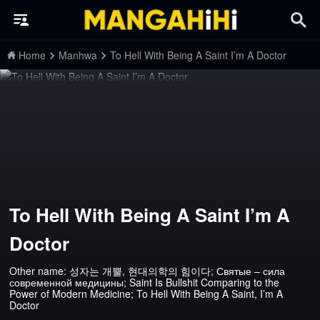
Home
Manhwa
To Hell With Being A Saint I’m A Doctor
To Hell With Being A Saint I’m A
Doctor
Other name: 성자는 개뿔, 현대의학의 힘이다; Святые – сила
современной медицины; Saint Is Bullshit Comparing to the
Power of Modern Medicine; To Hell With Being A Saint, I’m A
Doctor