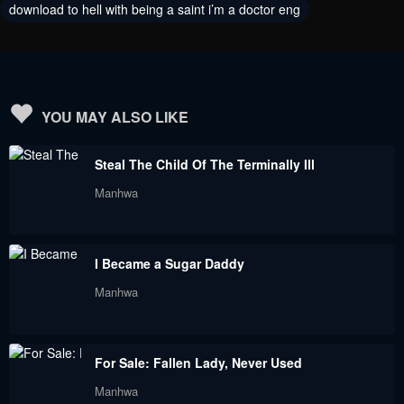
August 7, 2024
June 21, 2024
download to hell with being a saint i’m a doctor eng
Chapter 86
Chapter 85
June 8, 2024
June 2, 2024
Chapter 84
Chapter 83
YOU MAY ALSO LIKE
June 2, 2024
February 9, 2024
Steal The Child Of The Terminally Ill
Chapter 82
Chapter 81
Manhwa
February 3, 2024
January 28, 2024
Chapter 80
Chapter 79
I Became a Sugar Daddy
January 28, 2024
January 28, 2024
Manhwa
Chapter 78
Chapter 77
January 28, 2024
January 28, 2024
For Sale: Fallen Lady, Never Used
Chapter 76
Chapter 75
Manhwa
January 28, 2024
January 28, 2024