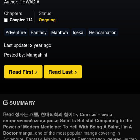
Author:
THWADIA
Chapters
Status
Chapter 114
Ongoing
Adventure
Fantasy
Manhwa
Isekai
Reincarnation
Last update: 2 year ago
Posted by: Mangahihi
Read First
Read Last
SUMMARY
Read
성자는 개뿔, 현대의학의 힘이다; Святые – сила
современной медицины; Saint Is Bullshit Comparing to the
Power of Modern Medicine; To Hell With Being A Saint, I’m A
Doctor
manga, one of the most popular manga covering in
Adventure, Fantasy, Manhwa, Isekai, Reincarnation, genres, written