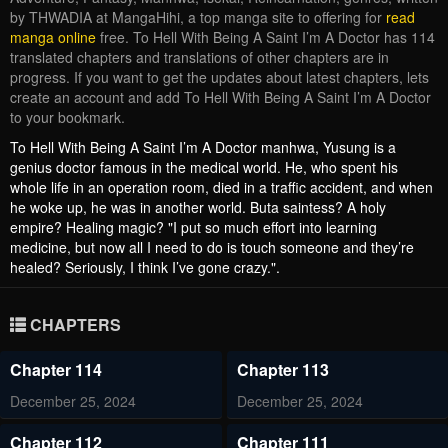
by THWADIA at MangaHihi, a top manga site to offering for
read
manga online
free. To Hell With Being A Saint I’m A Doctor has 114
translated chapters and translations of other chapters are in
progress. If you want to get the updates about latest chapters, lets
create an account and add To Hell With Being A Saint I’m A Doctor
to your bookmark.
To Hell With Being A Saint I’m A Doctor manhwa, Yusung is a
genius doctor famous in the medical world. He, who spent his
whole life in an operation room, died in a traffic accident, and when
he woke up, he was in another world. Buta saintess? A holy
empire? Healing magic? "I put so much effort into learning
medicine, but now all I need to do is touch someone and they’re
healed? Seriously, I think I’ve gone crazy.".
CHAPTERS
Chapter 114
Chapter 113
December 25, 2024
December 25, 2024
Chapter 112
Chapter 111