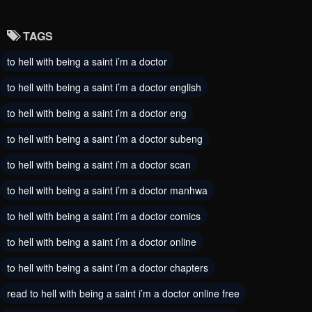
October 5, 2024
September 28, 2024
TAGS
Chapter 98
Chapter 97
to hell with being a saint i’m a doctor
August 30, 2024
August 21, 2024
to hell with being a saint i’m a doctor english
Chapter 96
Chapter 95
August 12, 2024
to hell with being a saint i’m a doctor eng
August 7, 2024
to hell with being a saint i’m a doctor subeng
Chapter 94
Chapter 93
August 7, 2024
August 7, 2024
to hell with being a saint i’m a doctor scan
to hell with being a saint i’m a doctor manhwa
Chapter 92
Chapter 91
August 7, 2024
August 7, 2024
to hell with being a saint i’m a doctor comics
to hell with being a saint i’m a doctor online
Chapter 90
Chapter 89
August 7, 2024
August 7, 2024
to hell with being a saint i’m a doctor chapters
Chapter 88
read to hell with being a saint i’m a doctor online free
Chapter 87