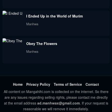
Chapter 74
Chapter 73
I Ended Up in the World of Murim
January 28, 2024
January 28, 2024
Manhwa
Chapter 72
Chapter 71
January 28, 2024
January 28, 2024
Obey The Flowers
Chapter 70
Chapter 69
Manhwa
January 28, 2024
January 28, 2024
Chapter 68
Chapter 67
January 28, 2024
January 28, 2024
Chapter 66
Chapter 65
Home
Privacy Policy
Terms of Service
Contact
January 28, 2024
January 28, 2024
All content on Mangahihi.com is collected on the internet. So there
are any issues regarding selling rights, please contact me directly
Chapter 64
Chapter 63
at the email address
ad.manhwax@gmail.com
. If your request is
September 10, 2023
September 10, 2023
reasonable we will remove it immediately.