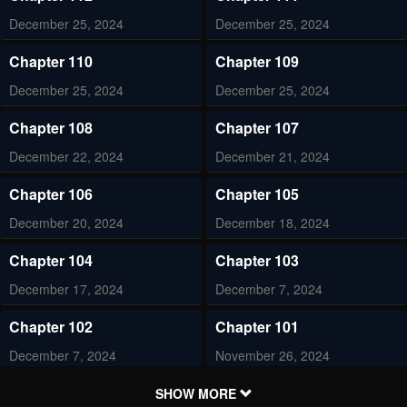
December 25, 2024
December 25, 2024
Chapter 110
Chapter 109
December 25, 2024
December 25, 2024
Chapter 108
Chapter 107
December 22, 2024
December 21, 2024
Chapter 106
Chapter 105
December 20, 2024
December 18, 2024
Chapter 104
Chapter 103
December 17, 2024
December 7, 2024
Chapter 102
Chapter 101
December 7, 2024
November 26, 2024
Chapter 100
Chapter 99
SHOW MORE