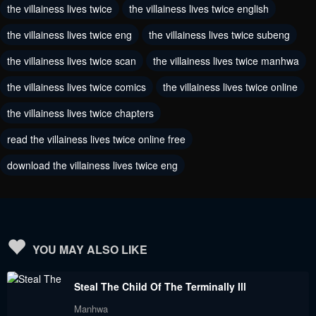
the villainess lives twice
the villainess lives twice english
August 3, 2024
July 15, 2024
the villainess lives twice eng
the villainess lives twice subeng
Chapter 205
Chapter 204
July 1, 2024
the villainess lives twice scan
the villainess lives twice manhwa
July 1, 2024
the villainess lives twice comics
the villainess lives twice online
Chapter 203
Chapter 202
June 18, 2024
June 10, 2024
the villainess lives twice chapters
read the villainess lives twice online free
Chapter 201
Chapter 200
June 4, 2024
May 31, 2024
download the villainess lives twice eng
Chapter 199
Chapter 198
May 30, 2024
May 30, 2024
Chapter 197
Chapter 196
YOU MAY ALSO LIKE
May 30, 2024
May 30, 2024
Steal The Child Of The Terminally Ill
Chapter 195
Chapter 194
Manhwa