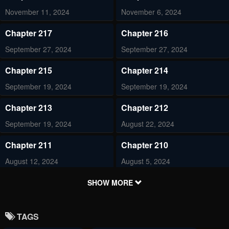
November 11, 2024
November 6, 2024
Chapter 217
Chapter 216
September 27, 2024
September 27, 2024
Chapter 215
Chapter 214
September 19, 2024
September 19, 2024
Chapter 213
Chapter 212
September 19, 2024
August 22, 2024
Chapter 211
Chapter 210
August 12, 2024
August 5, 2024
Chapter 209
Chapter 208
SHOW MORE
August 3, 2024
August 3, 2024
TAGS
Chapter 207
Chapter 206