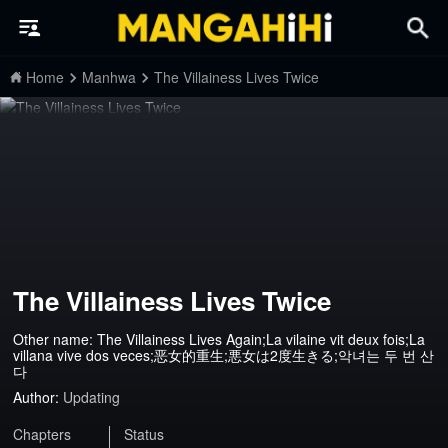
Home
Manhwa
The Villainess Lives Twice
The Villainess Lives Twice
Other name: The Villainess Lives Again;La vilaine vit deux fois;La
villana vive dos veces;恶女的重生;悪女は2度生きる;악녀는 두 번 산
다
Author:
Updating
Chapters
Status