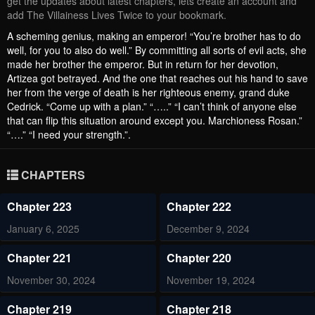
get the updates about latest chapters, lets create an account and
add The Villainess Lives Twice to your bookmark.
A scheming genius, making an emperor! “You’re brother has to do
well, for you to also do well.” By committing all sorts of evil acts, she
made her brother the emperor. But in return for her devotion,
Artizea got betrayed. And the one that reaches out his hand to save
her from the verge of death is her righteous enemy, grand duke
Cedrick. “Come up with a plan.” “…..” “I can’t think of anyone else
that can flip this situation around except you. Marchioness Rosan.”
“….” “I need your strength.”.
CHAPTERS
Chapter 223
Chapter 222
January 6, 2025
December 9, 2024
Chapter 221
Chapter 220
November 30, 2024
November 19, 2024
Chapter 219
Chapter 218