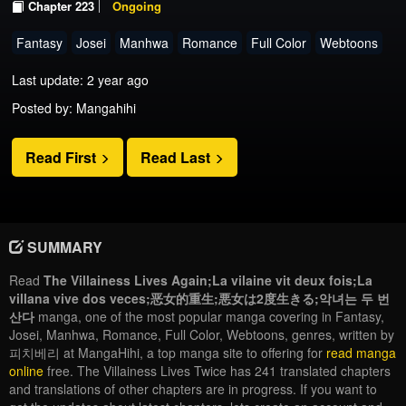
Chapter 223
Ongoing
Fantasy
Josei
Manhwa
Romance
Full Color
Webtoons
Last update: 2 year ago
Posted by: Mangahihi
Read First
Read Last
SUMMARY
Read
The Villainess Lives Again;La vilaine vit deux fois;La
villana vive dos veces;恶女的重生;悪女は2度生きる;악녀는 두 번
산다
manga, one of the most popular manga covering in Fantasy,
Josei, Manhwa, Romance, Full Color, Webtoons, genres, written by
피치베리 at MangaHihi, a top manga site to offering for
read manga
online
free. The Villainess Lives Twice has 241 translated chapters
and translations of other chapters are in progress. If you want to