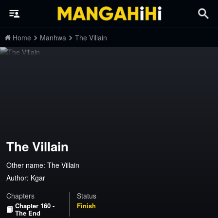
Home
Manhwa
The Villain
The Villain
Other name: The Villain
Author:
Kgar
Chapters
Status
Chapter 160 -
Finish
The End