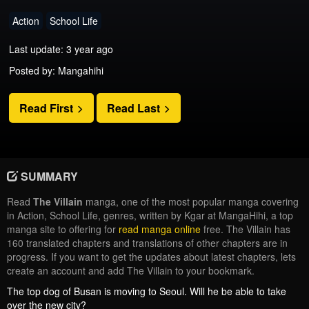
Action
School Life
Last update: 3 year ago
Posted by: Mangahihi
Read First
Read Last
SUMMARY
Read
The Villain
manga, one of the most popular manga covering
in Action, School Life, genres, written by Kgar at MangaHihi, a top
manga site to offering for
read manga online
free. The Villain has
160 translated chapters and translations of other chapters are in
progress. If you want to get the updates about latest chapters, lets
create an account and add The Villain to your bookmark.
The top dog of Busan is moving to Seoul. Will he be able to take
over the new city?