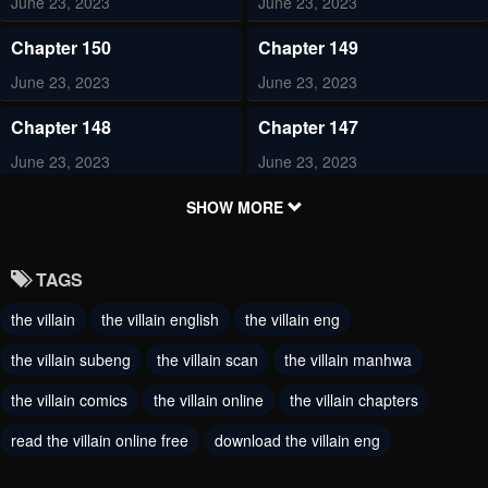
June 23, 2023
June 23, 2023
Chapter 150
Chapter 149
June 23, 2023
June 23, 2023
Chapter 148
Chapter 147
June 23, 2023
June 23, 2023
Chapter 146
Chapter 145
SHOW MORE
June 23, 2023
June 23, 2023
TAGS
Chapter 144
Chapter 143
the villain
the villain english
the villain eng
June 23, 2023
June 23, 2023
the villain subeng
the villain scan
the villain manhwa
Chapter 142
Chapter 141
June 23, 2023
the villain comics
the villain online
June 23, 2023
the villain chapters
read the villain online free
download the villain eng
Chapter 140
Chapter 139
June 23, 2023
June 23, 2023