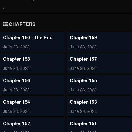
.
CHAPTERS
Chapter 160 - The End
Chapter 159
June 23, 2023
June 23, 2023
Chapter 158
Chapter 157
June 23, 2023
June 23, 2023
Chapter 156
Chapter 155
June 23, 2023
June 23, 2023
Chapter 154
Chapter 153
June 23, 2023
June 23, 2023
Chapter 152
Chapter 151