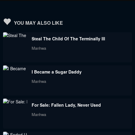
Chapter 138
Chapter 137
June 23, 2023
June 23, 2023
YOU MAY ALSO LIKE
Chapter 136
Chapter 135
Steal The Child Of The Terminally Ill
June 23, 2023
June 23, 2023
Manhwa
Chapter 134
Chapter 133
June 23, 2023
June 23, 2023
I Became a Sugar Daddy
Chapter 132
Chapter 131
Manhwa
June 23, 2023
June 23, 2023
Chapter 130
Chapter 129
For Sale: Fallen Lady, Never Used
June 23, 2023
June 23, 2023
Manhwa
Chapter 128
Chapter 127
June 23, 2023
June 23, 2023