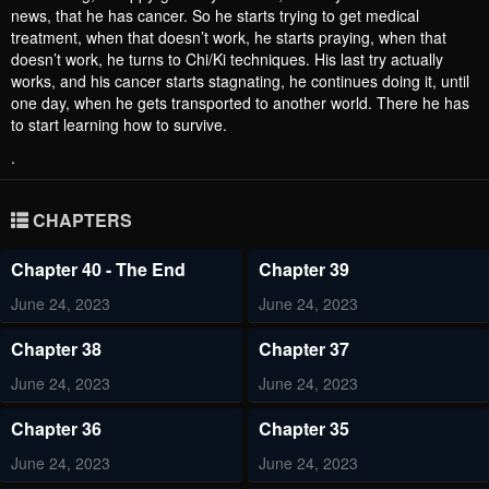
news, that he has cancer. So he starts trying to get medical
treatment, when that doesn’t work, he starts praying, when that
doesn’t work, he turns to Chi/Ki techniques. His last try actually
works, and his cancer starts stagnating, he continues doing it, until
one day, when he gets transported to another world. There he has
to start learning how to survive.
.
CHAPTERS
Chapter 40 - The End
Chapter 39
June 24, 2023
June 24, 2023
Chapter 38
Chapter 37
June 24, 2023
June 24, 2023
Chapter 36
Chapter 35
June 24, 2023
June 24, 2023