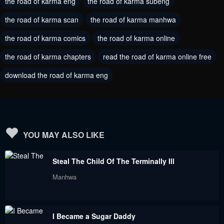
the road of karma eng
the road of karma subeng
Chapter 22
Chapter 21
June 24, 2023
the road of karma scan
the road of karma manhwa
June 24, 2023
the road of karma comics
the road of karma online
Chapter 20
Chapter 19
June 24, 2023
June 24, 2023
the road of karma chapters
read the road of karma online free
download the road of karma eng
Chapter 18
Chapter 17
June 24, 2023
June 24, 2023
Chapter 16
Chapter 15
June 24, 2023
June 24, 2023
YOU MAY ALSO LIKE
Chapter 14
Chapter 13
Steal The Child Of The Terminally Ill
June 24, 2023
June 24, 2023
Manhwa
Chapter 12
Chapter 11
June 24, 2023
June 24, 2023
I Became a Sugar Daddy
Chapter 10
Chapter 9