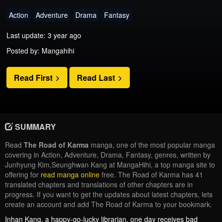
Action
Adventure
Drama
Fantasy
Last update: 3 year ago
Posted by: Mangahihi
Read First
Read Last
SUMMARY
Read
The Road of Karma
manga, one of the most popular manga
covering in Action, Adventure, Drama, Fantasy, genres, written by
Junhyung Kim,Seunghwan Kang at MangaHihi, a top manga site to
offering for
read manga online
free. The Road of Karma has 41
translated chapters and translations of other chapters are in
progress. If you want to get the updates about latest chapters, lets
create an account and add The Road of Karma to your bookmark.
Inhan Kang, a happy-go-lucky librarian, one day receives bad