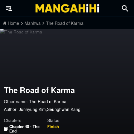
Home
Manhwa
The Road of Karma
The Road of Karma
Other name: The Road of Karma
Author:
Junhyung Kim,Seunghwan Kang
Chapters
Status
Chapter 40 - The
Finish
End