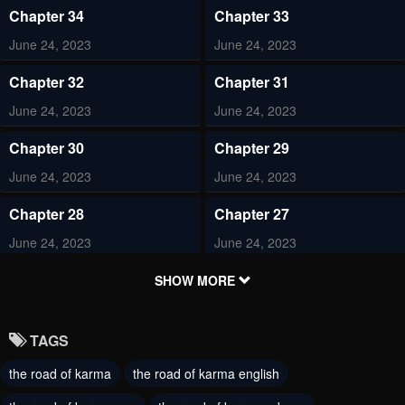
Chapter 34
Chapter 33
June 24, 2023
June 24, 2023
Chapter 32
Chapter 31
June 24, 2023
June 24, 2023
Chapter 30
Chapter 29
June 24, 2023
June 24, 2023
Chapter 28
Chapter 27
June 24, 2023
June 24, 2023
Chapter 26
Chapter 25
SHOW MORE
June 24, 2023
June 24, 2023
TAGS
Chapter 24
Chapter 23
the road of karma
the road of karma english
June 24, 2023
June 24, 2023