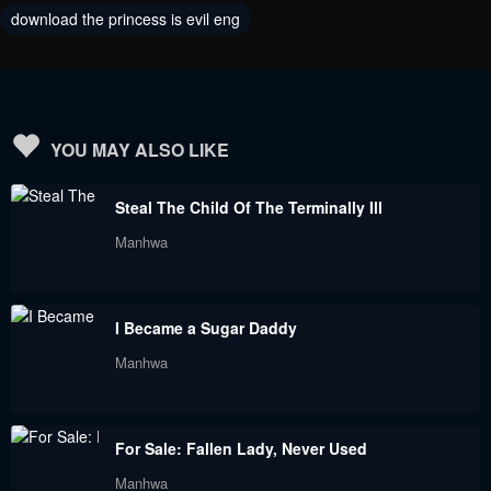
download the princess is evil eng
Chapter 107
Chapter 101
December 16, 2023
October 28, 2023
Chapter 100
Chapter 99
October 28, 2023
October 28, 2023
YOU MAY ALSO LIKE
Chapter 98
Chapter 97
Steal The Child Of The Terminally Ill
October 28, 2023
October 28, 2023
Manhwa
Chapter 96
Chapter 95
September 9, 2023
September 9, 2023
I Became a Sugar Daddy
Chapter 93
Chapter 91
Manhwa
September 9, 2023
September 9, 2023
Chapter 90
Chapter 89
For Sale: Fallen Lady, Never Used
September 9, 2023
September 9, 2023
Manhwa