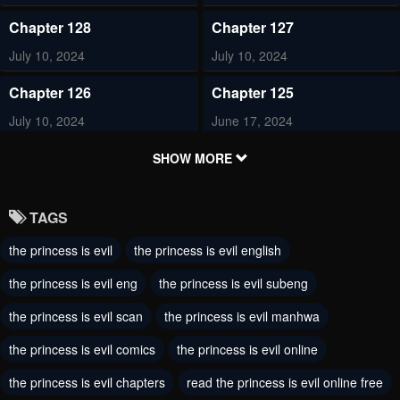
Chapter 128
Chapter 127
July 10, 2024
July 10, 2024
Chapter 126
Chapter 125
July 10, 2024
June 17, 2024
Chapter 124
Chapter 123
SHOW MORE
May 30, 2024
May 30, 2024
TAGS
Chapter 114
Chapter 113
the princess is evil
the princess is evil english
February 24, 2024
February 14, 2024
the princess is evil eng
the princess is evil subeng
Chapter 112
Chapter 111
February 11, 2024
the princess is evil scan
the princess is evil manhwa
February 9, 2024
the princess is evil comics
the princess is evil online
Chapter 110
Chapter 109
January 20, 2024
January 1, 2024
the princess is evil chapters
read the princess is evil online free