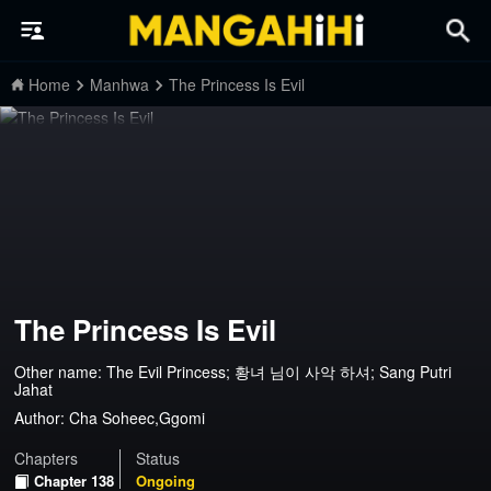
Home
Manhwa
The Princess Is Evil
The Princess Is Evil
Other name: The Evil Princess; 황녀 님이 사악 하셔; Sang Putri
Jahat
Author:
Cha Soheec,Ggomi
Chapters
Status
Chapter 138
Ongoing