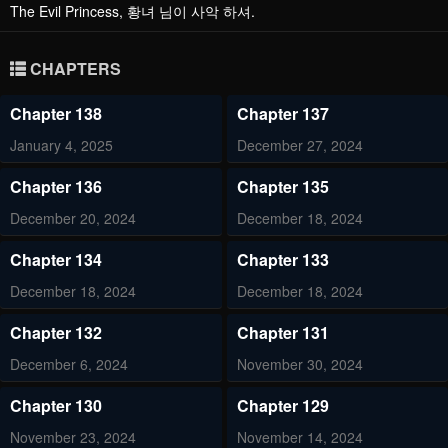
The Evil Princess, 황녀 님이 사악 하셔.
CHAPTERS
Chapter 138
Chapter 137
January 4, 2025
December 27, 2024
Chapter 136
Chapter 135
December 20, 2024
December 18, 2024
Chapter 134
Chapter 133
December 18, 2024
December 18, 2024
Chapter 132
Chapter 131
December 6, 2024
November 30, 2024
Chapter 130
Chapter 129
November 23, 2024
November 14, 2024