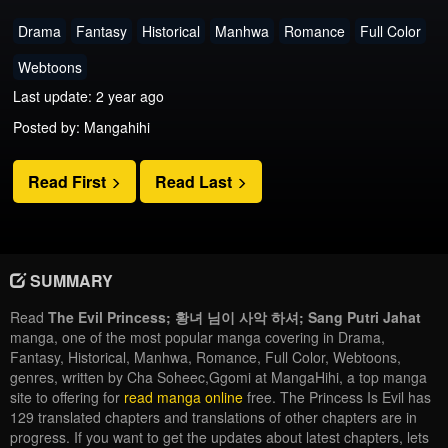
Drama
Fantasy
Historical
Manhwa
Romance
Full Color
Webtoons
Last update: 2 year ago
Posted by: Mangahihi
Read First
Read Last
SUMMARY
Read
The Evil Princess; 황녀 님이 사악 하셔; Sang Putri Jahat
manga, one of the most popular manga covering in Drama,
Fantasy, Historical, Manhwa, Romance, Full Color, Webtoons,
genres, written by Cha Soheec,Ggomi at MangaHihi, a top manga
site to offering for
read manga online
free. The Princess Is Evil has
129 translated chapters and translations of other chapters are in
progress. If you want to get the updates about latest chapters, lets