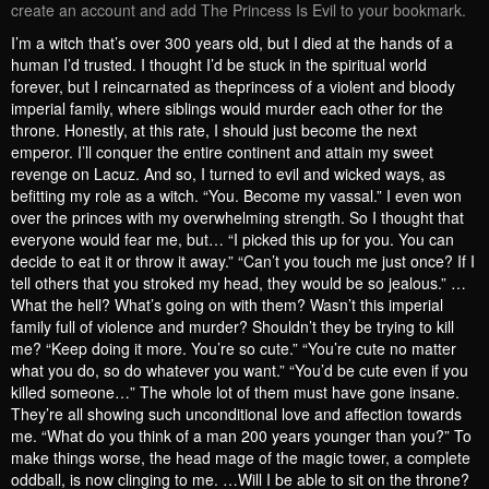
create an account and add The Princess Is Evil to your bookmark.
I’m a witch that’s over 300 years old, but I died at the hands of a
human I’d trusted. I thought I’d be stuck in the spiritual world
forever, but I reincarnated as theprincess of a violent and bloody
imperial family, where siblings would murder each other for the
throne. Honestly, at this rate, I should just become the next
emperor. I’ll conquer the entire continent and attain my sweet
revenge on Lacuz. And so, I turned to evil and wicked ways, as
befitting my role as a witch. “You. Become my vassal.” I even won
over the princes with my overwhelming strength. So I thought that
everyone would fear me, but… “I picked this up for you. You can
decide to eat it or throw it away.” “Can’t you touch me just once? If I
tell others that you stroked my head, they would be so jealous.” …
What the hell? What’s going on with them? Wasn’t this imperial
family full of violence and murder? Shouldn’t they be trying to kill
me? “Keep doing it more. You’re so cute.” “You’re cute no matter
what you do, so do whatever you want.” “You’d be cute even if you
killed someone…” The whole lot of them must have gone insane.
They’re all showing such unconditional love and affection towards
me. “What do you think of a man 200 years younger than you?” To
make things worse, the head mage of the magic tower, a complete
oddball, is now clinging to me. …Will I be able to sit on the throne?