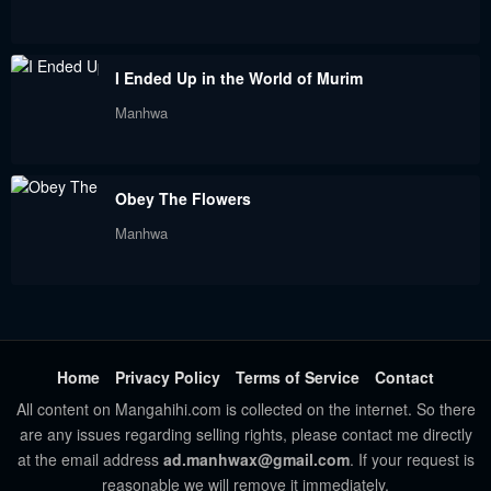
Chapter 88
Chapter 87
September 9, 2023
September 9, 2023
I Ended Up in the World of Murim
Chapter 86
Chapter 85
Manhwa
September 9, 2023
September 9, 2023
Chapter 84
Chapter 83
Obey The Flowers
September 9, 2023
September 9, 2023
Manhwa
Chapter 82
Chapter 81
September 9, 2023
September 9, 2023
Chapter 80
Chapter 79
September 9, 2023
September 9, 2023
Home
Privacy Policy
Terms of Service
Contact
All content on Mangahihi.com is collected on the internet. So there
Chapter 78
Chapter 77.5
are any issues regarding selling rights, please contact me directly
September 9, 2023
September 9, 2023
at the email address
ad.manhwax@gmail.com
. If your request is
reasonable we will remove it immediately.