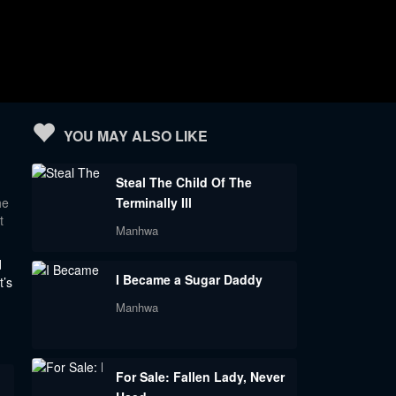
YOU MAY ALSO LIKE
Steal The Child Of The
he
Terminally Ill
t
Manhwa
d
I Became a Sugar Daddy
t’s
Manhwa
For Sale: Fallen Lady, Never