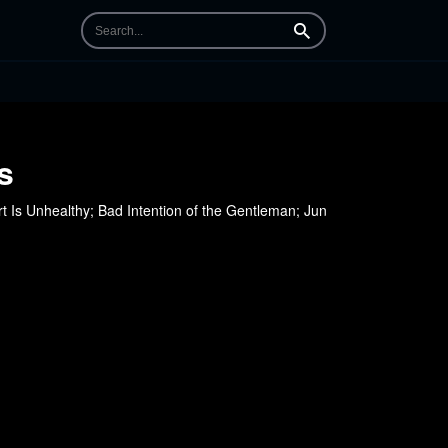
Search
s
t Is Unhealthy; Bad Intention of the Gentleman; Jun