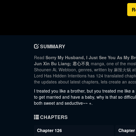
R
SUMMARY
Read
Sorry My Husband, I Just See You As My Bro
Jun Xin Bu Liang; 君心不良
manga, one of the most 
Shounen Ai, Webtoon, genres, written by 麻辣火锅 at M
Lord Has Hidden Intentions has 124 translated chapter
the updates about latest chapters, lets create an a
I treated you like a brother, but you treated me like a 
to get married and have a baby, why is that so difficul
both sweet and seductive~~ +.
CHAPTERS
Chapter 126
Chapter