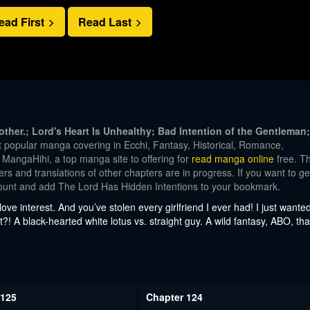
ead First
Read Last
ther.; Lord's Heart Is Unhealthy; Bad Intention of the Gentleman;
popular manga covering in Ecchi, Fantasy, Historical, Romance,
angaHihi, a top manga site to offering for
read manga online
free. T
s and translations of other chapters are in progress. If you want to ge
ccount and add The Lord Has Hidden Intentions to your bookmark.
love interest. And you’ve stolen every girlfriend I ever had! I just wante
t?! A black-hearted white lotus vs. straight guy. A wild fantasy, ABO, tha
 125
Chapter 124