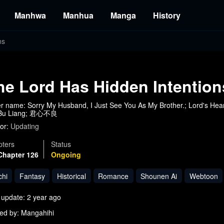
Manhwa
Manhua
Manga
History
ns
he Lord Has Hidden Intention
r name: Sorry My Husband, I Just See You As My Brother.; Lord's Hear
 Bu Liang; 君心不良
or:
Updating
ters
Status
Chapter 126
Ongoing
chi
Fantasy
Historical
Romance
Shounen Ai
Webtoon
 update: 2 year ago
ed by: Mangahihi