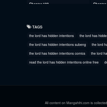
Chapter 102
Chapter
May 30, 2024
May 30, 
Chapter 99
Chapter
TAGS
May 30, 2024
May 30, 
the lord has hidden intentions
the lord has hidde
Chapter 96
Chapter
May 30, 2024
May 30, 
the lord has hidden intentions subeng
the lord h
Chapter 93
the lord has hidden intentions comics
the lord h
Chapter
May 30, 2024
May 30, 
read the lord has hidden intentions online free
d
Chapter 90
Chapter
May 30, 2024
January 1
Chapter 87
Chapter
January 17, 2024
January 1
Chapter 84
All content on Mangahihi.com is collected
Chapter