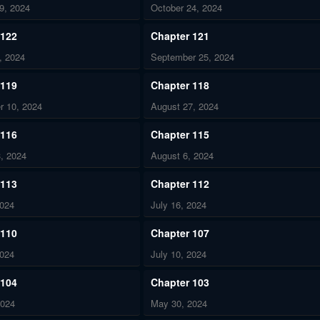
9, 2024
October 24, 2024
 122
Chapter 121
, 2024
September 25, 2024
 119
Chapter 118
r 10, 2024
August 27, 2024
 116
Chapter 115
, 2024
August 6, 2024
 113
Chapter 112
2024
July 16, 2024
 110
Chapter 107
2024
July 10, 2024
 104
Chapter 103
2024
May 30, 2024