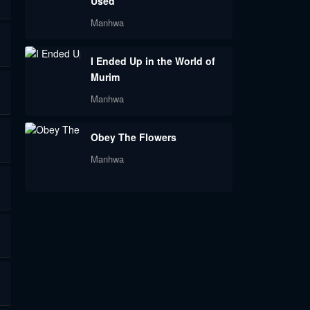
Used
Manhwa
I Ended Up in the World of
Murim
Manhwa
Obey The Flowers
Manhwa