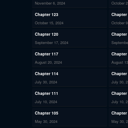
November 6, 2024
October 2
Chapter 123
Chapter
October 15, 2024
October 9
Chapter 120
Chapter
September 17, 2024
Septembe
Chapter 117
Chapter
August 20, 2024
August 13
Chapter 114
Chapter
July 30, 2024
July 30, 
Chapter 111
Chapter
July 10, 2024
July 10, 
Chapter 105
Chapter
May 30, 2024
May 30, 