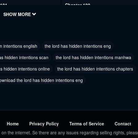
 101
Chapter 100
2024
SHOW MORE
May 30, 2024
 98
Chapter 97
2024
May 30, 2024
n intentions english
the lord has hidden intentions eng
 95
Chapter 94
2024
May 30, 2024
as hidden intentions scan
the lord has hidden intentions manhwa
as hidden intentions online
 92
the lord has hidden intentions chapters
Chapter 91
2024
May 30, 2024
ownload the lord has hidden intentions eng
 89
Chapter 88
7, 2024
January 17, 2024
 86
Chapter 85
7, 2024
January 17, 2024
Home
Privacy Policy
Terms of Service
Contact
 on the internet. So there are any issues regarding selling rights, pleas
 83
Chapter 82