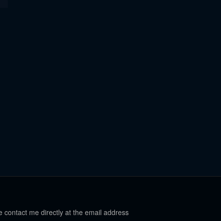
e contact me directly at the email address