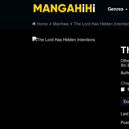
Genres
Home
Manhwa
The Lord Has Hidden Intentio
T
Othe
Xin
Auth
Chap
Ec
Last
Post