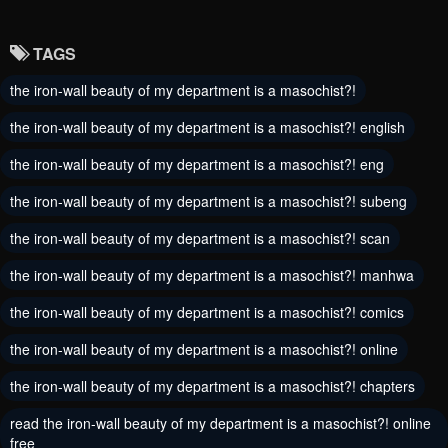
July 6, 2024
July 1, 2024
TAGS
Chapter 1
the iron-wall beauty of my department is a masochist?!
May 30, 2024
the iron-wall beauty of my department is a masochist?! english
the iron-wall beauty of my department is a masochist?! eng
the iron-wall beauty of my department is a masochist?! subeng
the iron-wall beauty of my department is a masochist?! scan
the iron-wall beauty of my department is a masochist?! manhwa
the iron-wall beauty of my department is a masochist?! comics
the iron-wall beauty of my department is a masochist?! online
the iron-wall beauty of my department is a masochist?! chapters
read the iron-wall beauty of my department is a masochist?! online
free