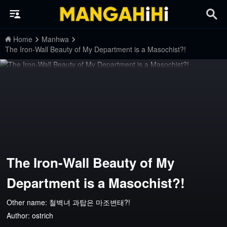
Home
Manhwa
The Iron-Wall Beauty of My Department is a Masochist?!
The Iron-Wall Beauty of My
Department is a Masochist?!
Other name: 철벽녀 과탑은 마조변태?!
Author:
ostrich