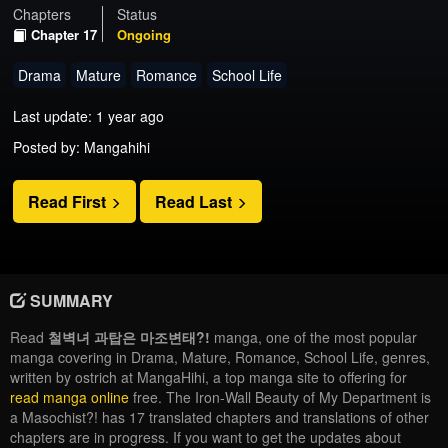
Chapters
Status
Chapter 17
Ongoing
Drama
Mature
Romance
School Life
Last update: 1 year ago
Posted by: Mangahihi
Read First
Read Last
SUMMARY
Read
철벽녀 과탑은 마조변태?!
manga, one of the most popular
manga covering in Drama, Mature, Romance, School Life, genres,
written by ostrich at MangaHihi, a top manga site to offering for
read manga online
free. The Iron-Wall Beauty of My Department is
a Masochist?! has 17 translated chapters and translations of other
chapters are in progress. If you want to get the updates about