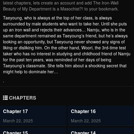
latest chapters, lets create an account and add The Iron-Wall
Beauty of My Department is a Masochist?! to your bookmark.
Taeyoung, who is always at the top of her class, is always
surrounded by male students who want to take her. Until she puts
up an iron wall and rejects their advances… Namju, who is in the
same department remained as Taeyoung’s friend, but he’s always
looking an opportunity, but Taeyoung never showed any signs of
liking or disliking him. On the other hand, Woori, the 3rd-time test
taker who has no interest in studying and childhood friend of Namju
for the past ten years, was reminded of her days of being
Taeyoung’s classmate. She tells him about a shocking secret that
might help to dominate her…
.
CHAPTERS
Chapter 17
Chapter 16
March 22, 2025
March 22, 2025
Chapter 15
Chapter 14