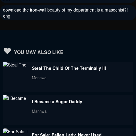
download the iron-wall beauty of my department is a masochist?!
eng
YOU MAY ALSO LIKE
Steal The Child Of The Terminally Ill
Manhwa
I Became a Sugar Daddy
Manhwa
For Sale: Fallen Lady, Never Used