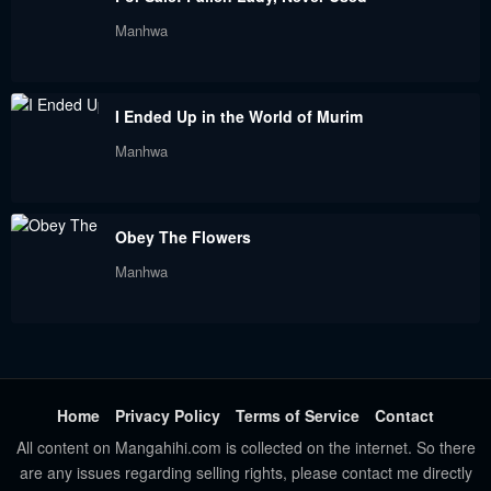
Manhwa
I Ended Up in the World of Murim
Manhwa
Obey The Flowers
Manhwa
Home
Privacy Policy
Terms of Service
Contact
All content on Mangahihi.com is collected on the internet. So there
are any issues regarding selling rights, please contact me directly