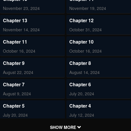
November 23, 2024
November 19, 2024
Chapter 13
Chapter 12
November 14, 2024
October 31, 2024
Chapter 11
Chapter 10
October 16, 2024
October 16, 2024
Chapter 9
Chapter 8
August 22, 2024
August 14, 2024
Chapter 7
Chapter 6
August 9, 2024
July 20, 2024
Chapter 5
Chapter 4
July 20, 2024
July 12, 2024
Chapter 3
Chapter 2
SHOW MORE