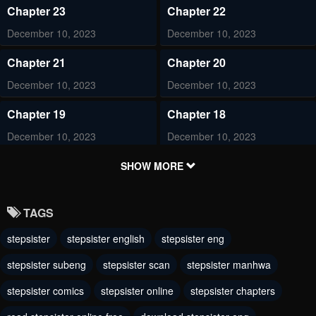
Chapter 23
Chapter 22
December 10, 2023
December 10, 2023
Chapter 21
Chapter 20
December 10, 2023
December 10, 2023
Chapter 19
Chapter 18
December 10, 2023
December 10, 2023
Chapter 17
Chapter 16
SHOW MORE
December 10, 2023
December 10, 2023
TAGS
Chapter 15
Chapter 14
stepsister
stepsister english
stepsister eng
December 10, 2023
December 10, 2023
stepsister subeng
stepsister scan
stepsister manhwa
Chapter 13
Chapter 12
December 10, 2023
stepsister comics
stepsister online
December 10, 2023
stepsister chapters