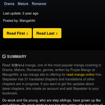
Drama
Mature
Romance
Last update: 3 year ago
Posted by: Mangahihi
Read First
Read Last
SUMMARY
Read
의붓누나
manga, one of the most popular manga covering in
Drama, Mature, Romance, genres, written by Purple Mango at
MangaHihi, a top manga site to offering for
read manga online
free.
Stepsister has 31 translated chapters and translations of other
chapters are in progress. If you want to get the updates about
latest chapters, lets create an account and add Stepsister to your
bookmark.
Do-wook and Ga-young, who are step-siblings, have grown up like
real siblings. Do-wook starts to see her step-sister, who took care of