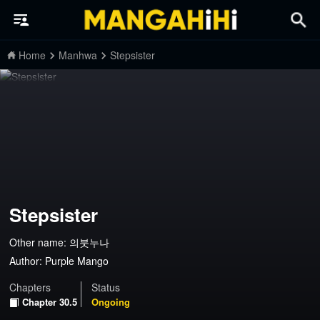
Home
Manhwa
Stepsister
Stepsister
Other name: 의붓누나
Author:
Purple Mango
Chapters
Status
Chapter 30.5
Ongoing