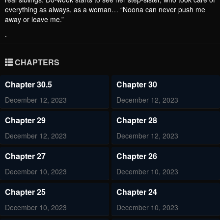
everything as always, as a woman… “Noona can never push me
away or leave me.”
.
CHAPTERS
Chapter 30.5
Chapter 30
December 12, 2023
December 12, 2023
Chapter 29
Chapter 28
December 12, 2023
December 12, 2023
Chapter 27
Chapter 26
December 10, 2023
December 10, 2023
Chapter 25
Chapter 24
December 10, 2023
December 10, 2023