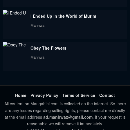
I Ended Up in the World of Murim
Manhwa
Obey The Flowers
Manhwa
Home
Privacy Policy
Terms of Service
Contact
All content on Mangahihi.com is collected on the internet. So there
are any issues regarding selling rights, please contact me directly
at the email address
ad.manhwax@gmail.com
. If your request is
reasonable we will remove it immediately.