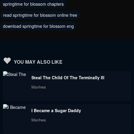
June 23, 2023
June 23, 2023
springtime for blossom chapters
read springtime for blossom online free
Chapter 12
Chapter 11
June 23, 2023
June 23, 2023
download springtime for blossom eng
Chapter 10
Chapter 9
June 23, 2023
June 23, 2023
Chapter 8
Chapter 7
YOU MAY ALSO LIKE
June 23, 2023
June 23, 2023
Steal The Child Of The Terminally Ill
Chapter 6
Chapter 5
Manhwa
June 23, 2023
June 23, 2023
Chapter 4
Chapter 3
I Became a Sugar Daddy
June 23, 2023
June 23, 2023
Manhwa
Chapter 2
Chapter 1