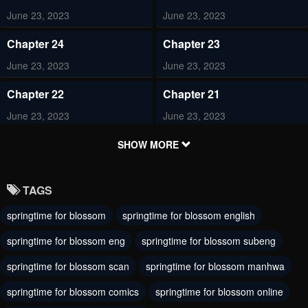
June 23, 2023
June 23, 2023
Chapter 24
Chapter 23
June 23, 2023
June 23, 2023
Chapter 22
Chapter 21
June 23, 2023
June 23, 2023
Chapter 20
Chapter 19
SHOW MORE
June 23, 2023
June 23, 2023
TAGS
Chapter 18
Chapter 17
springtime for blossom
springtime for blossom english
June 23, 2023
June 23, 2023
springtime for blossom eng
springtime for blossom subeng
Chapter 16
Chapter 15
June 23, 2023
springtime for blossom scan
springtime for blossom manhwa
June 23, 2023
springtime for blossom comics
springtime for blossom online
Chapter 14
Chapter 13