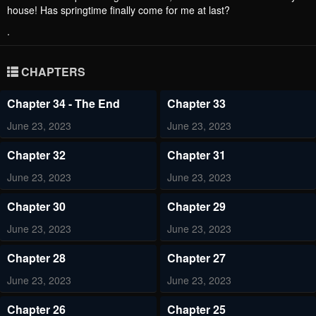
house! Has springtime finally come for me at last?
.
CHAPTERS
Chapter 34 - The End
Chapter 33
June 23, 2023
June 23, 2023
Chapter 32
Chapter 31
June 23, 2023
June 23, 2023
Chapter 30
Chapter 29
June 23, 2023
June 23, 2023
Chapter 28
Chapter 27
June 23, 2023
June 23, 2023
Chapter 26
Chapter 25