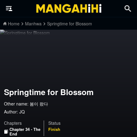
Home
Manhwa
Springtime for Blossom
Springtime for Blossom
Other name: 봄이 왔다
Author:
JQ
Chapters
Status
Chapter 34 - The
Finish
End