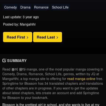
Comedy
Drama
Romance
School Life
Last update: 3 year ago
Posted by: Mangahihi
Read First
Read Last
SUMMARY
Read
봄이 왔다
manga, one of the most popular manga covering in
Comedy, Drama, Romance, School Life, genres, written by JQ at
MangaHihi, a top manga site to offering for
read manga online
free.
Springtime for Blossom has 34 translated chapters and translations
of other chapters are in progress. If you want to get the updates
about latest chapters, lets create an account and add Springtime
for Blossom to your bookmark.
Blossom is the prettiest girl in school, and she wants to live at my