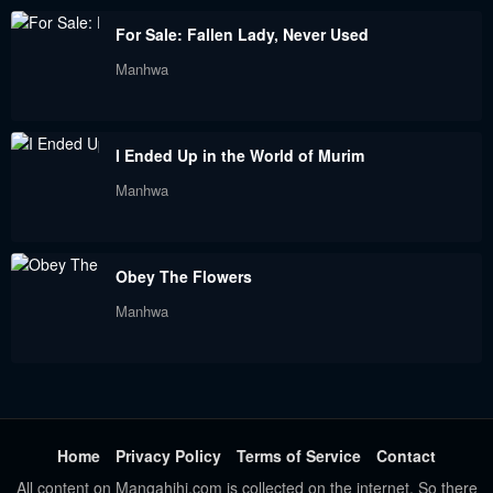
June 23, 2023
June 23, 2023
For Sale: Fallen Lady, Never Used
Manhwa
I Ended Up in the World of Murim
Manhwa
Obey The Flowers
Manhwa
Home
Privacy Policy
Terms of Service
Contact
All content on Mangahihi.com is collected on the internet. So there