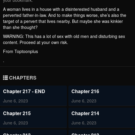
your bookmark.
A woman lives in a house with a disinterested husband and a
perverted father-in-law. And to make things worse, she’s also the
target of a pervert that lives nearby. But maybe she was kinkier
than she thought?
WARNING: This has a lot of sex with old men and disturbing sex
content. Proceed at your own risk.
From Toptoonplus
.
CHAPTERS
Chapter 217 - END
Chapter 216
June 6, 2023
June 6, 2023
Chapter 215
Chapter 214
June 6, 2023
June 6, 2023