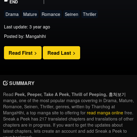
END
Drama
Mature
Romance
Seinen
Thriller
Last update: 3 year ago
Posted by: Mangahihi
Read First
Read Last
SUMMARY
Read
Peek, Peeper, Take A Peek, Thrill of Peeping, 훔쳐보기
manga, one of the most popular manga covering in Drama, Mature,
Romance, Seinen, Thriller, genres, written by Tharchog at
MangaHihi, a top manga site to offering for
read manga online
free.
Sneak a Peek has 217 translated chapters and translations of other
chapters are in progress. If you want to get the updates about
latest chapters, lets create an account and add Sneak a Peek to