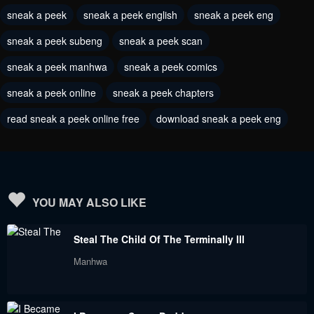
sneak a peek
sneak a peek english
sneak a peek eng
June 6, 2023
June 6, 2023
sneak a peek subeng
sneak a peek scan
Chapter 199
Chapter 198
June 6, 2023
sneak a peek manhwa
sneak a peek comics
June 6, 2023
sneak a peek online
sneak a peek chapters
Chapter 197
Chapter 196
June 6, 2023
June 6, 2023
read sneak a peek online free
download sneak a peek eng
Chapter 195
Chapter 194
June 6, 2023
June 6, 2023
Chapter 193
Chapter 192
YOU MAY ALSO LIKE
June 6, 2023
June 6, 2023
Steal The Child Of The Terminally Ill
Chapter 191
Chapter 190
Manhwa
June 6, 2023
June 6, 2023
Chapter 189
Chapter 188