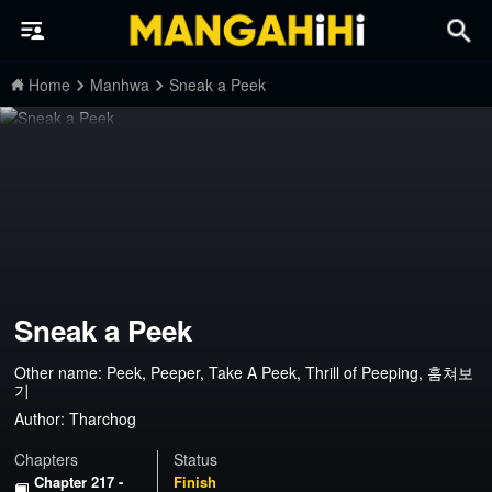
Home
Manhwa
Sneak a Peek
Sneak a Peek
Other name: Peek, Peeper, Take A Peek, Thrill of Peeping, 훔쳐보
기
Author:
Tharchog
Chapters
Status
Chapter 217 -
Finish