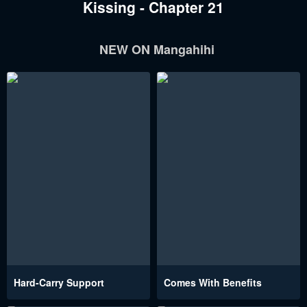
Kissing - Chapter 21
NEW ON Mangahihi
Hard-Carry Support
Comes With Benefits