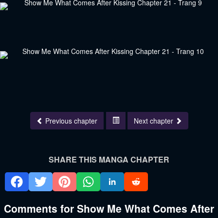
Previous chapter
Next chapter
SHARE THIS MANGA CHAPTER
Comments for Show Me What Comes After