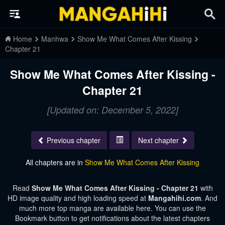
Home
Manhwa
Show Me What Comes After Kissing
Chapter 21
Show Me What Comes After Kissing -
Chapter 21
[Updated on: December 5, 2022]
Previous chapter
Next chapter
All chapters are in
Show Me What Comes After Kissing
Read
Show Me What Comes After Kissing - Chapter 21
with
HD image quality and high loading speed at
Mangahihi.com
. And
much more top manga are available here. You can use the
Bookmark button to get notifications about the latest chapters