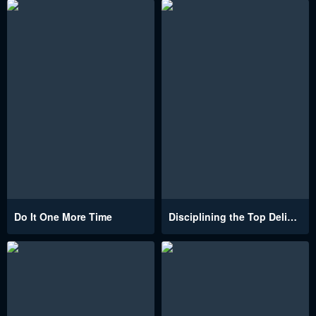
Do It One More Time
Disciplining the Top Delinquent Bitch Through a Random Chatting App