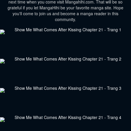
next time when you come visit Mangahihi.com. That will be so
grateful if you let MangaHihi be your favorite manga site. Hope
you'll come to join us and become a manga reader in this
community.