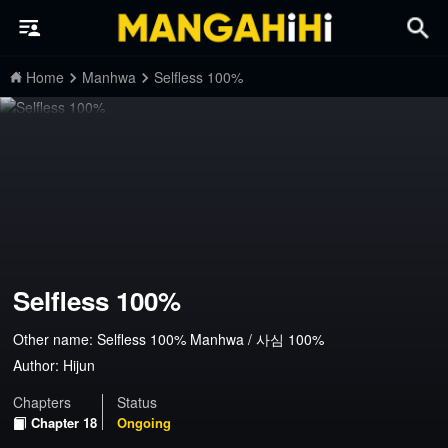
Home
Manhwa
Selfless 100%
Selfless 100%
Other name: Selfless 100% Manhwa / 사심 100%
Author:
Hijun
Chapters
Status
Chapter 18
Ongoing