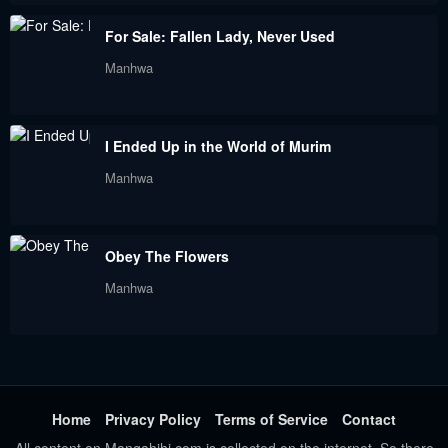
For Sale: Fallen Lady, Never Used
Manhwa
I Ended Up in the World of Murim
Manhwa
Obey The Flowers
Manhwa
Home
Privacy Policy
Terms of Service
Contact