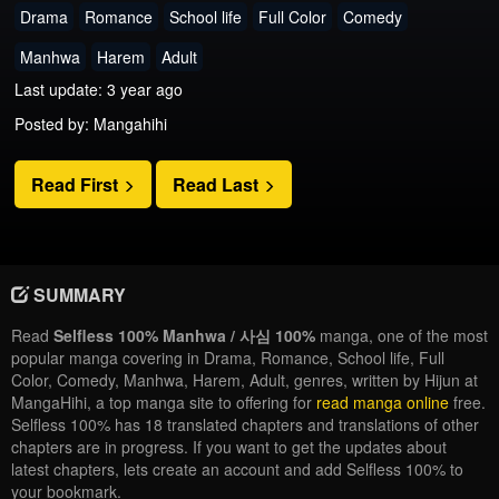
Drama
Romance
School life
Full Color
Comedy
Manhwa
Harem
Adult
Last update: 3 year ago
Posted by: Mangahihi
Read First
Read Last
SUMMARY
Read
Selfless 100% Manhwa / 사심 100%
manga, one of the most
popular manga covering in Drama, Romance, School life, Full
Color, Comedy, Manhwa, Harem, Adult, genres, written by Hijun at
MangaHihi, a top manga site to offering for
read manga online
free.
Selfless 100% has 18 translated chapters and translations of other
chapters are in progress. If you want to get the updates about
latest chapters, lets create an account and add Selfless 100% to
your bookmark.