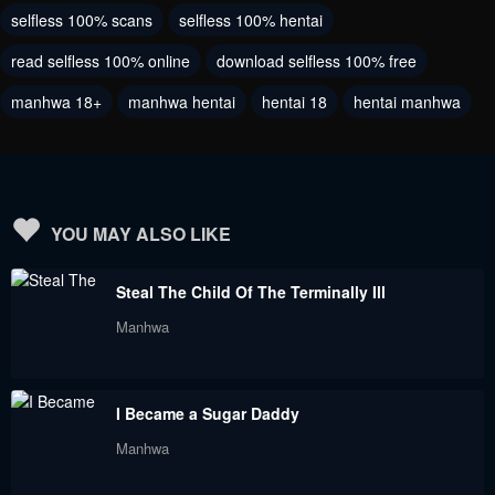
selfless 100% scans
selfless 100% hentai
read selfless 100% online
download selfless 100% free
manhwa 18+
manhwa hentai
hentai 18
hentai manhwa
YOU MAY ALSO LIKE
Steal The Child Of The Terminally Ill
Manhwa
I Became a Sugar Daddy
Manhwa