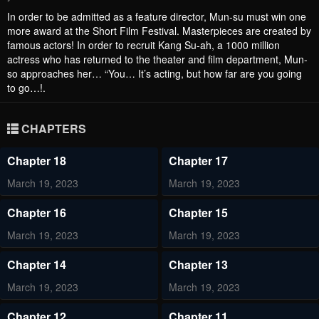
In order to be admitted as a feature director, Mun-su must win one
more award at the Short Film Festival. Masterpieces are created by
famous actors! In order to recruit Kang Su-ah, a 1000 million
actress who has returned to the theater and film department, Mun-
so approaches her… “You… It’s acting, but how far are you going
to go…!.
CHAPTERS
Chapter 18
Chapter 17
March 19, 2023
March 19, 2023
Chapter 16
Chapter 15
March 19, 2023
March 19, 2023
Chapter 14
Chapter 13
March 19, 2023
March 19, 2023
Chapter 12
Chapter 11