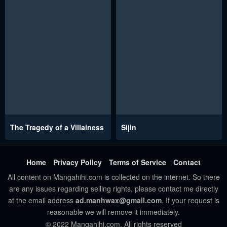
The Tragedy of a Villainess
Sijin
Home
Privacy Policy
Terms of Service
Contact
All content on Mangahihi.com is collected on the internet. So there
are any issues regarding selling rights, please contact me directly
at the email address
ad.manhwax@gmail.com
. If your request is
reasonable we will remove it immediately.
© 2022 Mangahihi.com. All rights reserved