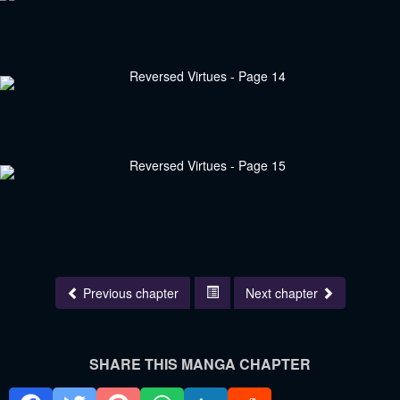
Previous chapter
Next chapter
SHARE THIS MANGA CHAPTER