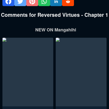
Comments for Reversed Virtues - Chapter 1
NEW ON Mangahihi