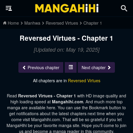
Home
Manhwa
Reversed Virtues
Chapter 1
Reversed Virtues - Chapter 1
[Updated on: May 19, 2025]
Previous chapter
Next chapter
All chapters are in
Reversed Virtues
Read
Reversed Virtues - Chapter 1
with HD image quality and
high loading speed at
Mangahihi.com
. And much more top
manga are available here. You can use the Bookmark button to
get notifications about the latest chapters next time when you
come visit Mangahihi.com. That will be so grateful if you let
MangaHihi be your favorite manga site. Hope you'll come to join
us and become a manga reader in this community.