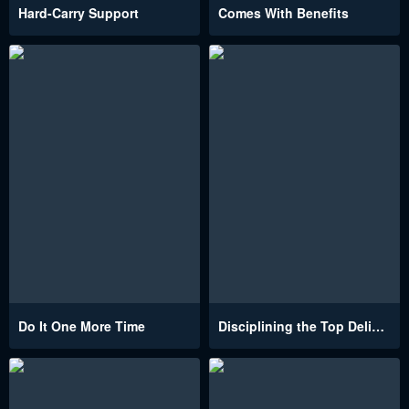
Hard-Carry Support
Comes With Benefits
Do It One More Time
Disciplining the Top Delinquent Bitch Through a Random Chatting App