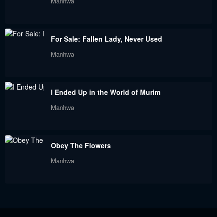
Manhwa
May 18, 2024
May 18, 2024
Chapter 1
For Sale: Fallen Lady, Never Used
May 18, 2024
Manhwa
I Ended Up in the World of Murim
Manhwa
Obey The Flowers
Manhwa