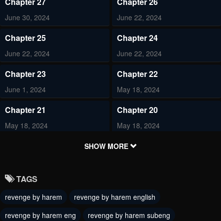
Chapter 27
Chapter 26
June 30, 2024
June 22, 2024
Chapter 25
Chapter 24
June 22, 2024
June 22, 2024
Chapter 23
Chapter 22
June 1, 2024
May 18, 2024
Chapter 21
Chapter 20
May 18, 2024
May 18, 2024
Chapter 19
Chapter 18
SHOW MORE
May 18, 2024
May 18, 2024
TAGS
Chapter 17
Chapter 16
revenge by harem
revenge by harem english
May 18, 2024
May 18, 2024
revenge by harem eng
revenge by harem subeng
Chapter 15
Chapter 14