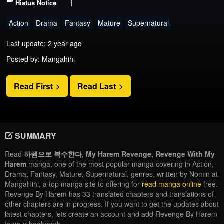
Hiatus Notice
Action
Drama
Fantasy
Mature
Supernatural
Last update: 2 year ago
Posted by: Mangahihi
Read First
Read Last
SUMMARY
Read
하렘으로 복수한다, My Harem Revenge, Revenge With My
Harem
manga, one of the most popular manga covering in Action,
Drama, Fantasy, Mature, Supernatural, genres, written by Nomin at
MangaHihi, a top manga site to offering for
read manga online
free.
Revenge By Harem has 33 translated chapters and translations of
other chapters are in progress. If you want to get the updates about
latest chapters, lets create an account and add Revenge By Harem