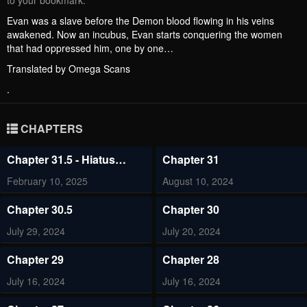
to your bookmark.
Evan was a slave before the Demon blood flowing in his veins
awakened. Now an incubus, Evan starts conquering the women
that had oppressed him, one by one…
Translated by Omega Scans
.
CHAPTERS
Chapter 31.5 - Hiatus
Chapter 31
Notice
February 10, 2025
August 10, 2024
Chapter 30.5
Chapter 30
July 29, 2024
July 20, 2024
Chapter 29
Chapter 28
July 16, 2024
July 16, 2024