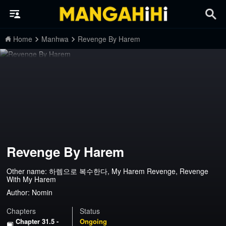
Home
Manhwa
Revenge By Harem
Revenge By Harem
Other name: 하렘으로 복수한다, My Harem Revenge, Revenge
With My Harem
Author:
Nomin
Chapters
Status
Chapter 31.5 -
Ongoing