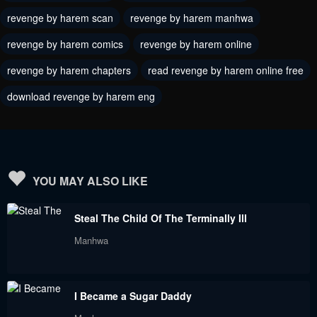
May 18, 2024
revenge by harem scan
revenge by harem manhwa
May 18, 2024
revenge by harem comics
revenge by harem online
Chapter 13
Chapter 12
May 18, 2024
May 18, 2024
revenge by harem chapters
read revenge by harem online free
download revenge by harem eng
Chapter 11
Chapter 10
May 18, 2024
May 18, 2024
Chapter 9
Chapter 8
May 18, 2024
May 18, 2024
YOU MAY ALSO LIKE
Chapter 7
Chapter 6
Steal The Child Of The Terminally Ill
May 18, 2024
May 18, 2024
Manhwa
Chapter 5
Chapter 4
May 18, 2024
May 18, 2024
I Became a Sugar Daddy
Chapter 3
Chapter 2