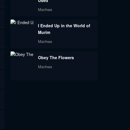
Used
Manhwa
I Ended Up in the World of
Murim
Manhwa
Obey The Flowers
Manhwa