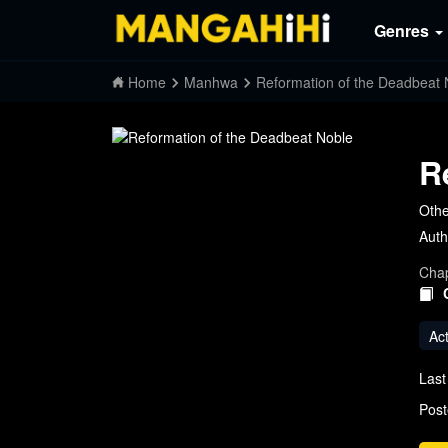
Genres
Home
Manhwa
Reformation of the Deadbeat 
R
Oth
Auth
Chap
Ac
Last
Post