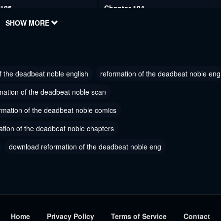
 105
Chapter 104
2024
SHOW MORE
July 28, 2024
 102
Chapter 101
2024
July 28, 2024
f the deadbeat noble english
reformation of the deadbeat noble eng
 99
Chapter 98
2024
July 28, 2024
mation of the deadbeat noble scan
 96
rmation of the deadbeat noble comics
Chapter 95
1, 2023
October 21, 2023
ation of the deadbeat noble chapters
 93
Chapter 92
download reformation of the deadbeat noble eng
1, 2023
October 21, 2023
 90
Chapter 89
r 24, 2023
September 24, 2023
 87
Chapter 86.5
Home
Privacy Policy
Terms of Service
Contact