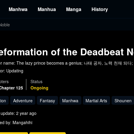
Manhwa
Manhua
Manga
History
Noble
eformation of the Deadbeat N
er name: The lazy prince becomes a genius; 나태 공자, 노력 천재 되다; T
or:
Updating
ters
Status
Chapter 125
Ongoing
tion
Adventure
Fantasy
Manhwa
Martial Arts
Shounen
 update: 2 year ago
ed by: Mangahihi