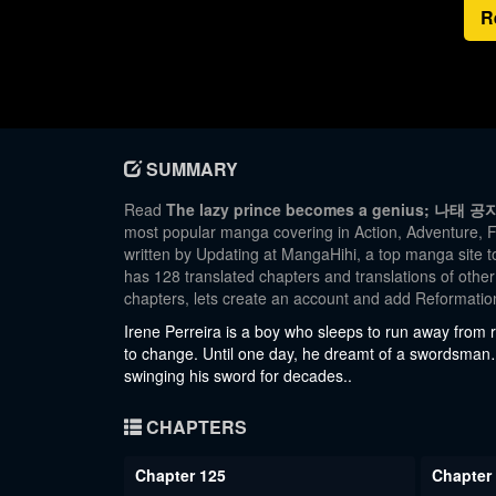
R
SUMMARY
Read
The lazy prince becomes a genius; 나태 공
most popular manga covering in Action, Adventure, F
written by Updating at MangaHihi, a top manga site to
has 128 translated chapters and translations of other
chapters, lets create an account and add Reformati
Irene Perreira is a boy who sleeps to run away from r
to change. Until one day, he dreamt of a swordsman
swinging his sword for decades..
CHAPTERS
Chapter 125
Chapter