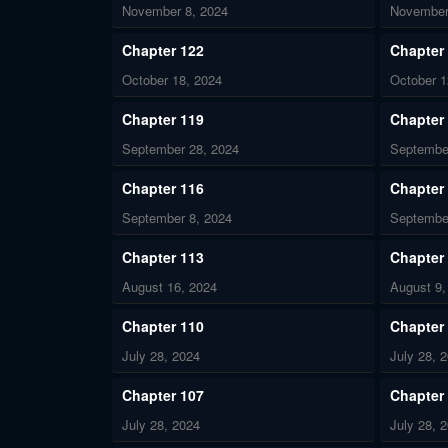
November 8, 2024
November
Chapter 122
Chapter
October 18, 2024
October 1
Chapter 119
Chapter
September 28, 2024
Septembe
Chapter 116
Chapter
September 8, 2024
Septembe
Chapter 113
Chapter
August 16, 2024
August 9,
Chapter 110
Chapter
July 28, 2024
July 28, 
Chapter 107
Chapter
July 28, 2024
July 28, 