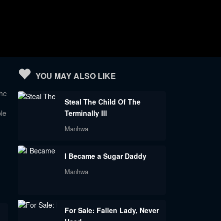
YOU MAY ALSO LIKE
he
Steal The Child Of The
le
Terminally Ill
Manhwa
h
I Became a Sugar Daddy
Manhwa
For Sale: Fallen Lady, Never