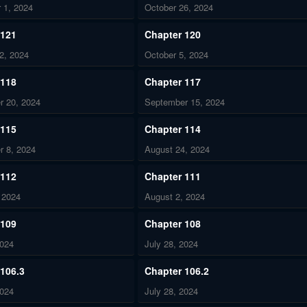
 1, 2024
October 26, 2024
 121
Chapter 120
2, 2024
October 5, 2024
 118
Chapter 117
r 20, 2024
September 15, 2024
 115
Chapter 114
r 8, 2024
August 24, 2024
 112
Chapter 111
 2024
August 2, 2024
 109
Chapter 108
2024
July 28, 2024
 106.3
Chapter 106.2
2024
July 28, 2024