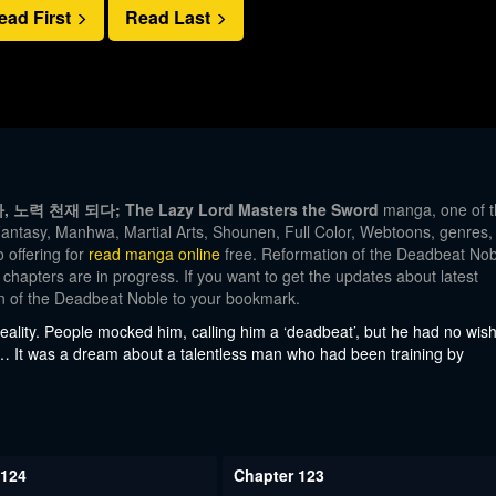
ead First
Read Last
자, 노력 천재 되다; The Lazy Lord Masters the Sword
manga, one of t
antasy, Manhwa, Martial Arts, Shounen, Full Color, Webtoons, genres,
 offering for
read manga online
free. Reformation of the Deadbeat Nob
 chapters are in progress. If you want to get the updates about latest
on of the Deadbeat Noble to your bookmark.
eality. People mocked him, calling him a ‘deadbeat’, but he had no wis
… It was a dream about a talentless man who had been training by
 124
Chapter 123