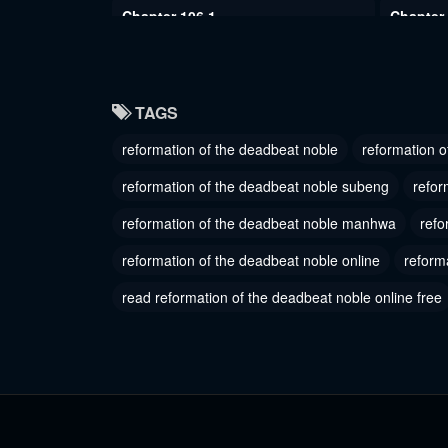
Chapter 106.1
Chapter
July 28, 2024
July 28, 
Chapter 103
Chapter
TAGS
July 28, 2024
July 28, 
reformation of the deadbeat noble
reformation o
Chapter 100
Chapter
July 28, 2024
July 28, 
reformation of the deadbeat noble subeng
refor
Chapter 97
reformation of the deadbeat noble manhwa
Chapter
refo
July 28, 2024
October 2
reformation of the deadbeat noble online
reform
Chapter 94
Chapter
read reformation of the deadbeat noble online free
October 21, 2023
October 2
Chapter 91
Chapter
October 21, 2023
Septembe
Chapter 88
Chapter