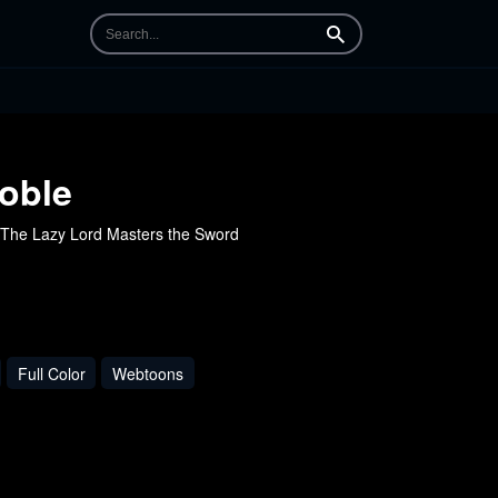
Search
oble
he Lazy Lord Masters the Sword
Full Color
Webtoons