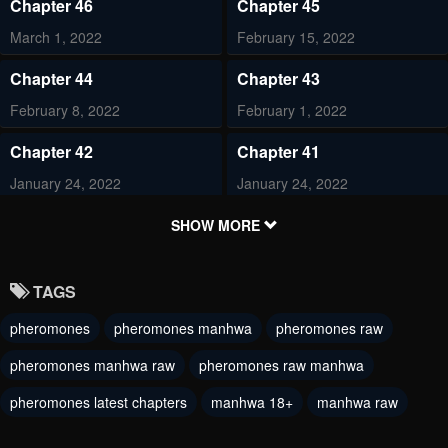
Chapter 46
Chapter 45
March 1, 2022
February 15, 2022
Chapter 44
Chapter 43
February 8, 2022
February 1, 2022
Chapter 42
Chapter 41
January 24, 2022
January 24, 2022
Chapter 40
Chapter 39
SHOW MORE
January 24, 2022
January 4, 2022
TAGS
Chapter 38
Chapter 37
pheromones
pheromones manhwa
pheromones raw
December 29, 2021
December 29, 2021
pheromones manhwa raw
pheromones raw manhwa
Chapter 36
Chapter 35
December 29, 2021
pheromones latest chapters
manhwa 18+
December 29, 2021
manhwa raw
Chapter 34
Chapter 33