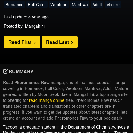
Romance
Full Color
Webtoon
Manhwa
Adult
Mature
Last update: 4 year ago
Posted by: Mangahihi
Read First
Read Last
SUMMARY
Read
Pheromones Raw
manga, one of the most popular manga
covering in Romance, Full Color, Webtoon, Manhwa, Adult, Mature,
genres, written by Moon Seok Bae at MangaHihi, a top manga site
to offering for
read manga online
free. Pheromones Raw has 54
translated chapters and translations of other chapters are in
progress. If you want to get the updates about latest chapters, lets
create an account and add Pheromones Raw to your bookmark.
Taegon, a graduate student in the Department of Chemistry, lives a
life devastated by professors and motives every day. But… Taegon