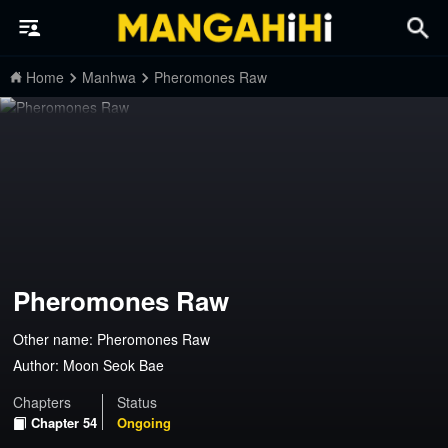
Home
Manhwa
Pheromones Raw
Pheromones Raw
Other name: Pheromones Raw
Author:
Moon Seok Bae
Chapters
Status
Chapter 54
Ongoing