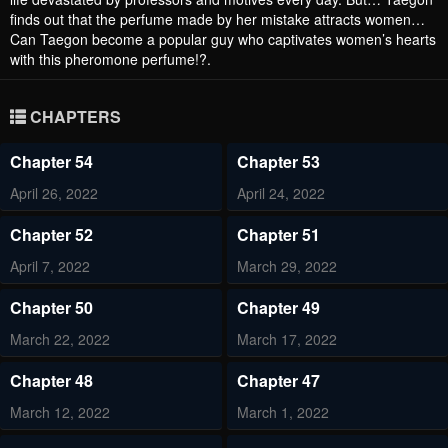
finds out that the perfume made by her mistake attracts women…
Can Taegon become a popular guy who captivates women’s hearts
with this pheromone perfume!?.
CHAPTERS
Chapter 54
Chapter 53
April 26, 2022
April 24, 2022
Chapter 52
Chapter 51
April 7, 2022
March 29, 2022
Chapter 50
Chapter 49
March 22, 2022
March 17, 2022
Chapter 48
Chapter 47
March 12, 2022
March 1, 2022