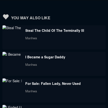
December 29, 2021
November 23, 2021
Chapter 32
Chapter 31
YOU MAY ALSO LIKE
November 23, 2021
November 8, 2021
Steal The Child Of The Terminally Ill
Chapter 30
Chapter 29
Manhwa
November 8, 2021
November 8, 2021
Chapter 28
Chapter 27
I Became a Sugar Daddy
November 8, 2021
November 8, 2021
Manhwa
Chapter 26
Chapter 25
November 8, 2021
November 8, 2021
For Sale: Fallen Lady, Never Used
Chapter 24
Chapter 23
Manhwa
November 8, 2021
November 8, 2021
Chapter 22
Chapter 21