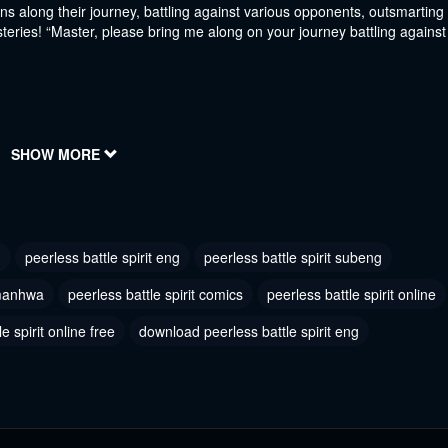
s along their journey, battling against various opponents, outsmarting
teries! “Master, please bring me along on your journey battling against
SHOW MORE
h
peerless battle spirit eng
peerless battle spirit subeng
 manhwa
peerless battle spirit comics
peerless battle spirit online
e spirit online free
download peerless battle spirit eng