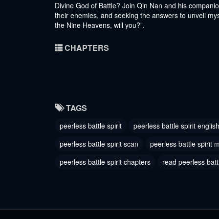
Divine God of Battle? Join Qin Nan and his companion
their enemies, and seeking the answers to unveil mys
the Nine Heavens, will you?”.
CHAPTERS
TAGS
peerless battle spirit
peerless battle spirit englis
peerless battle spirit scan
peerless battle spirit
peerless battle spirit chapters
read peerless battl