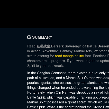
SUMMARY
Read
狂霸战皇,Berserk Sovereign of Battle,Berserk 
in Action, Adventure, Fantasy, Martial Arts, Webtoo
site to offering for
read manga online
free. Peerless B
chapters are in progress. If you want to get the upda
Spirit to your bookmark.
In the Canglan Continent, there existed a rule: only
path of cultivation, and a Martial Spirit’s rank was 
peerless genius who possessed great talents and was 
things changed when he ended up awakening the lowest
Fortunately, when Qin Nan was struck by a ray of ligh
Battle Spirit, which was capable of ranking up, breaki
Martial Spirit possessed a great secret, which would 
Battle Spirit. What is the secret behind the Divine Ba