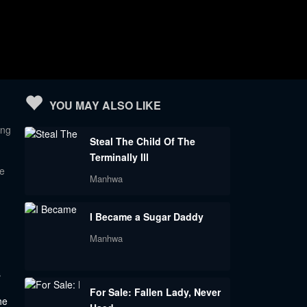
YOU MAY ALSO LIKE
ing
Steal The Child Of The
Terminally Ill
le
Manhwa
I Became a Sugar Daddy
Manhwa
s
For Sale: Fallen Lady, Never
he