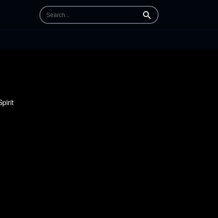
Search
pirit