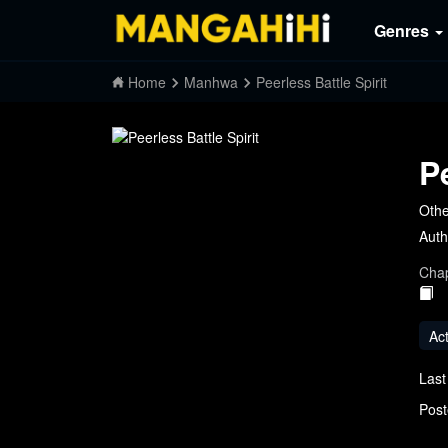
Genres
Home
Manhwa
Peerless Battle Spirit
P
Othe
Auth
Chap
Ac
Last
Post