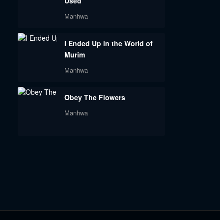
Used
Manhwa
I Ended Up in the World of
Murim
Manhwa
Obey The Flowers
Manhwa