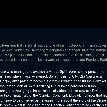
Peerless Battle Spirit
manga, one of the most popular manga cover
ns, genres, written by Tian cang zi dongman at MangaHihi, a top manga
attle Spirit has Updating translated chapters and translations of other
tes about latest chapters, lets create an account and add Peerless Batt
 those who managed to awaken a Martial Spirit were able to pursue the
determined when it was awakened. Born in Linshui City, Qin Nan was a
highly anticipated to become a great cultivator in the future. However,
-grade Martial Spirit, resulting in him being considered trash.
tning at a young age, he coincidentally obtained the atavistic Divine
ng the ultimate rule of the Canglan Continent. Little did he know that hi
continue to be unveiled as he learns more about the story of the Divine
ttle Spirit? What is the curse of the Canglan Continent? Who exactly is t