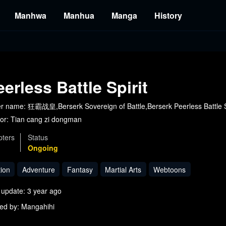
Manhwa
Manhua
Manga
History
eerless Battle Spirit
r name: 狂霸战皇,Berserk Sovereign of Battle,Berserk Peerless Battle S
or:
Tian cang zi dongman
ters
Status
Ongoing
tion
Adventure
Fantasy
Martial Arts
Webtoons
 update: 3 year ago
ed by: Mangahihi