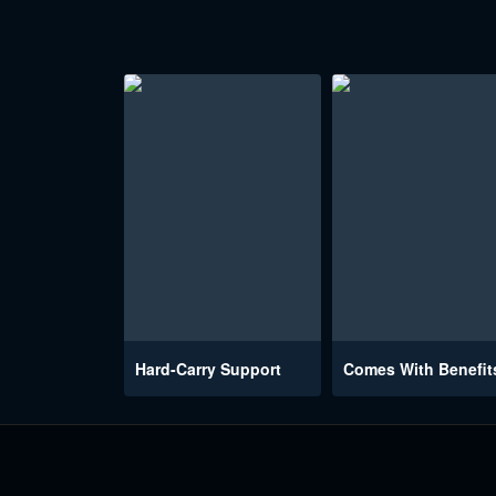
Hard-Carry Support
Comes With Benefit