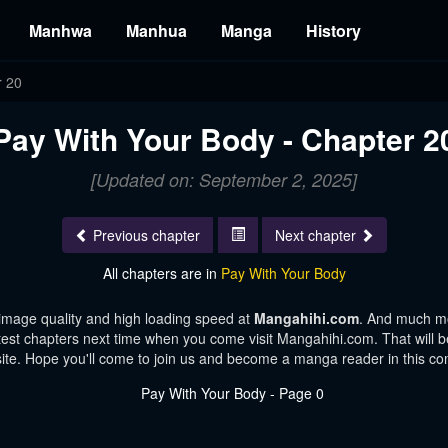
Manhwa
Manhua
Manga
History
r 20
Pay With Your Body - Chapter 2
[Updated on: September 2, 2025]
Previous chapter
Next chapter
All chapters are in
Pay With Your Body
image quality and high loading speed at
Mangahihi.com
. And much mo
test chapters next time when you come visit Mangahihi.com. That will be
te. Hope you'll come to join us and become a manga reader in this c