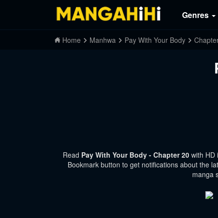
Genres
Home
Manhwa
Pay With Your Body
Chapte
Read
Pay With Your Body - Chapter 20
with HD 
Bookmark button to get notifications about the la
manga si