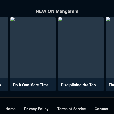
NEW ON Mangahihi
s
Do It One More Time
Disciplining the Top Delinquent Bitch Through a Random Chatting App
Home
Privacy Policy
Terms of Service
Contact