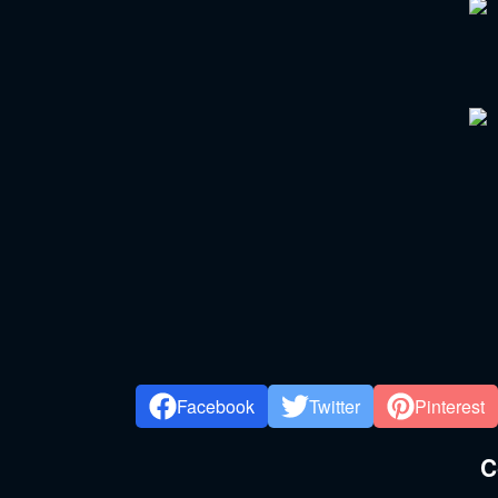
Facebook
Twitter
Pinterest
C