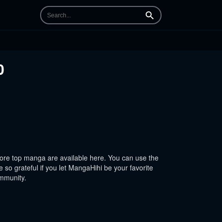
Search
0
re top manga are available here. You can use the
 so grateful if you let MangaHihi be your favorite
ommunity.