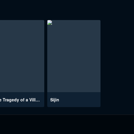
The Tragedy of a Villainess
Sijin