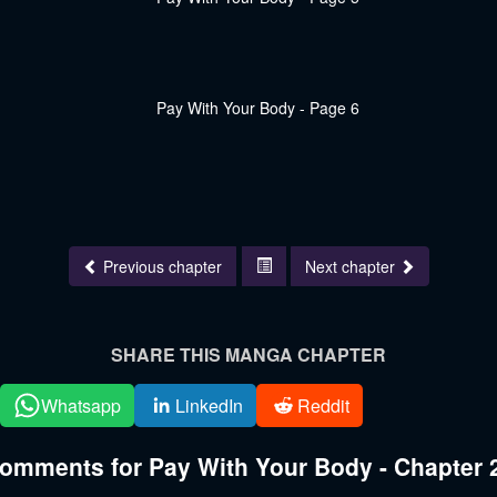
Previous chapter
Next chapter
SHARE THIS MANGA CHAPTER
Whatsapp
LinkedIn
Reddit
omments for Pay With Your Body - Chapter 