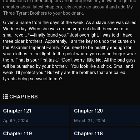
translations of other chapters are in progress. If you want to get the
updates about latest chapters, lets create an account and add My
Three Tyrant Brothers to your bookmark.
Given a name from the days of the week. As a slave she was called
Wednesday. When she was on the verge of death because of a
small revolt, “—finally found you.” Just overnight, I was told I have
three older brothers. Apparently, I am the key to undo the curse on
the Askanier Imperial Family. “You need to be healthy enough for
your clothes to feel tight, to the point where you can no longer wear
them. That is your first task.” “Don’t worry, little kid. All the bad guys
will be punished by your brother.” “You look like a chick. Small and
weak. I’ll protect you.” But why are the brothers that are called
tyrants being so sweet to me?.
CHAPTERS
Chapter 121
Chapter 120
April 7, 2024
March 31, 2024
Chapter 119
Chapter 118