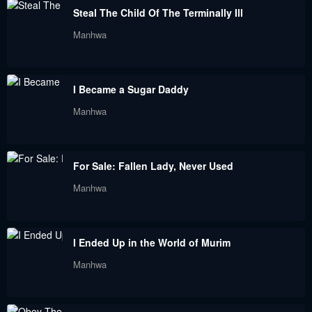
Steal The Child Of The Terminally Ill
Chapter 94
Chapter 93
Manhwa
September 3, 2023
September 3, 2023
Chapter 92
Chapter 91
I Became a Sugar Daddy
September 3, 2023
September 3, 2023
Manhwa
Chapter 90
Chapter 89.5
September 3, 2023
September 3, 2023
For Sale: Fallen Lady, Never Used
Chapter 89
Chapter 88.5
Manhwa
September 3, 2023
September 3, 2023
Chapter 87
Chapter 86
I Ended Up in the World of Murim
September 3, 2023
September 3, 2023
Manhwa
Chapter 85
Chapter 84
September 3, 2023
September 3, 2023