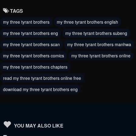
January 20, 2024
January 20, 2024
TAGS
Chapter 105
Chapter 104
my three tyrant brothers
my three tyrant brothers english
January 20, 2024
January 20, 2024
my three tyrant brothers eng
my three tyrant brothers subeng
Chapter 103
Chapter 102
January 20, 2024
my three tyrant brothers scan
my three tyrant brothers manhwa
January 20, 2024
my three tyrant brothers comics
my three tyrant brothers online
Chapter 101
Chapter 100
October 28, 2023
October 28, 2023
my three tyrant brothers chapters
read my three tyrant brothers online free
Chapter 99
Chapter 98
October 28, 2023
October 28, 2023
download my three tyrant brothers eng
Chapter 97.5
Chapter 97
October 28, 2023
October 28, 2023
Chapter 96
Chapter 95
YOU MAY ALSO LIKE
October 28, 2023
October 28, 2023