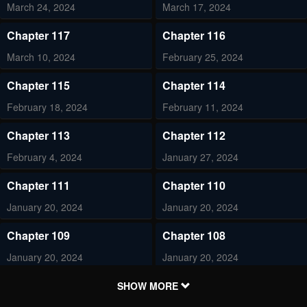
March 24, 2024
March 17, 2024
Chapter 117
Chapter 116
March 10, 2024
February 25, 2024
Chapter 115
Chapter 114
February 18, 2024
February 11, 2024
Chapter 113
Chapter 112
February 4, 2024
January 27, 2024
Chapter 111
Chapter 110
January 20, 2024
January 20, 2024
Chapter 109
Chapter 108
January 20, 2024
January 20, 2024
Chapter 107
Chapter 106
SHOW MORE