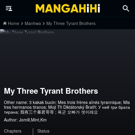
Home
Manhwa
My Three Tyrant Brothers
My Three Tyrant Brothers
Other name: 3 kakak bucin; Mes trois frères aînés tyrannique; Mis
tres hermanos tiranos; Moji Tři Diktátorský Bratři; У неë три брата
тирана; 我有三个暴君哥哥 ; 폭군 오빠가 셋이래요
Author:
Jomill,Mint,Km
Chapters
Status