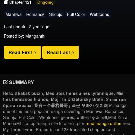
Chapter 121
Ongoing
Manhwa
Romance
Shoujo
Full Color
Webtoons
Last update: 2 year ago
Posted by: Mangahihi
Read First
Read Last
SUMMARY
Read
3 kakak bucin; Mes trois frères aînés tyrannique; Mis
tres hermanos tiranos; Moji Tři Diktátorský Bratři; У неë три
брата тирана; 我有三个暴君哥哥 ; 폭군 오빠가 셋이래요
manga,
one of the most popular manga covering in Manhwa, Romance,
Shoujo, Full Color, Webtoons, genres, written by Jomill,Mint,Km at
MangaHihi, a top manga site to offering for
read manga online
free.
My Three Tyrant Brothers has 128 translated chapters and