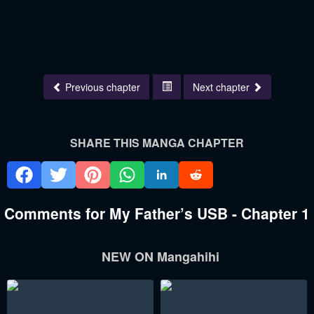
Previous chapter
Next chapter
SHARE THIS MANGA CHAPTER
Comments for My Father’s USB - Chapter 1
NEW ON Mangahihi