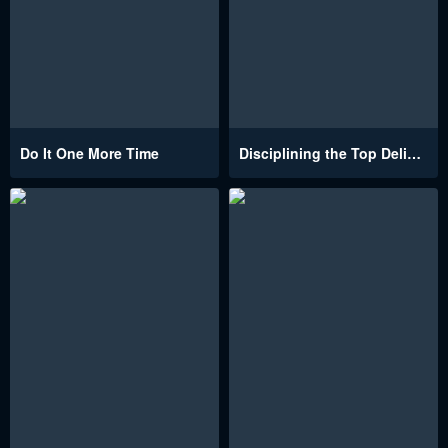
Do It One More Time
Disciplining the Top Delinquent Bitch Through a Random Chatting App