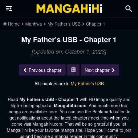
Home
Manhwa
My Father’s USB
Chapter 1
My Father’s USB - Chapter 1
[Updated on: October 1, 2023]
Previous chapter
Next chapter
All chapters are in
My Father’s USB
Read
My Father’s USB - Chapter 1
with HD image quality and
high loading speed at
Mangahihi.com
. And much more top
manga are available here. You can use the Bookmark button to
get notifications about the latest chapters next time when you
come visit Mangahihi.com. That will be so grateful if you let
MangaHihi be your favorite manga site. Hope you'll come to join
us and become a manga reader in this community.