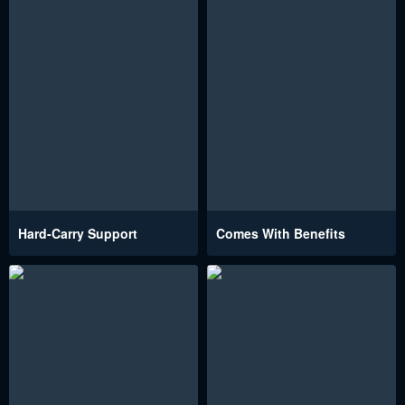
Hard-Carry Support
Comes With Benefits