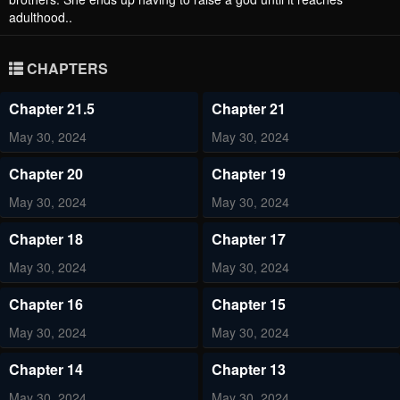
adulthood..
CHAPTERS
Chapter 21.5
Chapter 21
May 30, 2024
May 30, 2024
Chapter 20
Chapter 19
May 30, 2024
May 30, 2024
Chapter 18
Chapter 17
May 30, 2024
May 30, 2024
Chapter 16
Chapter 15
May 30, 2024
May 30, 2024
Chapter 14
Chapter 13
May 30, 2024
May 30, 2024