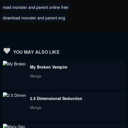
read monster and parent online free
download monster and parent eng
YOU MAY ALSO LIKE
My Broken Vampire
Manga
2.5 Dimensional Seduction
Manga