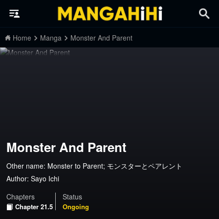
Home
Manga
Monster And Parent
Monster And Parent
Other name: Monster to Parent; モンスターとペアレント
Author:
Sayo Ichi
Chapters
Status
Chapter 21.5
Ongoing