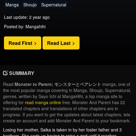
Manga
Shoujo
Supernatural
Last update: 2 year ago
Posted by: Mangahihi
Read First
Read Last
SUMMARY
Read
Monster to Parent; モンスターとペアレント
manga, one of
the most popular manga covering in Manga, Shoujo, Supernatural,
genres, written by Sayo Ichi at MangaHihi, a top manga site to
offering for
read manga online
free. Monster And Parent has 22
translated chapters and translations of other chapters are in
progress. If you want to get the updates about latest chapters, lets
create an account and add Monster And Parent to your bookmark.
Losing her mother, Saika is taken in by her foster father and 3
brothers. She ends up having to raise a god until it reaches