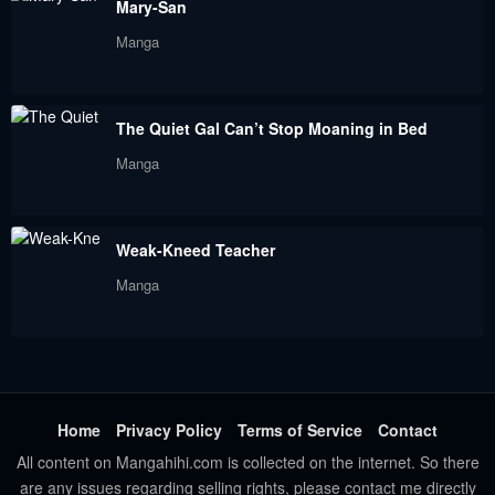
Mary-San
Manga
The Quiet Gal Can’t Stop Moaning in Bed
Manga
Weak-Kneed Teacher
Manga
Home
Privacy Policy
Terms of Service
Contact
All content on Mangahihi.com is collected on the internet. So there
are any issues regarding selling rights, please contact me directly