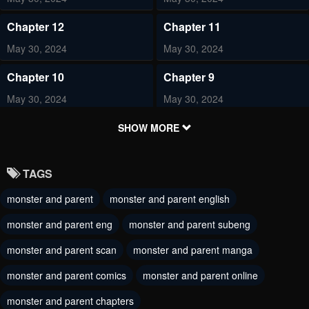
Chapter 12
Chapter 11
May 30, 2024
May 30, 2024
Chapter 10
Chapter 9
May 30, 2024
May 30, 2024
Chapter 8
Chapter 7
SHOW MORE
May 30, 2024
May 30, 2024
TAGS
Chapter 6
Chapter 5
monster and parent
monster and parent english
May 30, 2024
May 30, 2024
monster and parent eng
monster and parent subeng
Chapter 4
Chapter 3
May 30, 2024
monster and parent scan
monster and parent manga
May 30, 2024
monster and parent comics
monster and parent online
Chapter 2
Chapter 1
May 30, 2024
May 30, 2024
monster and parent chapters