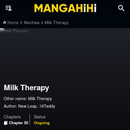
Home
Manhwa
Milk Therapy
Milk Therapy
Other name: Milk Therapy
Author:
New Leap, 19Teddy
Chapters
Status
Chapter 50
Ongoing