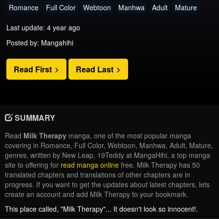
Romance
Full Color
Webtoon
Manhwa
Adult
Mature
Last update: 4 year ago
Posted by: Mangahihi
Read First
Read Last
SUMMARY
Read
Milk Therapy
manga, one of the most popular manga
covering in Romance, Full Color, Webtoon, Manhwa, Adult, Mature,
genres, written by New Leap, 19Teddy at MangaHihi, a top manga
site to offering for
read manga online
free. Milk Therapy has 50
translated chapters and translations of other chapters are in
progress. If you want to get the updates about latest chapters, lets
create an account and add Milk Therapy to your bookmark.
This place called, "Milk Therapy"... It doesn't look so innocent!.