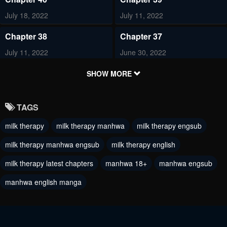
July 18, 2022
July 11, 2022
Chapter 38
Chapter 37
July 11, 2022
June 30, 2022
Chapter 36
Chapter 35
SHOW MORE
June 30, 2022
June 30, 2022
TAGS
Chapter 34
Chapter 33
milk therapy
milk therapy manhwa
milk therapy engsub
June 29, 2022
June 29, 2022
milk therapy manhwa engsub
milk therapy english
Chapter 32
Chapter 31
June 29, 2022
milk therapy latest chapters
manhwa 18+
June 29, 2022
manhwa engsub
manhwa english manga
Chapter 30
Chapter 29
May 13, 2022
May 6, 2022
Chapter 28
Chapter 27