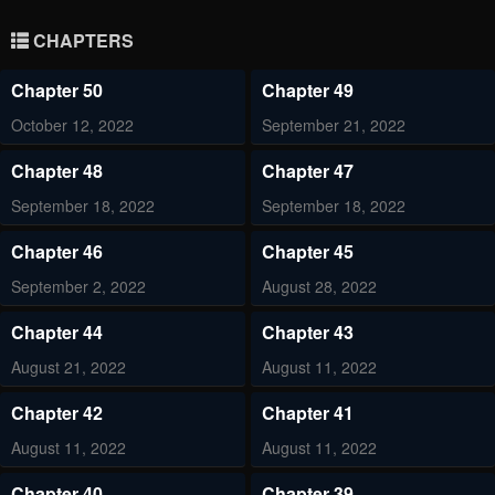
CHAPTERS
Chapter 50
Chapter 49
October 12, 2022
September 21, 2022
Chapter 48
Chapter 47
September 18, 2022
September 18, 2022
Chapter 46
Chapter 45
September 2, 2022
August 28, 2022
Chapter 44
Chapter 43
August 21, 2022
August 11, 2022
Chapter 42
Chapter 41
August 11, 2022
August 11, 2022
Chapter 40
Chapter 39