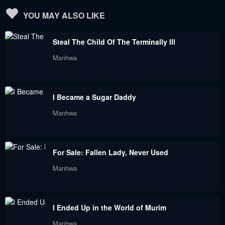
April 26, 2022
April 21, 2022
YOU MAY ALSO LIKE
Chapter 26
Chapter 25
Steal The Child Of The Terminally Ill
April 12, 2022
April 12, 2022
Manhwa
Chapter 24
Chapter 23
March 30, 2022
March 22, 2022
I Became a Sugar Daddy
Chapter 22
Chapter 21
Manhwa
March 17, 2022
March 12, 2022
Chapter 20
Chapter 19
For Sale: Fallen Lady, Never Used
March 5, 2022
March 1, 2022
Manhwa
Chapter 18
Chapter 17
February 19, 2022
February 9, 2022
I Ended Up in the World of Murim
Chapter 16
Chapter 15
Manhwa