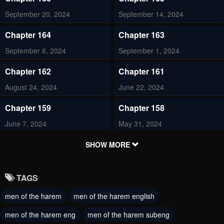
September 20, 2024
September 14, 2024
Chapter 164
Chapter 163
September 6, 2024
September 1, 2024
Chapter 162
Chapter 161
August 24, 2024
June 22, 2024
Chapter 159
Chapter 158
June 7, 2024
May 31, 2024
Chapter 157
Chapter 156
SHOW MORE
May 30, 2024
May 17, 2024
TAGS
Chapter 155
Chapter 154
men of the harem
men of the harem english
May 10, 2024
May 4, 2024
men of the harem eng
men of the harem subeng
Chapter 153
Chapter 152