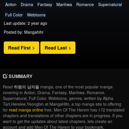
Action
Drama
Fantasy
Manhwa
Romance
Supernatural
Full Color
Webtoons
Last update: 2 year ago
Posted by: Mangahihi
Read First
Read Last
SUMMARY
Read
하렘의 남자들
manga, one of the most popular manga
covering in Action, Drama, Fantasy, Manhwa, Romance,
Supernatural, Full Color, Webtoons, genres, written by Alpha
Tart,Herelee,Yeongbin at MangaHihi, a top manga site to offering
for
read manga online
free. Men Of The Harem has 172 translated
chapters and translations of other chapters are in progress. If you
want to get the updates about latest chapters, lets create an
account and add Men Of The Harem to your bookmark.