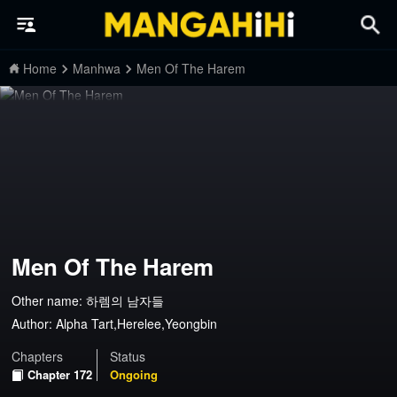
Home
Manhwa
Men Of The Harem
Men Of The Harem
Other name: 하렘의 남자들
Author:
Alpha Tart,Herelee,Yeongbin
Chapters
Status
Chapter 172
Ongoing