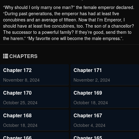
“Why should I only marry one man?” the female emperor declared.
“During past generations, the emperor has had at least five
concubines and an average of fifteen. Now that I’m Emperor, I
should have at least five concubines, too. The son of a chancellor?
The successor to a powerful family? If they’re good, send them to
the harem.” “My favorite one will become the male empress.”.
CHAPTERS
Chapter 172
Chapter 171
November 8, 2024
November 2, 2024
Chapter 170
Chapter 169
October 25, 2024
October 18, 2024
Chapter 168
Chapter 167
October 18, 2024
October 4, 2024
Chapter 166
Chapter 165