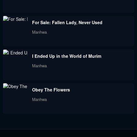
February 3, 2024
January 26, 2024
Chapter 139
Chapter 138
For Sale: Fallen Lady, Never Used
January 26, 2024
January 26, 2024
Manhwa
Chapter 137
Chapter 136
January 26, 2024
January 26, 2024
I Ended Up in the World of Murim
Chapter 135
Chapter 134
Manhwa
January 26, 2024
January 26, 2024
Chapter 133
Chapter 132
Obey The Flowers
December 9, 2023
December 9, 2023
Manhwa
Chapter 131
Chapter 130
November 25, 2023
November 25, 2023
Chapter 129
Chapter 128
November 25, 2023
November 25, 2023