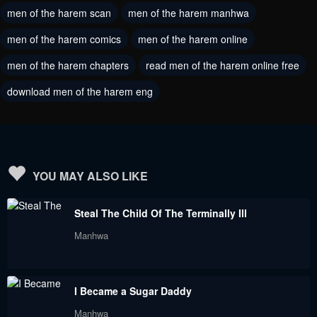
April 26, 2024
men of the harem scan
men of the harem manhwa
April 26, 2024
men of the harem comics
men of the harem online
Chapter 151
Chapter 150
April 13, 2024
April 5, 2024
men of the harem chapters
read men of the harem online free
download men of the harem eng
Chapter 149
Chapter 148
March 29, 2024
March 22, 2024
Chapter 147
Chapter 146
March 22, 2024
March 22, 2024
YOU MAY ALSO LIKE
Chapter 145
Chapter 144
Steal The Child Of The Terminally Ill
March 1, 2024
February 23, 2024
Manhwa
Chapter 143
Chapter 142
February 17, 2024
February 10, 2024
I Became a Sugar Daddy
Chapter 141
Chapter 140
Manhwa