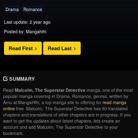
Drama
Romance
Last update: 2 year ago
Posted by: Mangahihi
Read First
Read Last
SUMMARY
Read
Malcolm, The Superstar Detective
manga, one of the most
popular manga covering in Drama, Romance, genres, written by
Amu at MangaHihi, a top manga site to offering for
read manga
online
free. Malcolm, The Superstar Detective has 50 translated
chapters and translations of other chapters are in progress. If you
want to get the updates about latest chapters, lets create an
account and add Malcolm, The Superstar Detective to your
bookmark.