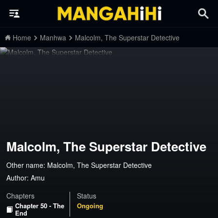
Home
Manhwa
Malcolm, The Superstar Detective
Malcolm, The Superstar Detective
Other name: Malcolm, The Superstar Detective
Author:
Amu
Chapters
Status
Chapter 50 - The
Ongoing
End