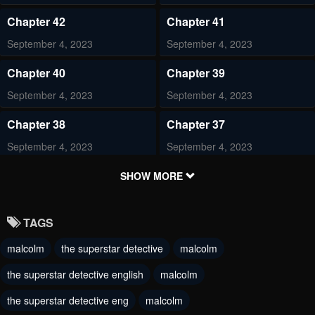
Chapter 42
Chapter 41
September 4, 2023
September 4, 2023
Chapter 40
Chapter 39
September 4, 2023
September 4, 2023
Chapter 38
Chapter 37
September 4, 2023
September 4, 2023
Chapter 36
Chapter 35
SHOW MORE
September 4, 2023
September 4, 2023
TAGS
Chapter 34
Chapter 33
malcolm
the superstar detective
malcolm
June 28, 2023
June 28, 2023
the superstar detective english
malcolm
Chapter 32
Chapter 31
June 28, 2023
the superstar detective eng
malcolm
June 28, 2023