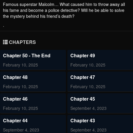
Famous superstar Malcolm… What caused him to throw away all
his fame and become a police detective? Will he be able to solve
the mystery behind his friend’s death?
.
CHAPTERS
Chapter 50 - The End
Chapter 49
February 10, 2025
February 10, 2025
Chapter 48
Chapter 47
February 10, 2025
February 10, 2025
Chapter 46
Chapter 45
February 10, 2025
September 4, 2023
Chapter 44
Chapter 43
September 4, 2023
September 4, 2023