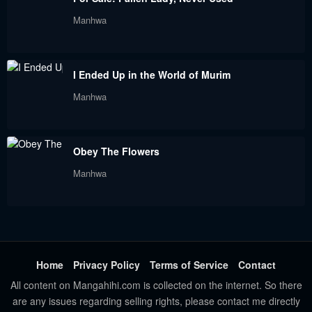
Chapter 18
Chapter 17
Manhwa
June 2, 2023
June 2, 2023
Chapter 16
Chapter 15
I Ended Up in the World of Murim
June 2, 2023
June 2, 2023
Manhwa
Chapter 14
Chapter 13
June 2, 2023
June 2, 2023
Obey The Flowers
Chapter 12
Chapter 11
Manhwa
June 2, 2023
June 2, 2023
Chapter 10
Chapter 9
June 2, 2023
June 2, 2023
Chapter 8
Chapter 7
Home
Privacy Policy
Terms of Service
Contact
June 2, 2023
June 2, 2023
All content on Mangahihi.com is collected on the internet. So there
are any issues regarding selling rights, please contact me directly