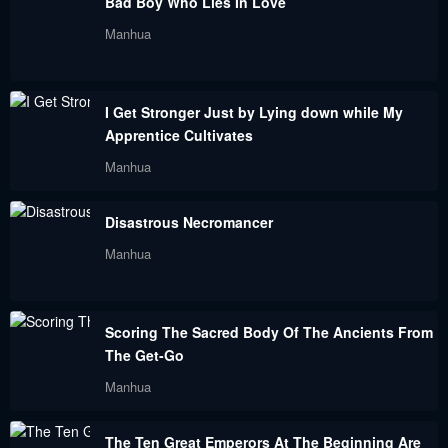
Bad Boy Who Lies In Love
Chapter 152
Chapter 151
Manhua
November 21, 2023
November 21, 2023
Chapter 150
Chapter 149
I Get Stronger Just by Lying down while My
November 21, 2023
November 21, 2023
Apprentice Cultivates
Chapter 148
Chapter 146
Manhua
November 21, 2023
November 21, 2023
Disastrous Necromancer
Chapter 145
Chapter 144
Manhua
November 21, 2023
November 21, 2023
Chapter 143
Chapter 142
Scoring The Sacred Body Of The Ancients From
November 21, 2023
November 21, 2023
The Get-Go
Chapter 141
Chapter 140
Manhua
November 21, 2023
November 21, 2023
The Ten Great Emperors At The Beginning Are