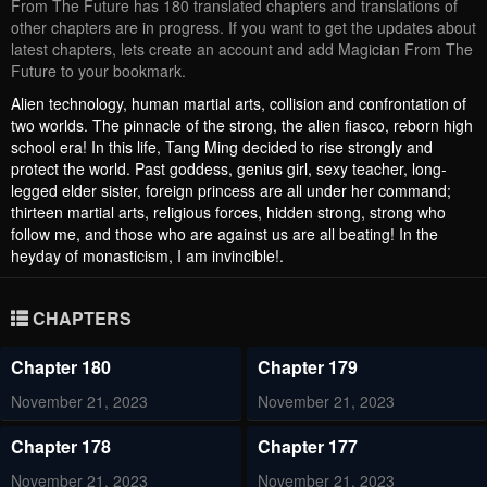
From The Future has 180 translated chapters and translations of
other chapters are in progress. If you want to get the updates about
latest chapters, lets create an account and add Magician From The
Future to your bookmark.
Alien technology, human martial arts, collision and confrontation of
two worlds. The pinnacle of the strong, the alien fiasco, reborn high
school era! In this life, Tang Ming decided to rise strongly and
protect the world. Past goddess, genius girl, sexy teacher, long-
legged elder sister, foreign princess are all under her command;
thirteen martial arts, religious forces, hidden strong, strong who
follow me, and those who are against us are all beating! In the
heyday of monasticism, I am invincible!.
CHAPTERS
Chapter 180
Chapter 179
November 21, 2023
November 21, 2023
Chapter 178
Chapter 177
November 21, 2023
November 21, 2023