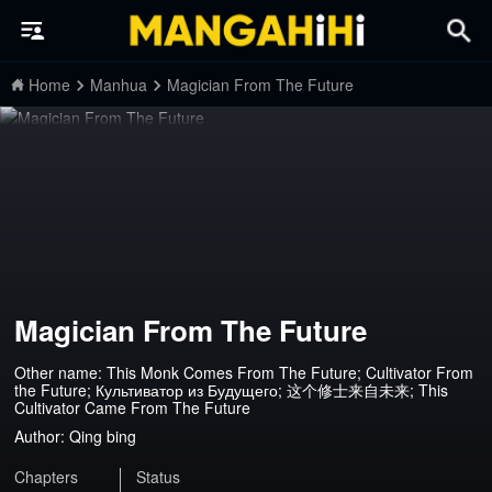
Home
Manhua
Magician From The Future
Magician From The Future
Other name: This Monk Comes From The Future; Cultivator From
the Future; Культиватор из Будущего; 这个修士来自未来; This
Cultivator Came From The Future
Author:
Qing bing
Chapters
Status