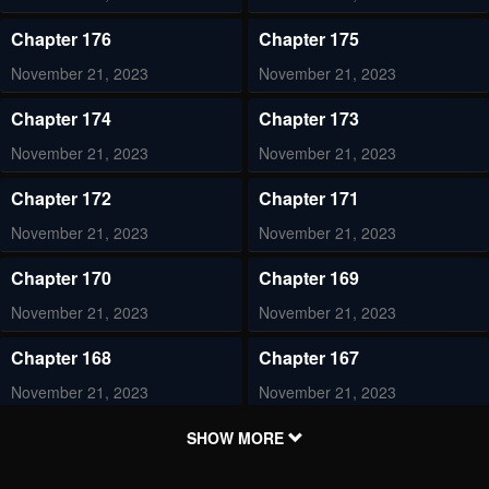
Chapter 176
Chapter 175
November 21, 2023
November 21, 2023
Chapter 174
Chapter 173
November 21, 2023
November 21, 2023
Chapter 172
Chapter 171
November 21, 2023
November 21, 2023
Chapter 170
Chapter 169
November 21, 2023
November 21, 2023
Chapter 168
Chapter 167
November 21, 2023
November 21, 2023
Chapter 166
Chapter 165
SHOW MORE
November 21, 2023
November 21, 2023