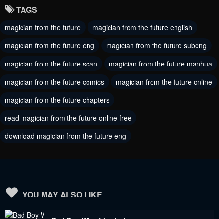
TAGS
Chapter 164
Chapter 163
magician from the future
magician from the future english
November 21, 2023
November 21, 2023
magician from the future eng
magician from the future subeng
Chapter 162
Chapter 161
November 21, 2023
magician from the future scan
magician from the future manhua
November 21, 2023
magician from the future comics
magician from the future online
Chapter 160
Chapter 159
November 21, 2023
November 21, 2023
magician from the future chapters
read magician from the future online free
Chapter 158
Chapter 157
November 21, 2023
November 21, 2023
download magician from the future eng
Chapter 156
Chapter 155
November 21, 2023
November 21, 2023
Chapter 154
Chapter 153
YOU MAY ALSO LIKE
November 21, 2023
November 21, 2023