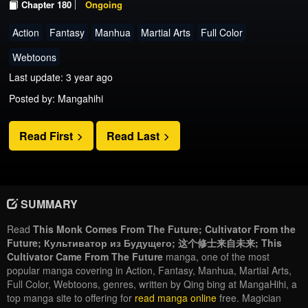
Chapter 180
Ongoing
Action
Fantasy
Manhua
Martial Arts
Full Color
Webtoons
Last update: 3 year ago
Posted by: Mangahihi
Read First
Read Last
SUMMARY
Read
This Monk Comes From The Future; Cultivator From the
Future; Культиватор из Будущего; 这个修士来自未来; This
Cultivator Came From The Future
manga, one of the most
popular manga covering in Action, Fantasy, Manhua, Martial Arts,
Full Color, Webtoons, genres, written by Qing bing at MangaHihi, a
top manga site to offering for
read manga online
free. Magician