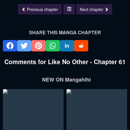
Previous chapter
Next chapter
SHARE THIS MANGA CHAPTER
Comments for Like No Other - Chapter 61
NEW ON Mangahihi