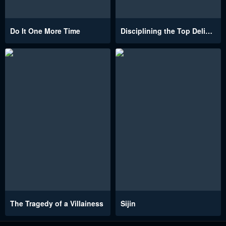
Do It One More Time
Disciplining the Top Delinquent Bitch Through a Random Chatting App
The Tragedy of a Villainess
Sijin