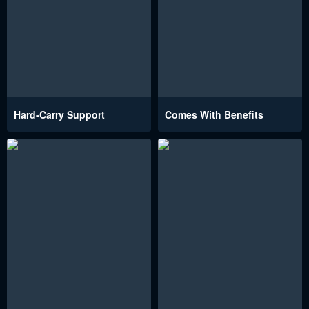
Hard-Carry Support
Comes With Benefits