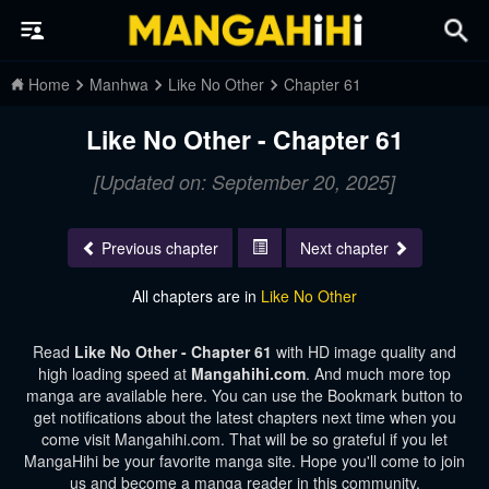
Home
Manhwa
Like No Other
Chapter 61
Like No Other - Chapter 61
[Updated on: September 20, 2025]
Previous chapter
Next chapter
All chapters are in
Like No Other
Read
Like No Other - Chapter 61
with HD image quality and
high loading speed at
Mangahihi.com
. And much more top
manga are available here. You can use the Bookmark button to
get notifications about the latest chapters next time when you
come visit Mangahihi.com. That will be so grateful if you let
MangaHihi be your favorite manga site. Hope you'll come to join
us and become a manga reader in this community.