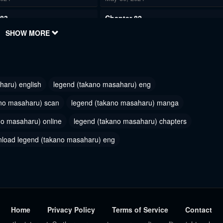
 83
Chapter 82
2024
SHOW MORE
May 30, 2024
 80
Chapter 79
2024
May 30, 2024
haru) english
legend (takano masaharu) eng
 77
Chapter 76
2024
May 30, 2024
ano masaharu) scan
legend (takano masaharu) manga
no masaharu) online
 74
legend (takano masaharu) chapters
Chapter 73
2024
May 30, 2024
load legend (takano masaharu) eng
 71
Chapter 70
2024
May 30, 2024
 68
Chapter 67
2024
May 30, 2024
Home
Privacy Policy
Terms of Service
Contact