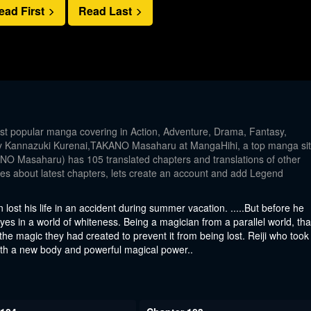
ead First
Read Last
t popular manga covering in Action, Adventure, Drama, Fantasy,
by Kannazuki Kurenai,TAKANO Masaharu at MangaHihi, a top manga si
O Masaharu) has 105 translated chapters and translations of other
ates about latest chapters, lets create an account and add Legend
n lost his life in an accident during summer vacation. .....But before he
s eyes in a world of whiteness. Being a magician from a parallel world, tha
it the magic they had created to prevent it from being lost. Reiji who took
 with a new body and powerful magical power..