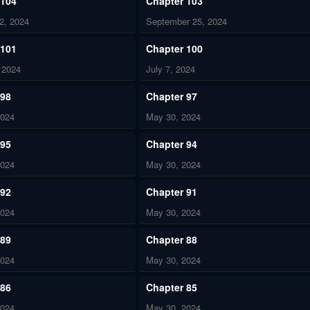
 104
Chapter 103
2, 2024
September 25, 2024
 101
Chapter 100
 2024
July 7, 2024
 98
Chapter 97
2024
May 30, 2024
 95
Chapter 94
2024
May 30, 2024
 92
Chapter 91
2024
May 30, 2024
 89
Chapter 88
2024
May 30, 2024
 86
Chapter 85
2024
May 30, 2024