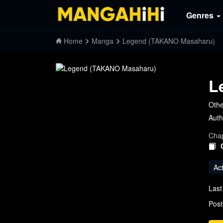
Genres
Home
Manga
Legend (TAKANO Masaharu)
L
Oth
Auth
Chap
Ac
Last
Post