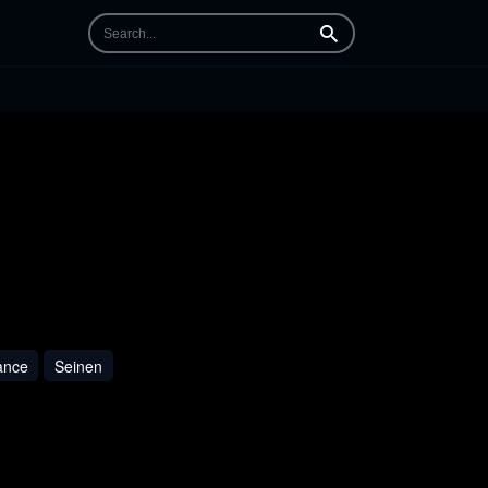
Search
nce
Seinen