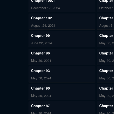
Chapter 105.1
Chapter
December 17, 2024
October 1
Chapter 102
Chapter
August 24, 2024
August 3,
Chapter 99
Chapter
June 22, 2024
May 30, 
Chapter 96
Chapter
May 30, 2024
May 30, 
Chapter 93
Chapter
May 30, 2024
May 30, 
Chapter 90
Chapter
May 30, 2024
May 30, 
Chapter 87
Chapter
May 30, 2024
May 30, 