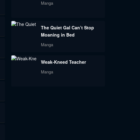
Manga
The Quiet Gal Can’t Stop
Moaning in Bed
Manga
Weak-Kneed Teacher
Manga