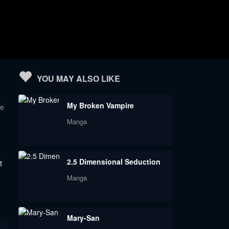
YOU MAY ALSO LIKE
My Broken Vampire
te
Manga
2.5 Dimensional Seduction
t
Manga
Mary-San