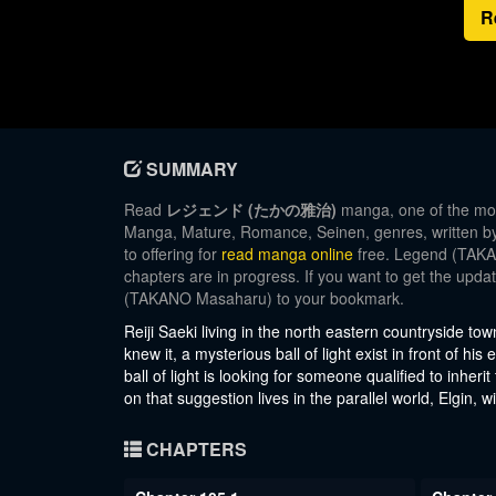
R
SUMMARY
Read
レジェンド (たかの雅治)
manga, one of the mos
Manga, Mature, Romance, Seinen, genres, written 
to offering for
read manga online
free. Legend (TAKAN
chapters are in progress. If you want to get the upd
(TAKANO Masaharu) to your bookmark.
Reiji Saeki living in the north eastern countryside tow
knew it, a mysterious ball of light exist in front of hi
ball of light is looking for someone qualified to inher
on that suggestion lives in the parallel world, Elgin,
CHAPTERS