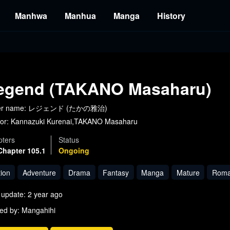
Manhwa
Manhua
Manga
History
egend (TAKANO Masaharu)
er name: レジェンド (たかの雅治)
or:
Kannazuki Kurenai,TAKANO Masaharu
ters
Status
Chapter 105.1
Ongoing
tion
Adventure
Drama
Fantasy
Manga
Mature
Roma
 update: 2 year ago
ed by: Mangahihi