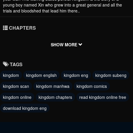
young boy named Xin who grew into a great general and all the
trials and bloodshed that lead him there..
CHAPTERS
SHOW MORE
TAGS
kingdom
kingdom english
kingdom eng
kingdom subeng
kingdom scan
kingdom manhwa
kingdom comics
kingdom online
kingdom chapters
read kingdom online free
download kingdom eng