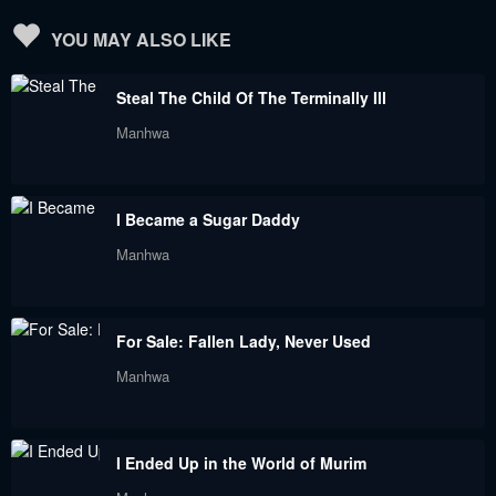
YOU MAY ALSO LIKE
Steal The Child Of The Terminally Ill
Manhwa
I Became a Sugar Daddy
Manhwa
For Sale: Fallen Lady, Never Used
Manhwa
I Ended Up in the World of Murim