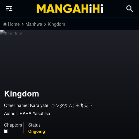
Home
Manhwa
Kingdom
Kingdom
Other name: Karalystė; キングダム; 王者天下
Author:
HARA Yasuhisa
Chapters
Status
Ongoing