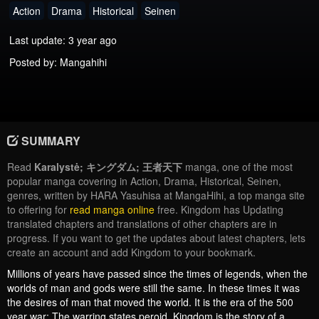
Action
Drama
Historical
Seinen
Last update: 3 year ago
Posted by: Mangahihi
SUMMARY
Read
Karalystė; キングダム; 王者天下
manga, one of the most
popular manga covering in Action, Drama, Historical, Seinen,
genres, written by HARA Yasuhisa at MangaHihi, a top manga site
to offering for
read manga online
free. Kingdom has Updating
translated chapters and translations of other chapters are in
progress. If you want to get the updates about latest chapters, lets
create an account and add Kingdom to your bookmark.
Millions of years have passed since the times of legends, when the
worlds of man and gods were still the same. In these times it was
the desires of man that moved the world. It is the era of the 500
year war: The warring states peroid. Kingdom is the story of a