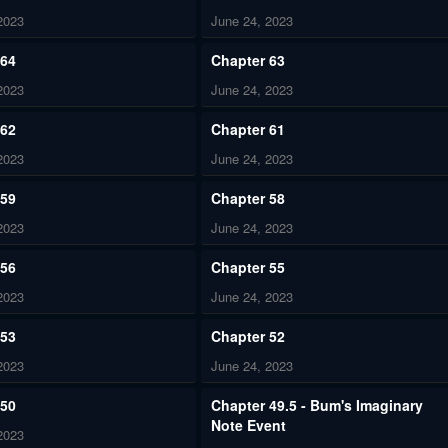
2023
June 24, 2023
 64
Chapter 63
2023
June 24, 2023
 62
Chapter 61
2023
June 24, 2023
 59
Chapter 58
2023
June 24, 2023
 56
Chapter 55
2023
June 24, 2023
 53
Chapter 52
2023
June 24, 2023
 50
Chapter 49.5 - Bum's Imaginary
Note Event
2023