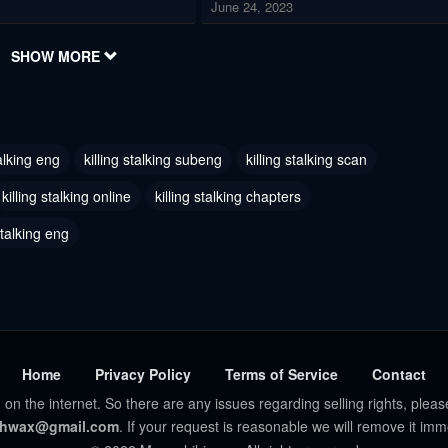
June 24, 2023
 48
Chapter 47
SHOW MORE
2023
June 24, 2023
 45
Chapter 44
2023
June 24, 2023
talking eng
killing stalking subeng
killing stalking scan
 42
Chapter 41
killing stalking online
killing stalking chapters
2023
June 24, 2023
stalking eng
 39
Chapter 38
2023
June 24, 2023
36 - Season 3
Chapter 35.6 - Special Christmas
Episode
2023
June 24, 2023
Home
Privacy Policy
Terms of Service
Contact
 on the internet. So there are any issues regarding selling rights, pleas
 35 - Season 2 End
Chapter 34
hwax@gmail.com
. If your request is reasonable we will remove it imm
2023
June 24, 2023