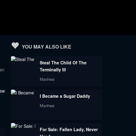
YOU MAY ALSO LIKE
Steal The Child Of The
 an
Terminally Ill
Manhwa
saw
I Became a Sugar Daddy
Manhwa
For Sale: Fallen Lady, Never