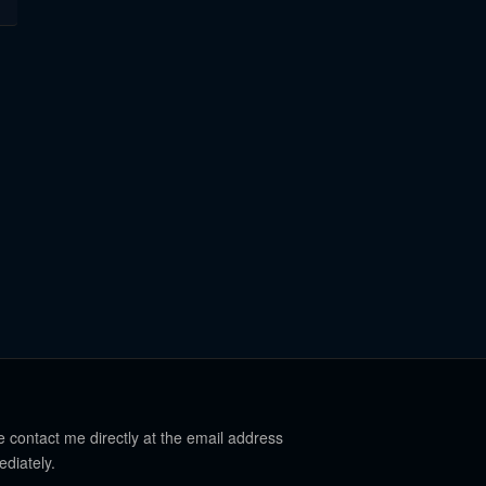
e contact me directly at the email address
ediately.