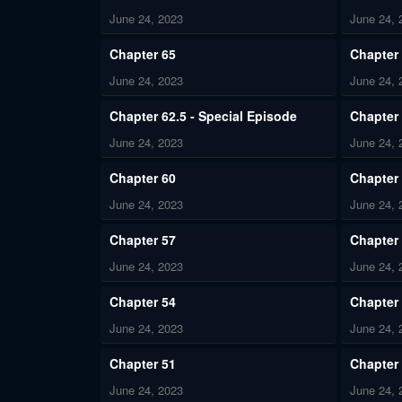
June 24, 2023
June 24, 
Chapter 65
Chapter
June 24, 2023
June 24, 
Chapter 62.5 - Special Episode
Chapter
June 24, 2023
June 24, 
Chapter 60
Chapter
June 24, 2023
June 24, 
Chapter 57
Chapter
June 24, 2023
June 24, 
Chapter 54
Chapter
June 24, 2023
June 24, 
Chapter 51
Chapter
June 24, 2023
June 24, 