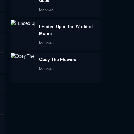
Used
Manhwa
I Ended Up in the World of
Murim
Manhwa
Obey The Flowers
Manhwa