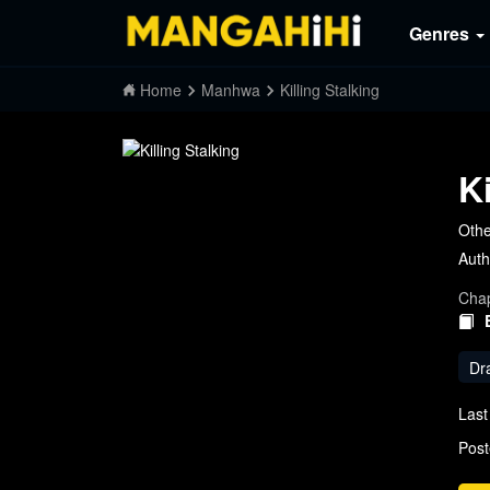
Genres
Home
Manhwa
Killing Stalking
K
Oth
Auth
Chap
Dr
Last
Post