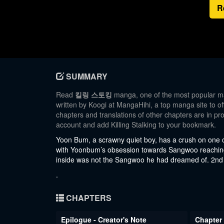
R
SUMMARY
Read
킬링 스토킹
manga, one of the most popular man
written by Koogi at MangaHihi, a top manga site to of
chapters and translations of other chapters are in pro
account and add Killing Stalking to your bookmark.
Yoon Bum, a scrawny quiet boy, has a crush on one
with Yoonbum’s obsession towards Sangwoo reaching
inside was not the Sangwoo he had dreamed of. 2nd
.
CHAPTERS
Epilogue - Creator's Note
Chapter 