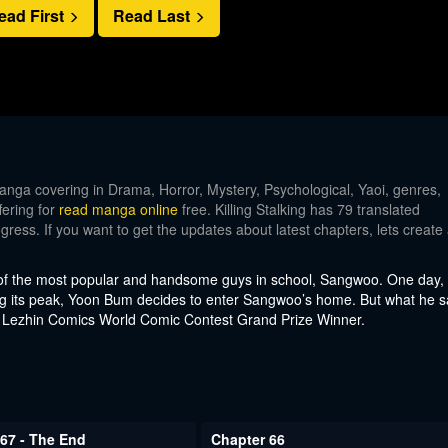
ead First
Read Last
ga covering in Drama, Horror, Mystery, Psychological, Yaoi, genres,
fering for
read manga online
free. Killing Stalking has 79 translated
gress. If you want to get the updates about latest chapters, lets create
 of the most popular and handsome guys in school, Sangwoo. One day,
 its peak, Yoon Bum decides to enter Sangwoo’s home. But what he 
 Lezhin Comics World Comic Contest Grand Prize Winner.
67 - The End
Chapter 66