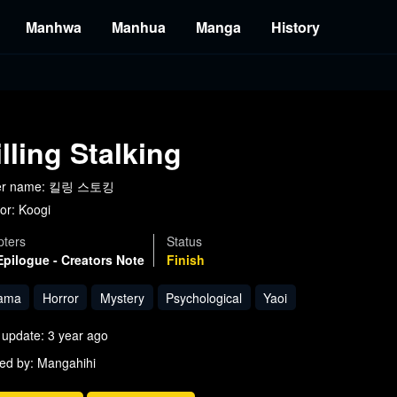
Manhwa
Manhua
Manga
History
illing Stalking
er name: 킬링 스토킹
or:
Koogi
ters
Status
Epilogue - Creators Note
Finish
ama
Horror
Mystery
Psychological
Yaoi
 update: 3 year ago
ed by: Mangahihi