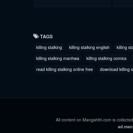
Chapter 49
Chapter
June 24, 2023
June 24, 
Chapter 46
Chapter
TAGS
June 24, 2023
June 24, 
killing stalking
killing stalking english
killing s
Chapter 43
Chapter
killing stalking manhwa
killing stalking comics
June 24, 2023
June 24, 
read killing stalking online free
download killing 
Chapter 40
Chapter
June 24, 2023
June 24, 
Chapter 37
Chapter 
June 24, 2023
June 24, 
All content on Mangahihi.com is collected
Chapter 35.5 - Q&A Special
Chapter
ad.man
June 24, 2023
June 24, 