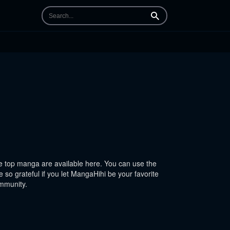
Search
 top manga are available here. You can use the
 so grateful if you let MangaHihi be your favorite
ommunity.