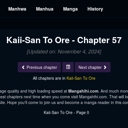
Manhwa
Manhua
Manga
History
Kaii-San To Ore - Chapter 57
[Updated on: November 4, 2024]
Previous chapter
Next chapter
All chapters are in
Kaii-San To Ore
age quality and high loading speed at
Mangahihi.com
. And much more
test chapters next time when you come visit Mangahihi.com. That will be
te. Hope you'll come to join us and become a manga reader in this c