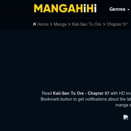
Genres
Home
Manga
Kaii-San To Ore
Chapter 57
Read
Kaii-San To Ore - Chapter 57
with HD im
Bookmark button to get notifications about the la
manga si