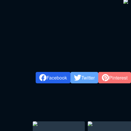
Facebook
Twitter
Pinterest