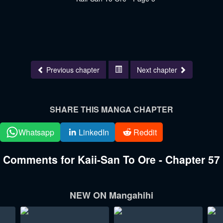
Previous chapter
Next chapter
SHARE THIS MANGA CHAPTER
Whatsapp
LinkedIn
Reddit
Comments for Kaii-San To Ore - Chapter 57
NEW ON Mangahihi