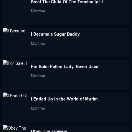
Steal The Child Of The Terminally Ill
Manhwa
I Became a Sugar Daddy
Manhwa
For Sale: Fallen Lady, Never Used
Manhwa
I Ended Up in the World of Murim
Manhwa
Obey The Flowers