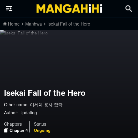
Home
Manhwa
Isekai Fall of the Hero
Isekai Fall of the Hero
Other name: 이세계 용사 함락
Author:
Updating
Chapters
Status
Chapter 4
Ongoing