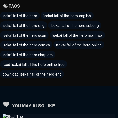
TAGS
isekai fall of the hero
isekai fall of the hero english
isekai fall of the hero eng
isekai fall of the hero subeng
isekai fall of the hero scan
isekai fall of the hero manhwa
isekai fall of the hero comics
isekai fall of the hero online
isekai fall of the hero chapters
read isekai fall of the hero online free
download isekai fall of the hero eng
YOU MAY ALSO LIKE