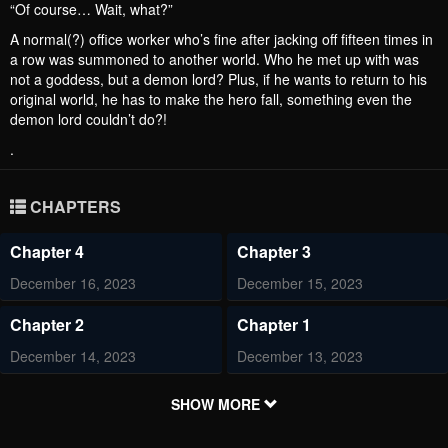
“Of course… Wait, what?”
A normal(?) office worker who’s fine after jacking off fifteen times in
a row was summoned to another world. Who he met up with was
not a goddess, but a demon lord? Plus, if he wants to return to his
original world, he has to make the hero fall, something even the
demon lord couldn’t do?!
.
CHAPTERS
Chapter 4
Chapter 3
December 16, 2023
December 15, 2023
Chapter 2
Chapter 1
December 14, 2023
December 13, 2023
SHOW MORE