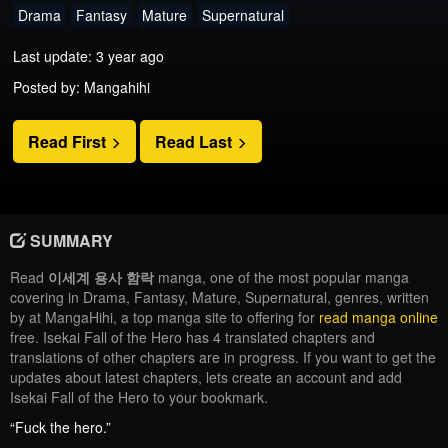
Drama
Fantasy
Mature
Supernatural
Last update: 3 year ago
Posted by: Mangahihi
Read First
Read Last
SUMMARY
Read
이세계 용사 함락
manga, one of the most popular manga
covering in Drama, Fantasy, Mature, Supernatural, genres, written
by at MangaHihi, a top manga site to offering for
read manga online
free. Isekai Fall of the Hero has 4 translated chapters and
translations of other chapters are in progress. If you want to get the
updates about latest chapters, lets create an account and add
Isekai Fall of the Hero to your bookmark.
“Fuck the hero.”