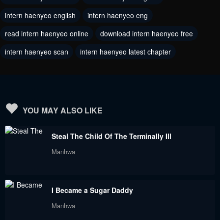
intern haenyeo english
intern haenyeo eng
Chapter 83
Chapter 82
March 25, 2024
March 22, 2024
read intern haenyeo online
download intern haenyeo free
intern haenyeo scan
intern haenyeo latest chapter
Chapter 81
Chapter 80
March 16, 2024
March 14, 2024
Chapter 79
Chapter 78
February 16, 2024
February 7, 2024
YOU MAY ALSO LIKE
Chapter 77
Chapter 76
Steal The Child Of The Terminally Ill
February 6, 2024
February 3, 2024
Manhwa
Chapter 75
Chapter 74
February 2, 2024
February 2, 2024
I Became a Sugar Daddy
Chapter 73
Chapter 72
Manhwa
January 11, 2024
January 10, 2024