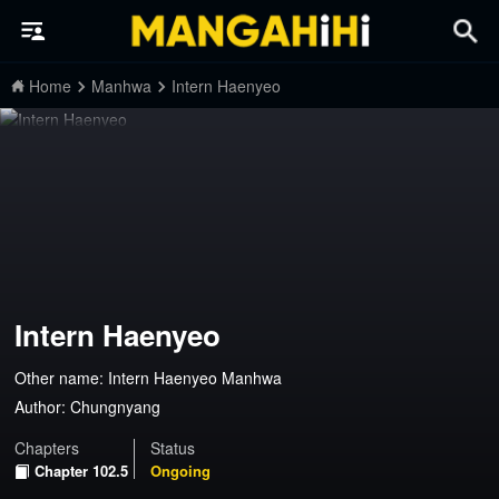
Home
Manhwa
Intern Haenyeo
Intern Haenyeo
Other name: Intern Haenyeo Manhwa
Author:
Chungnyang
Chapters
Status
Chapter 102.5
Ongoing