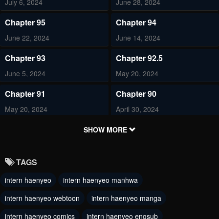
July 6, 2024
June 28, 2024
Chapter 95
Chapter 94
June 22, 2024
June 14, 2024
Chapter 93
Chapter 92.5
June 5, 2024
May 20, 2024
Chapter 91
Chapter 90
May 20, 2024
April 30, 2024
Chapter 89
Chapter 88
SHOW MORE
April 29, 2024
April 23, 2024
TAGS
Chapter 87
Chapter 86
intern haenyeo
intern haenyeo manhwa
April 11, 2024
April 9, 2024
intern haenyeo webtoon
intern haenyeo manga
Chapter 85
Chapter 84
April 7, 2024
intern haenyeo comics
intern haenyeo engsub
March 27, 2024