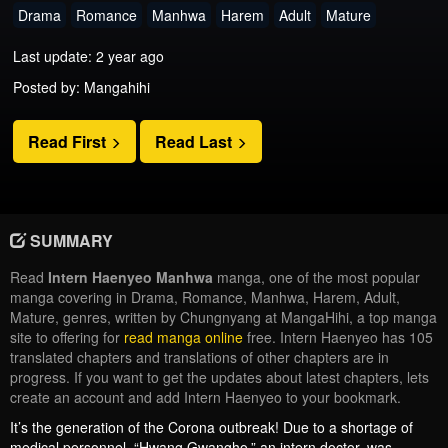
Drama
Romance
Manhwa
Harem
Adult
Mature
Last update: 2 year ago
Posted by: Mangahihi
Read First
Read Last
SUMMARY
Read
Intern Haenyeo Manhwa
manga, one of the most popular
manga covering in Drama, Romance, Manhwa, Harem, Adult,
Mature, genres, written by Chungnyang at MangaHihi, a top manga
site to offering for
read manga online
free. Intern Haenyeo has 105
translated chapters and translations of other chapters are in
progress. If you want to get the updates about latest chapters, lets
create an account and add Intern Haenyeo to your bookmark.
It’s the generation of the Corona outbreak! Due to a shortage of
medical personnel, “Hwang Gwangho,” an intern doctor, was