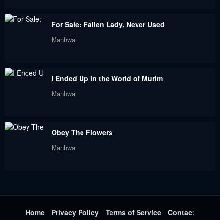
Chapter 71
Chapter 70
For Sale: Fallen Lady, Never Used
January 9, 2024
December 29, 2023
Manhwa
Chapter 69
Chapter 68
December 28, 2023
December 5, 2023
I Ended Up in the World of Murim
Chapter 67
Chapter 66
Manhwa
November 22, 2023
November 19, 2023
Chapter 65
Chapter 64
Obey The Flowers
November 13, 2023
November 10, 2023
Manhwa
Chapter 63
Chapter 62
November 5, 2023
November 2, 2023
Chapter 62
Chapter 61
November 2, 2023
October 29, 2023
Home
Privacy Policy
Terms of Service
Contact