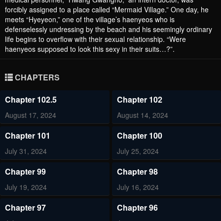
forcibly assigned to a place called “Mermaid Village.” One day, he
meets “Hyeyeon,” one of the village’s haenyeos who is
defenselessly undressing by the beach and his seemingly ordinary
life begins to overflow with their sexual relationship. “Were
haenyeos supposed to look this sexy in their suits…?”.
CHAPTERS
Chapter 102.5
Chapter 102
August 17, 2024
August 14, 2024
Chapter 101
Chapter 100
July 31, 2024
July 25, 2024
Chapter 99
Chapter 98
July 19, 2024
July 16, 2024
Chapter 97
Chapter 96