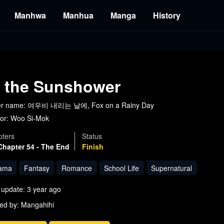
Manhwa
Manhua
Manga
History
n the Sunshower
er name: 여우비 내리는 날에, Fox on a Rainy Day
or:
Woo Si-Mok
ters
Status
Chapter 54 - The End
Finish
ama
Fantasy
Romance
School Life
Supernatural
 update: 3 year ago
ed by: Mangahihi