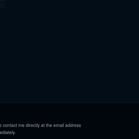
e contact me directly at the email address
ediately.