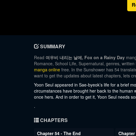
R
SUMMARY
Read
여우비 내리는 날에, Fox on a Rainy Day
manga
Romance, School Life, Supernatural, genres, written
manga online
free. In the Sunshower has 54 translate
want to get the updates about latest chapters, lets
Yoon Seul appeared in Sae-byeok’s life for a brief m
circumstances have brought her back to the human w
once hers. And in order to get it, Yoon Seul needs s
.
CHAPTERS
Chapter 54 - The End
Chapter