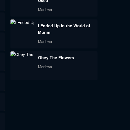
Used
Manhwa
I Ended Up in the World of
Murim
Manhwa
Obey The Flowers
Manhwa