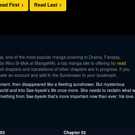
ead First
Read Last
, one of the most popular manga covering in Drama, Fantasy,
 by Woo Si-Mok at MangaHihi, a top manga site to offering for
read
d chapters and translations of other chapters are in progress. If you
 create an account and add In the Sunshower to your bookmark.
oment, then disappeared like a fleeting sunshower. But mysterious
orld and into Sae-byeok’s life once more. She needs to reclaim what 
omething from Sae-byeok that’s more important now than ever: his love.
 53
Chapter 52