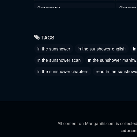
Chapter 33
Chapter
June 2, 2023
June 2, 2
Chapter 30
Chapter
TAGS
June 2, 2023
June 2, 2
in the sunshower
in the sunshower english
i
Chapter 27
Chapter
June 2, 2023
June 2, 2
in the sunshower scan
in the sunshower manhw
Chapter 24
in the sunshower chapters
read in the sunshower
Chapter
June 2, 2023
June 2, 2
Chapter 21
Chapter
June 2, 2023
June 2, 2
Chapter 18
Chapter
June 2, 2023
June 2, 2
All content on Mangahihi.com is collected
ad.man
Chapter 15
Chapter