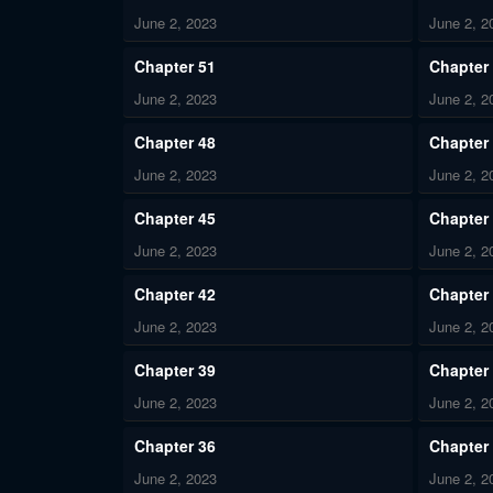
June 2, 2023
June 2, 2
Chapter 51
Chapter
June 2, 2023
June 2, 2
Chapter 48
Chapter
June 2, 2023
June 2, 2
Chapter 45
Chapter
June 2, 2023
June 2, 2
Chapter 42
Chapter
June 2, 2023
June 2, 2
Chapter 39
Chapter
June 2, 2023
June 2, 2
Chapter 36
Chapter
June 2, 2023
June 2, 2