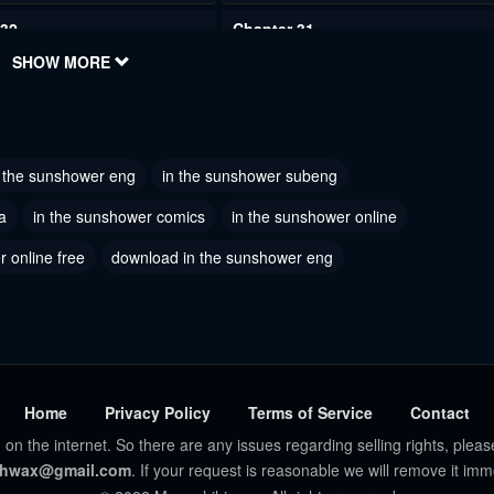
 32
Chapter 31
023
SHOW MORE
June 2, 2023
 29
Chapter 28
023
June 2, 2023
n the sunshower eng
in the sunshower subeng
 26
Chapter 25
023
June 2, 2023
a
in the sunshower comics
in the sunshower online
 online free
 23
download in the sunshower eng
Chapter 22
023
June 2, 2023
 20
Chapter 19
023
June 2, 2023
 17
Chapter 16
Home
Privacy Policy
Terms of Service
Contact
023
June 2, 2023
 on the internet. So there are any issues regarding selling rights, pleas
hwax@gmail.com
. If your request is reasonable we will remove it imm
 14
Chapter 13