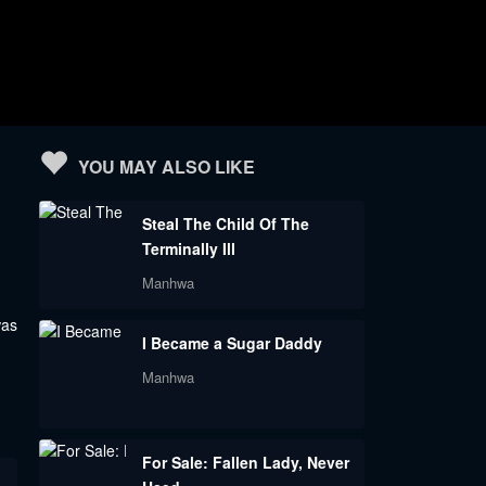
YOU MAY ALSO LIKE
Steal The Child Of The
Terminally Ill
Manhwa
was
I Became a Sugar Daddy
Manhwa
For Sale: Fallen Lady, Never