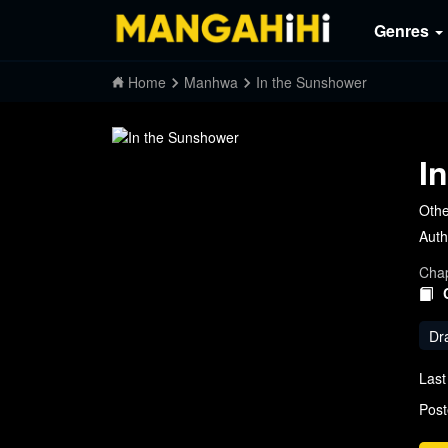
Genres
Home
Manhwa
In the Sunshower
I
Oth
Auth
Chap
Dr
Last
Post