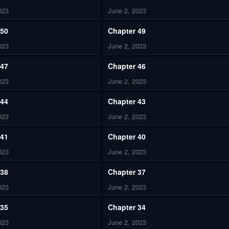
023
June 2, 2023
 50
Chapter 49
023
June 2, 2023
 47
Chapter 46
023
June 2, 2023
 44
Chapter 43
023
June 2, 2023
 41
Chapter 40
023
June 2, 2023
 38
Chapter 37
023
June 2, 2023
 35
Chapter 34
023
June 2, 2023