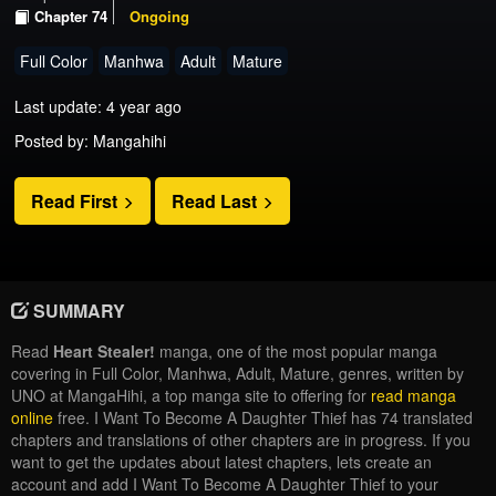
Chapter 74
Ongoing
Full Color
Manhwa
Adult
Mature
Last update: 4 year ago
Posted by: Mangahihi
Read First
Read Last
SUMMARY
Read
Heart Stealer!
manga, one of the most popular manga
covering in Full Color, Manhwa, Adult, Mature, genres, written by
UNO at MangaHihi, a top manga site to offering for
read manga
online
free. I Want To Become A Daughter Thief has 74 translated
chapters and translations of other chapters are in progress. If you
want to get the updates about latest chapters, lets create an
account and add I Want To Become A Daughter Thief to your