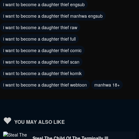
October 9, 2022
i want to become a daughter thief engsub
October 9, 2022
i want to become a daughter thief manhwa engsub
Chapter 54
Chapter 53
October 9, 2022
September 18, 2022
i want to become a daughter thief raw
i want to become a daughter thief full
Chapter 52
Chapter 51
September 10, 2022
September 2, 2022
i want to become a daughter thief comic
i want to become a daughter thief scan
Chapter 50
Chapter 49
August 24, 2022
August 16, 2022
i want to become a daughter thief komik
Chapter 48
i want to become a daughter thief webtoon
Chapter 47
manhwa 18+
August 7, 2022
July 31, 2022
Chapter 46
Chapter 45
July 24, 2022
July 17, 2022
YOU MAY ALSO LIKE
Chapter 44
Chapter 43
Steal The Child Of The Terminally Ill