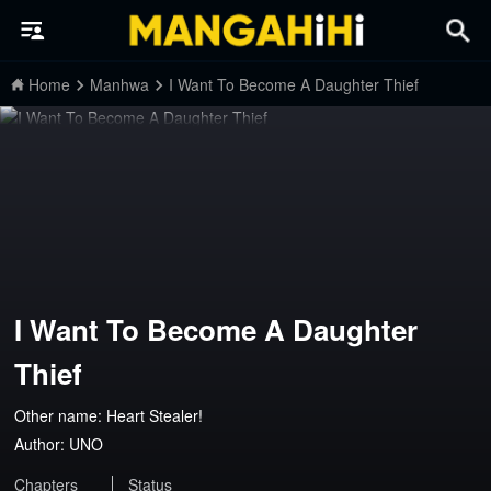
Home
Manhwa
I Want To Become A Daughter Thief
I Want To Become A Daughter
Thief
Other name: Heart Stealer!
Author:
UNO
Chapters
Status