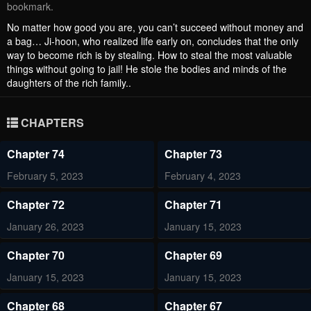
bookmark.
No matter how good you are, you can’t succeed without money and
a bag… Ji-hoon, who realized life early on, concludes that the only
way to become rich is by stealing. How to steal the most valuable
things without going to jail! He stole the bodies and minds of the
daughters of the rich family..
CHAPTERS
Chapter 74
Chapter 73
February 5, 2023
February 4, 2023
Chapter 72
Chapter 71
January 26, 2023
January 15, 2023
Chapter 70
Chapter 69
January 15, 2023
January 15, 2023
Chapter 68
Chapter 67