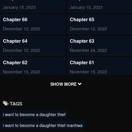
January 15, 2023
January 15, 2023
Chapter 66
Chapter 65
December 12, 2022
December 12, 2022
Chapter 64
Chapter 63
December 12, 2022
November 24, 2022
Chapter 62
Chapter 61
November 15, 2022
November 15, 2022
Chapter 60
Chapter 59
SHOW MORE
October 31, 2022
October 23, 2022
TAGS
Chapter 58
Chapter 57
i want to become a daughter thief
October 22, 2022
October 9, 2022
i want to become a daughter thief manhwa
Chapter 56
Chapter 55