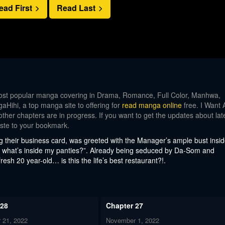
ead First
Read Last
st popular manga covering in Drama, Romance, Full Color, Manhwa,
Hihi, a top manga site to offering for
read manga online
free. I Want 
other chapters are in progress. If you want to get the updates about lat
aste to your bookmark.
g their business card, was greeted with the Manager’s ample bust insi
 what’s inside my panties?”. Already being seduced by Da-Som and
sh 20 year-old… is this the life’s best restaurant?!.
 28
Chapter 27
 21, 2022
November 1, 2022