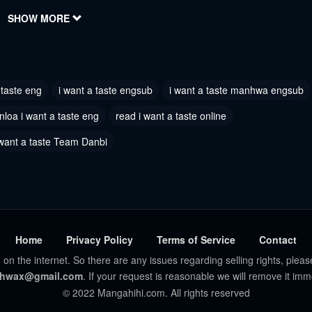
2022
SHOW MORE
June 30, 2022
 4
Chapter 3
2022
June 30, 2022
 taste eng
i want a taste engsub
i want a taste manhwa engsub
 1
2022
loa i want a taste eng
read i want a taste online
 want a taste Team Danbi
Home
Privacy Policy
Terms of Service
Contact
 on the internet. So there are any issues regarding selling rights, pleas
hwax@gmail.com
. If your request is reasonable we will remove it imm
© 2022 Mangahihi.com. All rights reserved