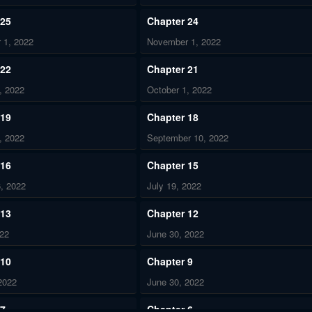
 25
Chapter 24
 1, 2022
November 1, 2022
 22
Chapter 21
, 2022
October 1, 2022
 19
Chapter 18
, 2022
September 10, 2022
 16
Chapter 15
, 2022
July 19, 2022
 13
Chapter 12
022
June 30, 2022
 10
Chapter 9
2022
June 30, 2022
 7
Chapter 6