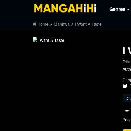
Genres
Home
Manhwa
I Want A Taste
I
Othe
Auth
Chap
Dr
Last
Post