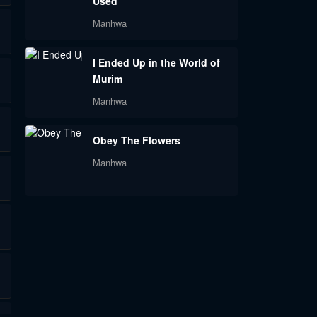
Used
Manhwa
I Ended Up in the World of
Murim
Manhwa
Obey The Flowers
Manhwa