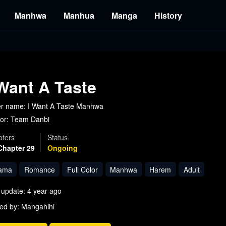
Manhwa
Manhua
Manga
History
 Want A Taste
r name: I Want A Taste Manhwa
or:
Team Danbi
ters
Status
Chapter 29
Ongoing
ama
Romance
Full Color
Manhwa
Harem
Adult
 update: 4 year ago
ed by: Mangahihi