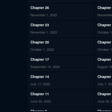
Chapter 26
Chapter
November 1, 2022
November
Chapter 23
Chapter
November 1, 2022
October 1
Chapter 20
Chapter
October 1, 2022
October 1
Chapter 17
Chapter
September 10, 2022
August 16
Chapter 14
Chapter
July 17, 2022
July 7, 2
Chapter 11
Chapter
June 30, 2022
June 30, 
Chapter 8
Chapter