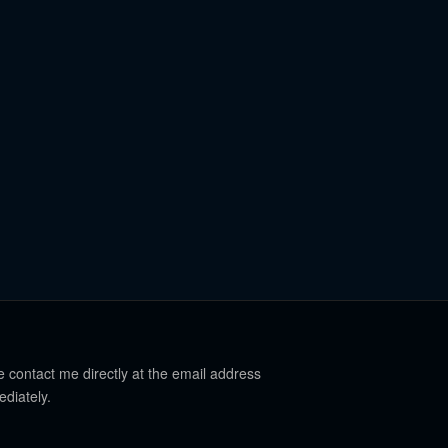
e contact me directly at the email address
ediately.