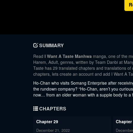
R
SUMMARY
Read
I Want A Taste Manhwa
manga, one of the mo
Harem, Adult, genres, written by Team Danbi at Manga
Taste has 29 translated chapters and translations of 
chapters, lets create an account and add I Want A T
Ho-Chan who visits Somang Enterprise after receivin
the rundown company? “Ho-Chan, aren’t you curious
now… from an older woman with a supple body to a fre
CHAPTERS
Chapter 29
Chapter
December 21, 2022
December