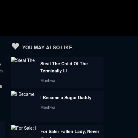
YOU MAY ALSO LIKE
Steal The Child Of The
A
est
Terminally Ill
Manhwa
de
I Became a Sugar Daddy
Manhwa
For Sale: Fallen Lady, Never