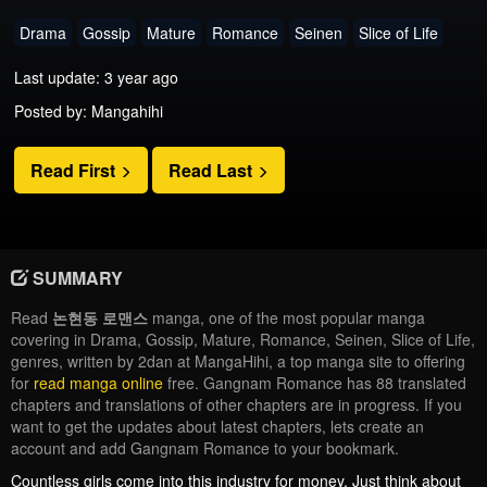
Drama
Gossip
Mature
Romance
Seinen
Slice of Life
Last update: 3 year ago
Posted by: Mangahihi
Read First
Read Last
SUMMARY
Read
논현동 로맨스
manga, one of the most popular manga
covering in Drama, Gossip, Mature, Romance, Seinen, Slice of Life,
genres, written by 2dan at MangaHihi, a top manga site to offering
for
read manga online
free. Gangnam Romance has 88 translated
chapters and translations of other chapters are in progress. If you
want to get the updates about latest chapters, lets create an
account and add Gangnam Romance to your bookmark.
Countless girls come into this industry for money. Just think about