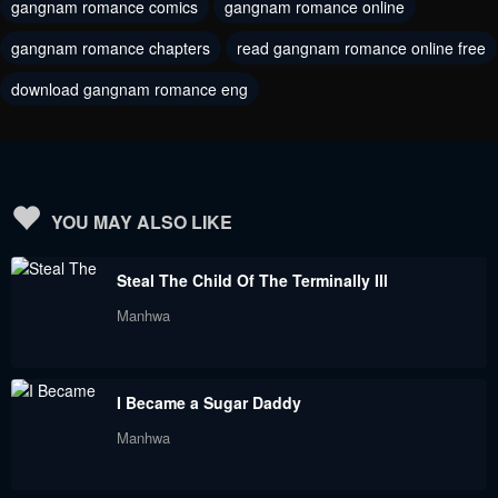
gangnam romance comics
gangnam romance online
Chapter 68
Chapter 67
June 6, 2023
June 6, 2023
gangnam romance chapters
read gangnam romance online free
download gangnam romance eng
Chapter 66
Chapter 65
June 6, 2023
June 6, 2023
Chapter 64
Chapter 63
June 6, 2023
June 6, 2023
YOU MAY ALSO LIKE
Chapter 62
Chapter 61
Steal The Child Of The Terminally Ill
June 6, 2023
June 6, 2023
Manhwa
Chapter 60
Chapter 59
June 6, 2023
June 6, 2023
I Became a Sugar Daddy
Chapter 58
Chapter 57
Manhwa
June 6, 2023
June 6, 2023