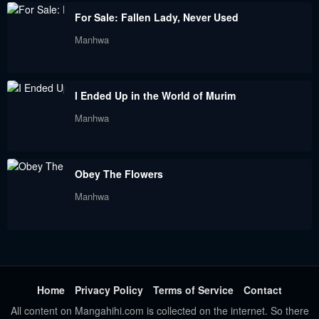
Chapter 56
Chapter 55
For Sale: Fallen Lady, Never Used
June 6, 2023
June 6, 2023
Manhwa
Chapter 54
Chapter 53
June 6, 2023
June 6, 2023
I Ended Up in the World of Murim
Chapter 52
Chapter 51
Manhwa
June 6, 2023
June 6, 2023
Chapter 50
Chapter 49
Obey The Flowers
June 6, 2023
June 6, 2023
Manhwa
Chapter 48
Chapter 47
June 6, 2023
June 6, 2023
Chapter 46
Chapter 45
June 6, 2023
June 6, 2023
Home
Privacy Policy
Terms of Service
Contact
All content on Mangahihi.com is collected on the internet. So there
Chapter 44
Chapter 43