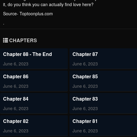
it, do you think you can actually find love here?
Source- Toptoonplus.com
.
CHAPTERS
Chapter 88 - The End
Chapter 87
June 6, 2023
June 6, 2023
Chapter 86
Chapter 85
June 6, 2023
June 6, 2023
Chapter 84
Chapter 83
June 6, 2023
June 6, 2023
Chapter 82
Chapter 81
June 6, 2023
June 6, 2023