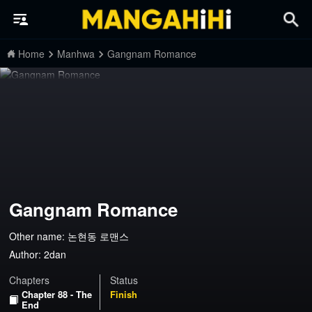
Home
Manhwa
Gangnam Romance
Gangnam Romance
Other name: 논현동 로맨스
Author:
2dan
Chapters
Status
Chapter 88 - The
Finish
End