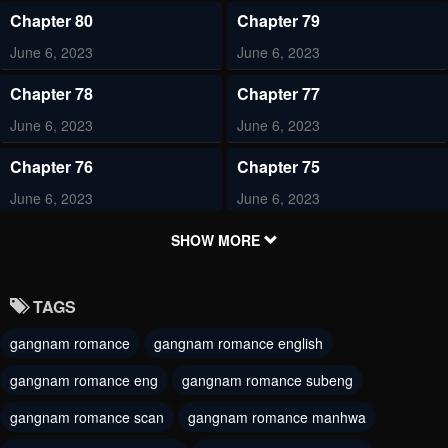
Chapter 80
Chapter 79
June 6, 2023
June 6, 2023
Chapter 78
Chapter 77
June 6, 2023
June 6, 2023
Chapter 76
Chapter 75
June 6, 2023
June 6, 2023
Chapter 74
Chapter 73
SHOW MORE
June 6, 2023
June 6, 2023
TAGS
Chapter 72
Chapter 71
gangnam romance
gangnam romance english
June 6, 2023
June 6, 2023
gangnam romance eng
gangnam romance subeng
Chapter 70
Chapter 69
June 6, 2023
gangnam romance scan
gangnam romance manhwa
June 6, 2023