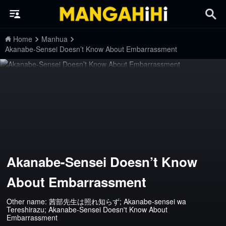
Home
Manhua
Akanabe-Sensei Doesn’t Know About Embarrassment
Akanabe-Sensei Doesn’t Know
About Embarrassment
Other name: 茜部先生は照れ知らず; Akanabe-sensei wa
Tereshirazu; Akanabe-Sensei Doesn't Know About
Embarrassment