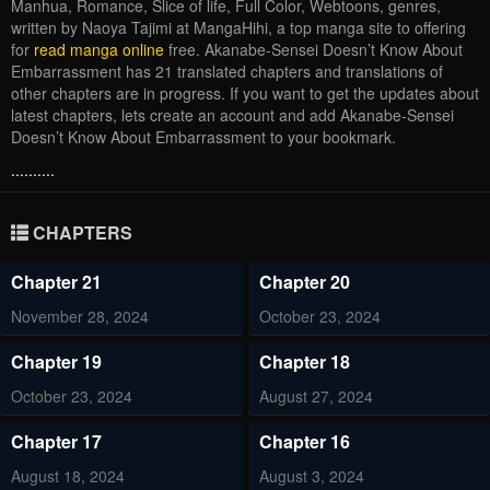
Manhua, Romance, Slice of life, Full Color, Webtoons, genres,
written by Naoya Tajimi at MangaHihi, a top manga site to offering
for
read manga online
free. Akanabe-Sensei Doesn’t Know About
Embarrassment has 21 translated chapters and translations of
other chapters are in progress. If you want to get the updates about
latest chapters, lets create an account and add Akanabe-Sensei
Doesn’t Know About Embarrassment to your bookmark.
..........
CHAPTERS
Chapter 21
Chapter 20
November 28, 2024
October 23, 2024
Chapter 19
Chapter 18
October 23, 2024
August 27, 2024
Chapter 17
Chapter 16
August 18, 2024
August 3, 2024