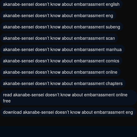
akanabe-sensei doesn’t know about embarrassment english
Chapter 3
Chapter 2
May 30, 2024
akanabe-sensei doesn’t know about embarrassment eng
May 30, 2024
akanabe-sensei doesn’t know about embarrassment subeng
Chapter 1
May 30, 2024
akanabe-sensei doesn’t know about embarrassment scan
akanabe-sensei doesn’t know about embarrassment manhua
akanabe-sensei doesn’t know about embarrassment comics
akanabe-sensei doesn’t know about embarrassment online
akanabe-sensei doesn’t know about embarrassment chapters
read akanabe-sensei doesn’t know about embarrassment online
free
download akanabe-sensei doesn’t know about embarrassment eng