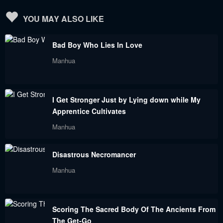
YOU MAY ALSO LIKE
Bad Boy Who Lies In Love
Manhua
I Get Stronger Just by Lying down while My
Apprentice Cultivates
Manhua
Disastrous Necromancer
Manhua
Scoring The Sacred Body Of The Ancients From
The Get-Go