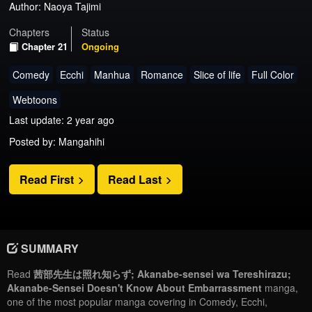
Author:
Naoya Tajimi
Chapters
Status
Chapter 21
Ongoing
Comedy
Ecchi
Manhua
Romance
Slice of life
Full Color
Webtoons
Last update: 2 year ago
Posted by: Mangahihi
Read First
Read Last
SUMMARY
Read
茜部先生は照れ知らず; Akanabe-sensei wa Tereshirazu;
Akanabe-Sensei Doesn't Know About Embarrassment
manga,
one of the most popular manga covering in Comedy, Ecchi,