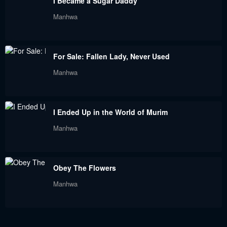
I Became a Sugar Daddy
Chapter 112
Chapter 111
Manhwa
May 18, 2024
May 18, 2024
Chapter 110
Chapter 109
For Sale: Fallen Lady, Never Used
May 18, 2024
May 18, 2024
Manhwa
Chapter 108
Chapter 107
May 18, 2024
May 18, 2024
I Ended Up in the World of Murim
Chapter 106
Chapter 105
Manhwa
May 18, 2024
May 18, 2024
Chapter 104
Chapter 103
Obey The Flowers
May 18, 2024
May 18, 2024
Manhwa
Chapter 102
Chapter 101
May 18, 2024
May 18, 2024