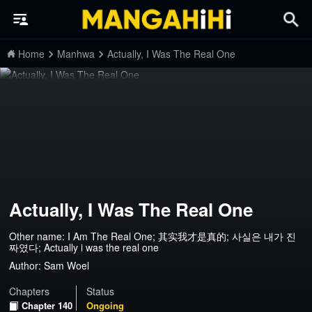
Home
Manhwa
Actually, I Was The Real One
Actually, I Was The Real One
Other name: I Am The Real One; 其实我才是真的; 사실은 내가 진
짜였다; Actually i was the real one
Author:
Sam Woel
Chapters
Status
Chapter 140
Ongoing