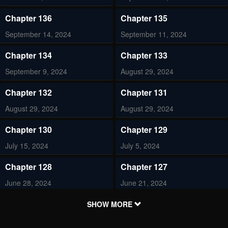
Chapter 136
Chapter 135
September 14, 2024
September 11, 2024
Chapter 134
Chapter 133
September 9, 2024
August 29, 2024
Chapter 132
Chapter 131
August 29, 2024
August 29, 2024
Chapter 130
Chapter 129
July 15, 2024
July 5, 2024
Chapter 128
Chapter 127
June 28, 2024
June 21, 2024
Chapter 126
Chapter 125
SHOW MORE
June 7, 2024
May 31, 2024