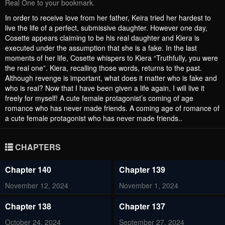
Real One to your bookmark.
In order to receive love from her father, Keira tried her hardest to
live the life of a perfect, submissive daughter. However one day,
Cosette appears claiming to be his real daughter and Kiera is
executed under the assumption that she is a fake. In the last
moments of her life, Cosette whispers to Kiera “Truthfully, you were
the real one”. Kiera, recalling those words, returns to the past.
Although revenge is important, what does it matter who is fake and
who is real? Now that I have been given a life again, I will live it
freely for myself! A cute female protagonist’s coming of age
romance who has never made friends. A coming age of romance of
a cute female protagonist who has never made friends..
CHAPTERS
Chapter 140
Chapter 139
November 12, 2024
November 1, 2024
Chapter 138
Chapter 137
October 24, 2024
September 27, 2024