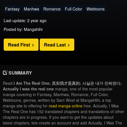
Fantasy
Manhwa
Romance
Full Color
Webtoons
Last update: 2 year ago
Posted by: Mangahihi
Read First
Read Last
SUMMARY
Read
I Am The Real One; 其实我才是真的; 사실은 내가 진짜였다;
Actually i was the real one
manga, one of the most popular
manga covering in Fantasy, Manhwa, Romance, Full Color,
Webtoons, genres, written by Sam Woel at MangaHihi, a top
manga site to offering for
read manga online
free. Actually, I Was
The Real One has 152 translated chapters and translations of other
chapters are in progress. If you want to get the updates about
latest chapters, lets create an account and add Actually, I Was The