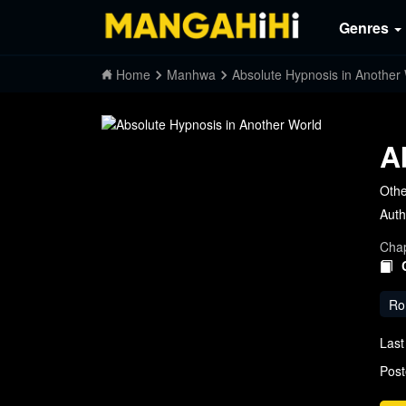
Genres
Home
Manhwa
Absolute Hypnosis in Another
A
Othe
Auth
Chap
Ro
Last
Post