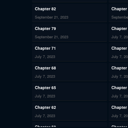
Chapter 82
Chapter
September 21, 2023
Septembe
Chapter 79
Chapter
September 21, 2023
July 7, 2
Chapter 71
Chapter
July 7, 2023
July 7, 2
Chapter 68
Chapter
July 7, 2023
July 7, 2
Chapter 65
Chapter
July 7, 2023
July 7, 2
Chapter 62
Chapter
July 7, 2023
July 7, 2
Chapter 59
Chapter