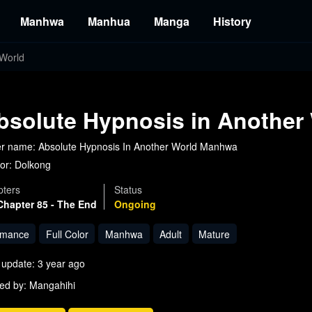
Manhwa
Manhua
Manga
History
 World
bsolute Hypnosis in Another
r name: Absolute Hypnosis In Another World Manhwa
or:
Dolkong
ters
Status
Chapter 85 - The End
Ongoing
mance
Full Color
Manhwa
Adult
Mature
 update: 3 year ago
ed by: Mangahihi