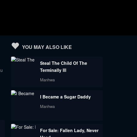
YOU MAY ALSO LIKE
Steal The Child Of The
ou
Terminally Ill
Manhwa
I Became a Sugar Daddy
Manhwa
For Sale: Fallen Lady, Never