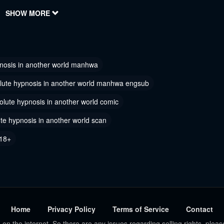
023
SHOW MORE
July 7, 2023
 55
Chapter 54
023
February 22, 2023
nosis in another world manhwa
 52
Chapter 51
18, 2023
February 18, 2023
lute hypnosis in another world manhwa engsub
 49
olute hypnosis in another world comic
Chapter 48
18, 2023
February 18, 2023
te hypnosis in another world scan
 46
Chapter 45
18+
18, 2023
December 20, 2022
 43
Chapter 42
 20, 2022
October 31, 2022
 40
Chapter 39
Home
Privacy Policy
Terms of Service
Contact
5, 2022
October 15, 2022
 on the internet. So there are any issues regarding selling rights, pleas