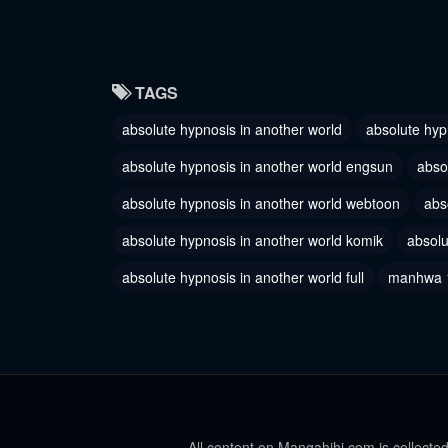
July 7, 2023
July 7, 2
Chapter 56
Chapter
TAGS
July 7, 2023
July 7, 2
absolute hypnosis in another world
absolute hyp
Chapter 53
Chapter
February 22, 2023
February 
absolute hypnosis in another world engsun
abso
Chapter 50
absolute hypnosis in another world webtoon
Chapter
abs
February 18, 2023
February 
absolute hypnosis in another world komik
absolu
Chapter 47
Chapter
absolute hypnosis in another world full
manhwa 
February 18, 2023
February 
Chapter 44
Chapter
December 20, 2022
December
Chapter 41
Chapter
October 22, 2022
October 1
All content on Mangahihi.com is collected