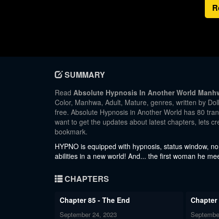
R
SUMMARY
Read
Absolute Hypnosis In Another World Manh
Color, Manhwa, Adult, Mature, genres, written by Dol
free. Absolute Hypnosis in Another World has 80 trans
want to get the updates about latest chapters, lets 
bookmark.
HYPNO is equipped with hypnosis, status window, nons
abilities in a new world! And... the first woman he me
CHAPTERS
Chapter 85 - The End
Chapter
September 24, 2023
Septembe