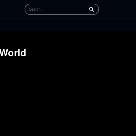
Search
 World