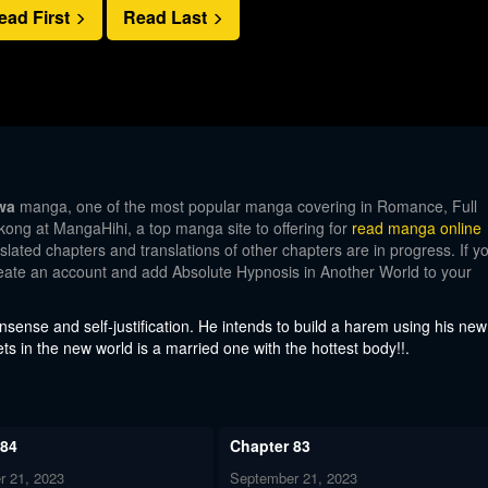
ead First
Read Last
wa
manga, one of the most popular manga covering in Romance, Full
kong at MangaHihi, a top manga site to offering for
read manga online
lated chapters and translations of other chapters are in progress. If y
create an account and add Absolute Hypnosis in Another World to your
ense and self-justification. He intends to build a harem using his new
ets in the new world is a married one with the hottest body!!.
 84
Chapter 83
r 21, 2023
September 21, 2023