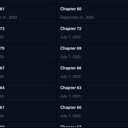
 81
Chapter 80
r 21, 2023
September 21, 2023
 73
Chapter 72
023
July 7, 2023
 70
Chapter 69
023
July 7, 2023
 67
Chapter 66
023
July 7, 2023
 64
Chapter 63
023
July 7, 2023
 61
Chapter 60
023
July 7, 2023
 58
Chapter 57