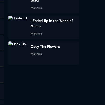
Used
Manhwa
I Ended Up in the World of
Murim
Manhwa
Obey The Flowers
Manhwa