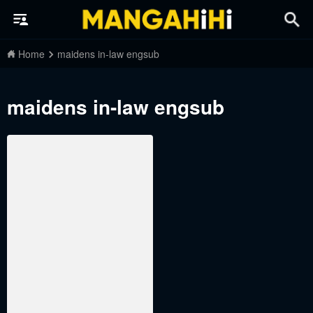
Home
maidens in-law engsub
maidens in-law engsub