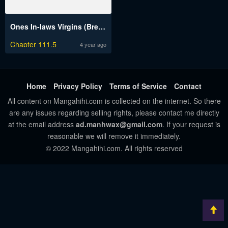
Ones In-laws Virgins (Breakerrvp)
Chapter 111.5
4 year ago
Home
Privacy Policy
Terms of Service
Contact
All content on Mangahihi.com is collected on the internet. So there
are any issues regarding selling rights, please contact me directly
at the email address
ad.manhwax@gmail.com
. If your request is
reasonable we will remove it immediately.
© 2022 Mangahihi.com. All rights reserved