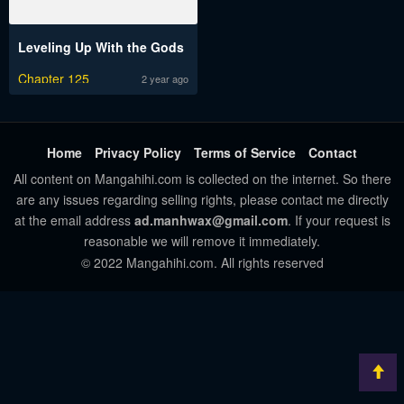
Leveling Up With the Gods
Chapter 125
2 year ago
Home
Privacy Policy
Terms of Service
Contact
All content on Mangahihi.com is collected on the internet. So there
are any issues regarding selling rights, please contact me directly
at the email address
ad.manhwax@gmail.com
. If your request is
reasonable we will remove it immediately.
© 2022 Mangahihi.com. All rights reserved