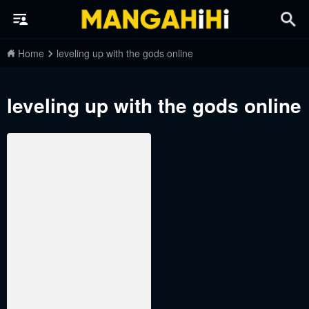
Home
leveling up with the gods online
leveling up with the gods online