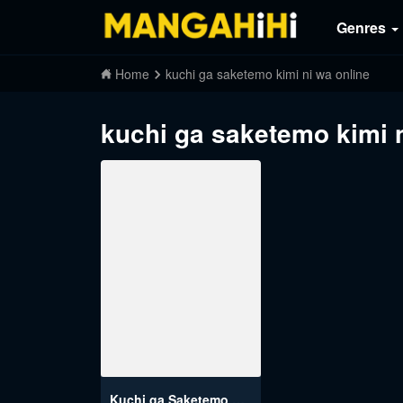
Genres
Home
kuchi ga saketemo kimi ni wa online
kuchi ga saketemo kimi n
Kuchi ga Saketemo Kimi ni wa