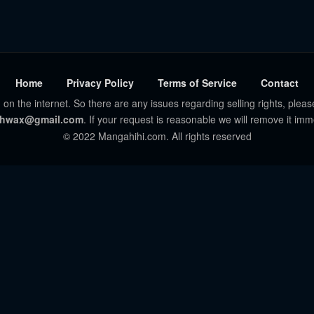
Home
Privacy Policy
Terms of Service
Contact
 on the internet. So there are any issues regarding selling rights, pleas
hwax@gmail.com
. If your request is reasonable we will remove it imm
© 2022 Mangahihi.com. All rights reserved