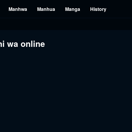
Manhwa
Manhua
Manga
History
i wa online