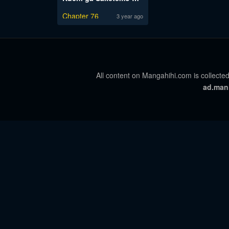
Chapter 76
3 year ago
All content on Mangahihi.com is collected
ad.man