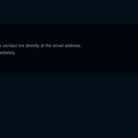
e contact me directly at the email address
ediately.