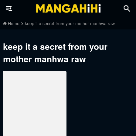
Home
keep it a secret from your mother manhwa raw
keep it a secret from your
mother manhwa raw