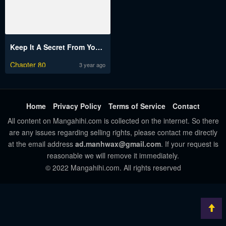
Keep It A Secret From Your Mother
Chapter 80
3 year ago
Home
Privacy Policy
Terms of Service
Contact
All content on Mangahihi.com is collected on the internet. So there
are any issues regarding selling rights, please contact me directly
at the email address
ad.manhwax@gmail.com
. If your request is
reasonable we will remove it immediately.
© 2022 Mangahihi.com. All rights reserved