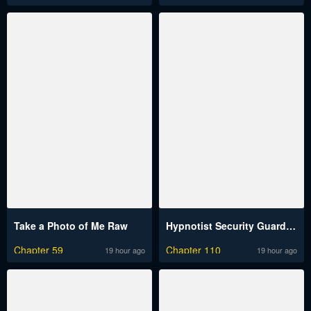
Take a Photo of Me Raw
Hypnotist Security Guard Raw
Chapter 59
Chapter 110
19 hour ago
19 hour ago