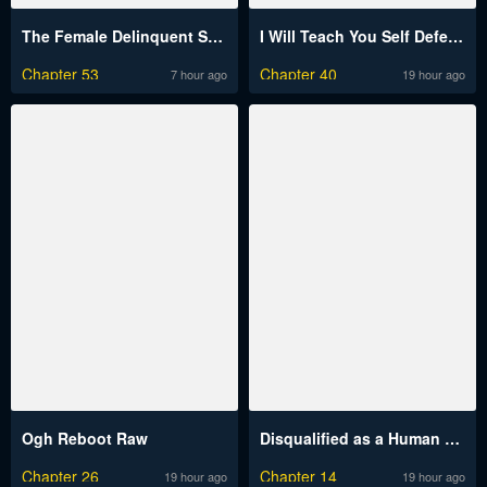
The Female Delinquent Set Her Eyes On Me Raw
I Will Teach You Self Defense Raw
Chapter 53
Chapter 40
7 hour ago
19 hour ago
Ogh Reboot Raw
Disqualified as a Human Being Raw
Chapter 26
Chapter 14
19 hour ago
19 hour ago