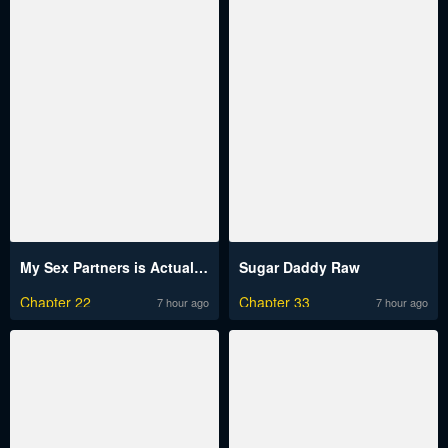
My Sex Partners is Actually Family Raw
Sugar Daddy Raw
Chapter 22
Chapter 33
7 hour ago
7 hour ago