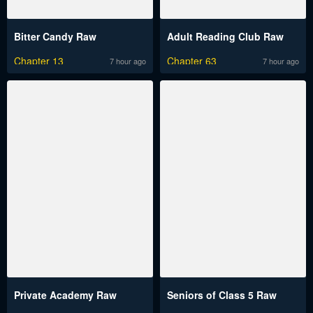
Bitter Candy Raw
Adult Reading Club Raw
Chapter 13
Chapter 63
7 hour ago
7 hour ago
Private Academy Raw
Seniors of Class 5 Raw