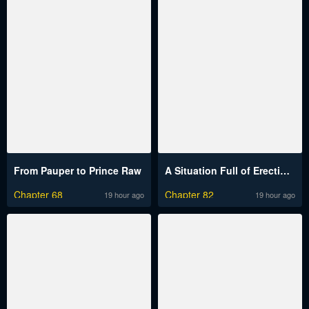
From Pauper to Prince Raw
A Situation Full of Erections Raw
Chapter 68
Chapter 82
19 hour ago
19 hour ago