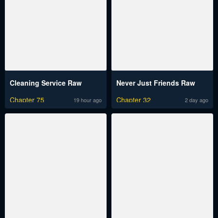
Cleaning Service Raw
Never Just Friends Raw
Chapter 75
Chapter 32
19 hour ago
2 day ago