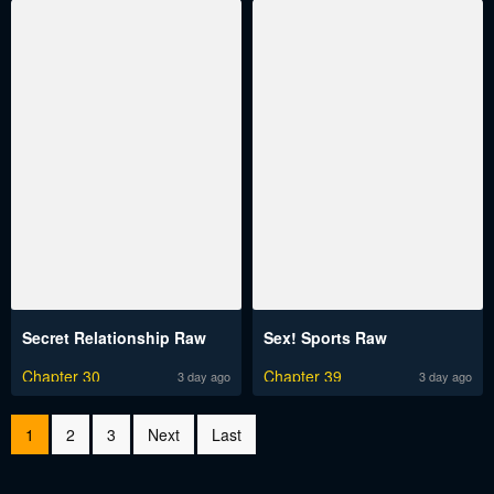
Secret Relationship Raw
Sex! Sports Raw
Chapter 30
Chapter 39
3 day ago
3 day ago
1
2
3
Next
Last