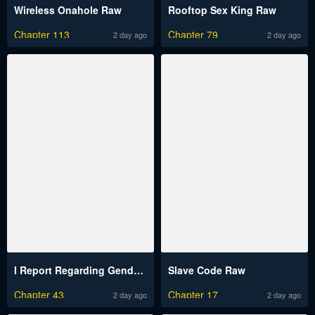
Wireless Onahole Raw
Rooftop Sex King Raw
Chapter 113
Chapter 79
2 day ago
2 day ago
I Report Regarding Gender Raw
Slave Code Raw
Chapter 43
Chapter 17
2 day ago
2 day ago