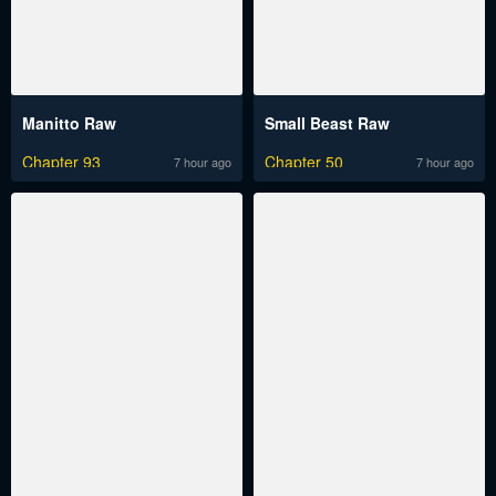
Manitto Raw
Small Beast Raw
Chapter 93
Chapter 50
7 hour ago
7 hour ago