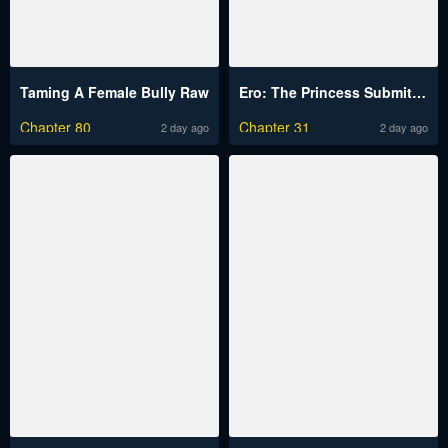
Taming A Female Bully Raw
Ero: The Princess Submits Raw
Chapter 80
Chapter 31
2 day ago
2 day ago