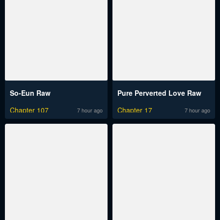
So-Eun Raw
Pure Perverted Love Raw
Chapter 107
Chapter 17
7 hour ago
7 hour ago