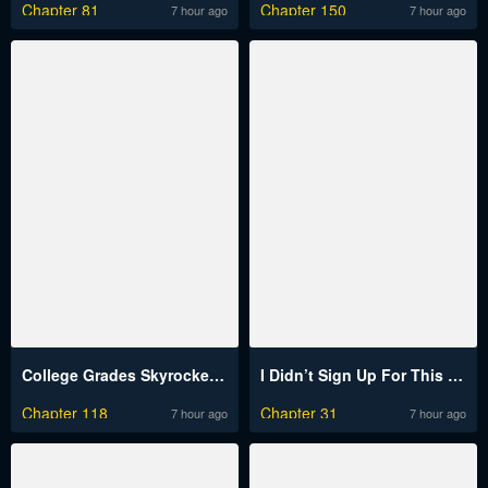
Chapter 81
Chapter 150
7 hour ago
7 hour ago
College Grades Skyrocketing Raw
I Didn’t Sign Up For This Raw
Chapter 118
Chapter 31
7 hour ago
7 hour ago