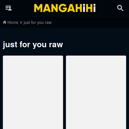
Home
just for you raw
just for you raw